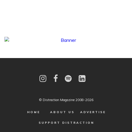
© Distraction Magazine 2008-2026
HOME
ABOUT US
ADVERTISE
SUPPORT DISTRACTION