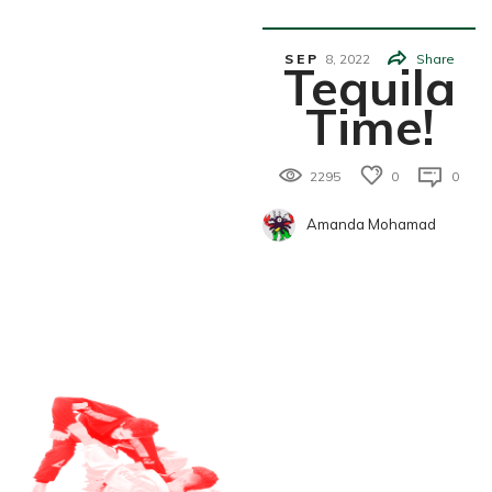
K
SEP
8,
2022
Share
Tequila
Time!
2295
0
0
Amanda Mohamad