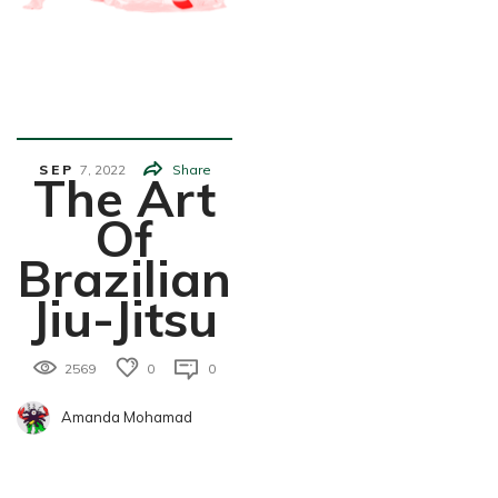
Health&We
Llness
SEP
7,
2022
Share
The Art
Of
Brazilian
Jiu-Jitsu
2569
0
0
Amanda Mohamad