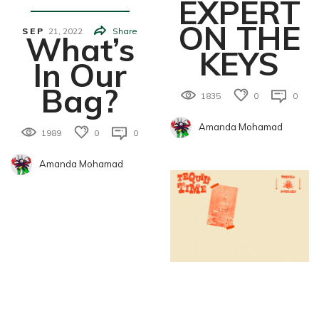
EXPERT
ON THE
SEP
21,
2022
Share
What’s
KEYS
In Our
Bag?
1835
0
0
Amanda Mohamad
1989
0
0
Amanda Mohamad
Food&Drin