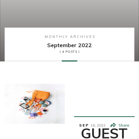
MONTHLY ARCHIVES
September 2022
( 4 POSTS )
Student
Life
SEP
16,
2022
Share
GUEST
Fashion