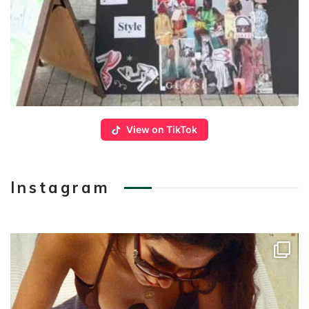
View on TikTok
Instagram