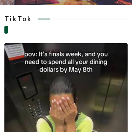
TikTok