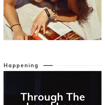
Happening
Through The