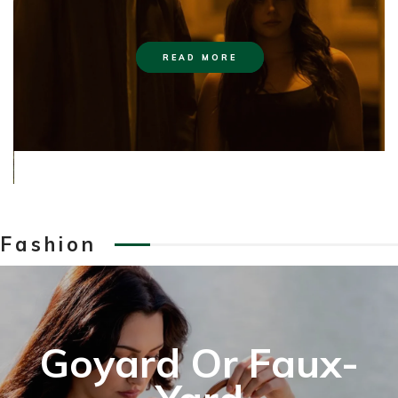
READ MORE
Fashion
Goyard Or Faux-