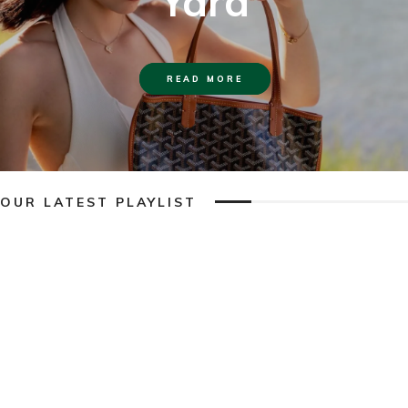
Yard
READ MORE
OUR LATEST PLAYLIST