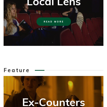
Local Lens
READ MORE
Feature
Ex-Counters