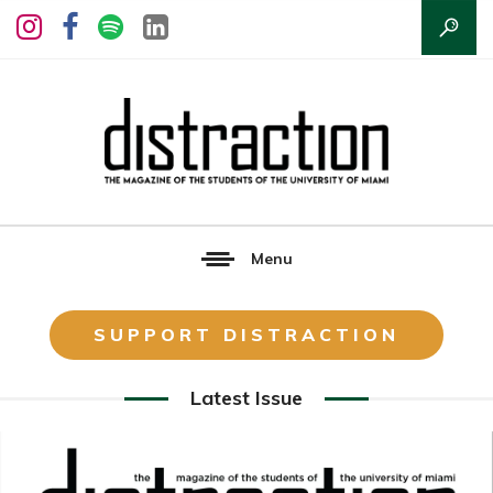
Menu
SUPPORT DISTRACTION
Latest Issue