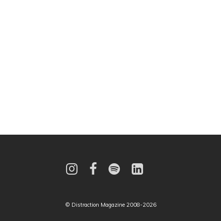
© Distraction Magazine 2008-2026