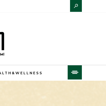
ALTH&WELLNESS