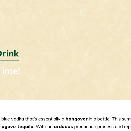
rink
Time!
 blue vodka that’s essentially a
hangover
in a bottle. This sum
c
agave tequila.
With an
arduous
production process and reput