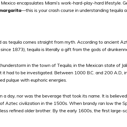
 Mexico encapsulates Miami’s work-hard-play-hard lifestyle. G
margarita
—this is your crash course in understanding tequila
ated as tequila comes straight from myth. According to ancient A
ince 1873), tequila is literally a gift from the gods of drunkenn
thunderstorm in the town of Tequila, in the Mexican state of Jali
 it had to be investigated. Between 1000 B.C. and 200 A.D., in
led pulque with euphoric energies.
 in a day, nor was the beverage that took its name. It is believed 
of Aztec civilization in the 1500s. When brandy ran low the S
ess refined older brother. By the early 1600s, the first large-sc