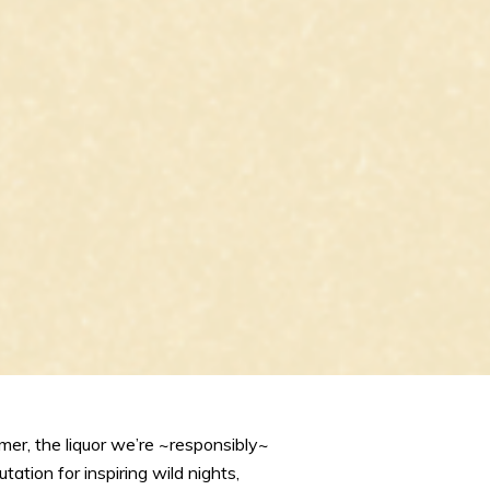
mer, the liquor we’re ~responsibly~
ation for inspiring wild nights,