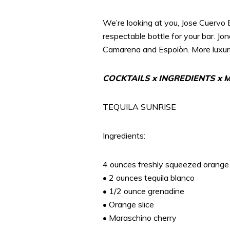
We’re looking at you, Jose Cuervo 
respectable bottle for your bar. Jo
Camarena and Espolòn. More luxurio
COCKTAILS x INGREDIENTS x
TEQUILA SUNRISE
Ingredients:
4 ounces freshly squeezed orange 
• 2 ounces tequila blanco
• 1/2 ounce grenadine
• Orange slice
• Maraschino cherry