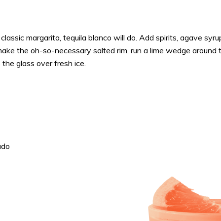
 a classic margarita, tequila blanco will do. Add spirits, agave syr
make the oh-so-necessary salted rim, run a lime wedge around t
 the glass over fresh ice.
ado