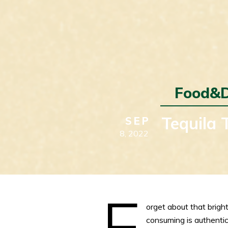
Food&D
Tequila 
SEP
8,
2022
F
orget about that bright
consuming is authenti