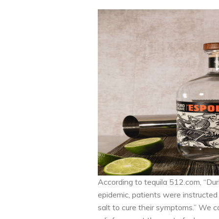
According to tequila 512.com, “Du
epidemic, patients were instructed 
salt to cure their symptoms.” We 