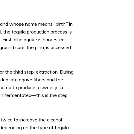
 brand whose name means “birth,” in
 the tequila production process is
First, blue agave is harvested.
ground core, the piña, is accessed
for the third step: extraction. During
dded into agave fibers and the
racted to produce a sweet juice
en fermentated—this is the step
ed twice to increase the alcohol
depending on the type of tequila.