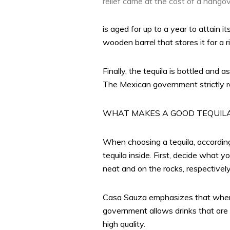
relief came at the cost of a hango
is aged for up to a year to attain i
wooden barrel that stores it for a r
Finally, the tequila is bottled and
The Mexican government strictly reg
WHAT MAKES A GOOD TEQUIL
When choosing a tequila, according t
tequila inside. First, decide what 
neat and on the rocks, respectively
Casa Sauza emphasizes that when c
government allows drinks that are 
high quality.