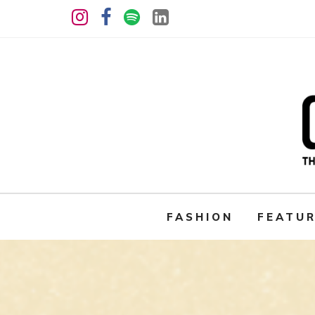
FASHION
FEATU