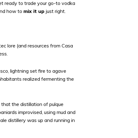
et ready to trade your go-to vodka
 and how to
mix it up
just right.
ztec lore (and resources from Casa
ess.
sco, lightning set fire to agave
habitants realized fermenting the
that the distillation of pulque
paniards improvised, using mud and
ale distillery was up and running in