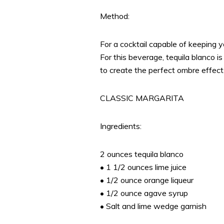
Method:
For a cocktail capable of keeping yo
For this beverage, tequila blanco i
to create the perfect ombre effect
CLASSIC MARGARITA
Ingredients:
2 ounces tequila blanco
• 1 1/2 ounces lime juice
• 1/2 ounce orange liqueur
• 1/2 ounce agave syrup
• Salt and lime wedge garnish