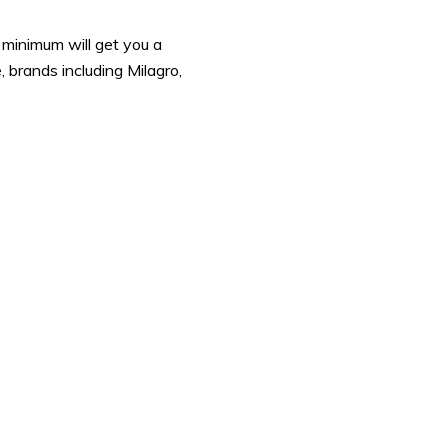
 minimum will get you a
, brands including Milagro,