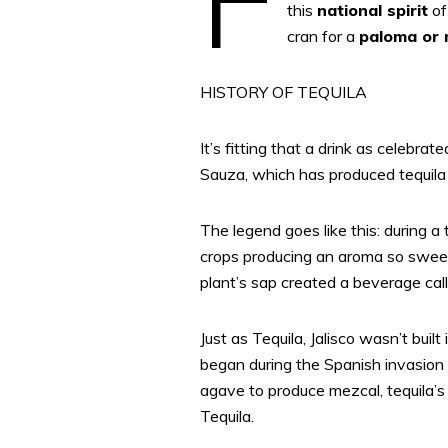
this
national spirit
of
cran for a
paloma or 
HISTORY OF TEQUILA
It’s fitting that a drink as celebr
Sauza, which has produced tequila s
The legend goes like this: during a 
crops producing an aroma so sweet
plant’s sap created a beverage cal
Just as Tequila, Jalisco wasn’t built
began during the Spanish invasion 
agave to produce mezcal, tequila’s l
Tequila.