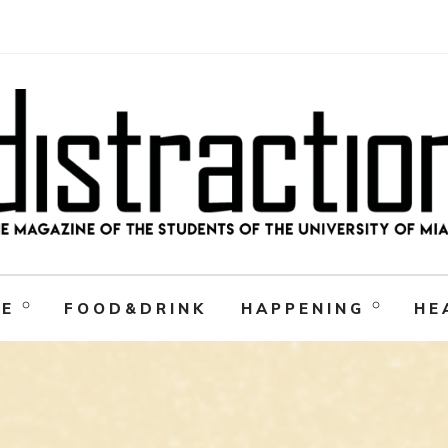
RE
FOOD&DRINK
HAPPENING
HE