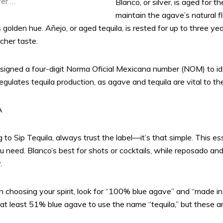
ver …
Blanco, or silver, is aged for t
maintain the agave’s natural fl
ts golden hue. Añejo, or aged tequila, is rested for up to three y
icher taste.
 assigned a four-digit Norma Oficial Mexicana number (NOM) to ide
ulates tequila production, as agave and tequila are vital to the
A
o Sip Tequila, always trust the label—it’s that simple. This esse
you need. Blanco’s best for shots or cocktails, while reposado an
.
hoosing your spirit, look for “100% blue agave” and “made i
at least 51% blue agave to use the name “tequila,” but these 