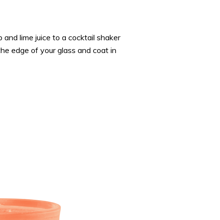
up and lime juice to a cocktail shaker
he edge of your glass and coat in