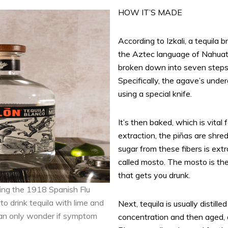
HOW IT’S MADE
According to Izkali, a tequila
the Aztec language of Nahuatl,
broken down into seven steps. 
Specifically, the agave’s under
using a special knife.
It’s then baked, which is vital 
extraction, the piñas are shre
sugar from these fibers is ext
called mosto. The mosto is th
that gets you drunk.
ring the 1918 Spanish Flu
to drink tequila with lime and
Next, tequila is usually distill
can only wonder if symptom
concentration and then aged, 