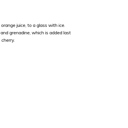
orange juice, to a glass with ice.
e and grenadine, which is added last
 cherry.