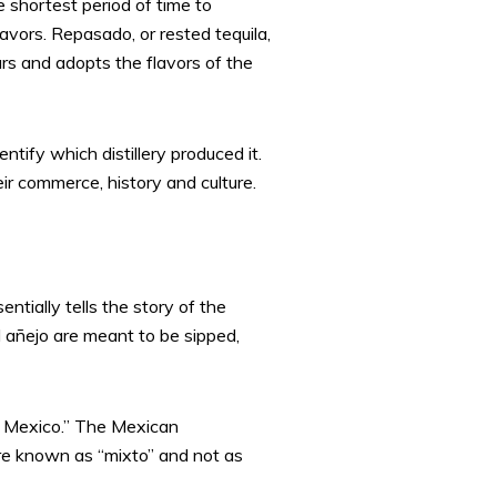
he shortest period of time to
avors. Repasado, or rested tequila,
ears and adopts the flavors of the
ntify which distillery produced it.
ir commerce, history and culture.
ntially tells the story of the
d añejo are meant to be sipped,
n Mexico.” The Mexican
are known as “mixto” and not as