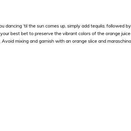
u dancing ‘til the sun comes up, simply add tequila, followed by 
s your best bet to preserve the vibrant colors of the orange juic
. Avoid mixing and garnish with an orange slice and maraschino