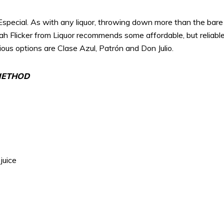
Especial. As with any liquor, throwing down more than the bare
nah Flicker from Liquor recommends some affordable, but reliable
us options are Clase Azul, Patrón and Don Julio.
 METHOD
juice