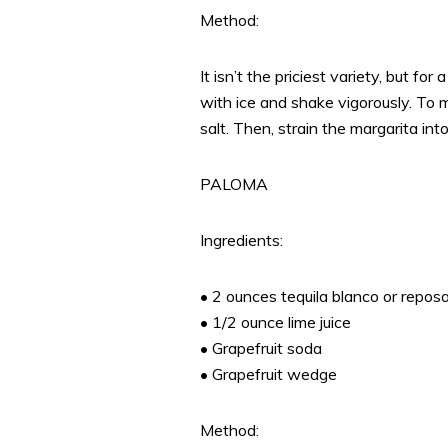
Method:
It isn’t the priciest variety, but for
with ice and shake vigorously. To 
salt. Then, strain the margarita into
PALOMA
Ingredients:
• 2 ounces tequila blanco or repos
• 1/2 ounce lime juice
• Grapefruit soda
• Grapefruit wedge
Method: