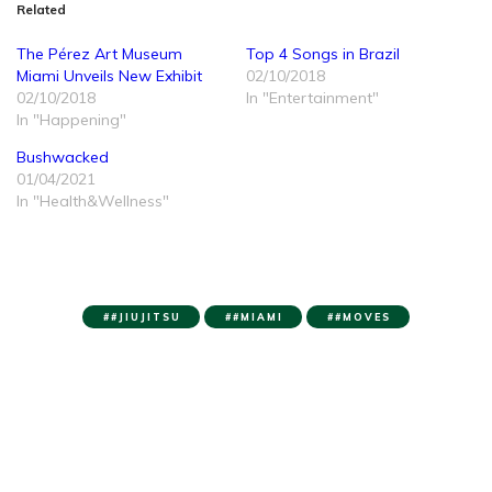
Related
The Pérez Art Museum
Top 4 Songs in Brazil
Miami Unveils New Exhibit
02/10/2018
02/10/2018
In "Entertainment"
In "Happening"
Bushwacked
01/04/2021
In "Health&Wellness"
#JIUJITSU
#MIAMI
#MOVES