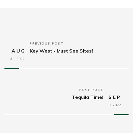
PREVIOUS POST
AUG
Key West - Must See Sites!
31,
2022
NEXT POST
Tequila Time!
SEP
8,
2022