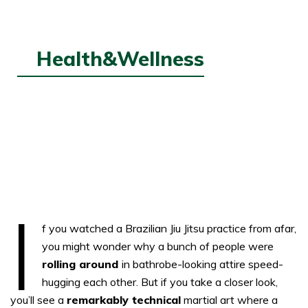
Health&Wellness
SEP
7,
2022
The Art Of Brazilian Jiu-Jitsu
I
f you watched a Brazilian Jiu Jitsu practice from afar,
you might wonder why a bunch of people were
rolling around
in bathrobe-looking attire speed-
hugging each other. But if you take a closer look,
you’ll see a
remarkably technical
martial art where a