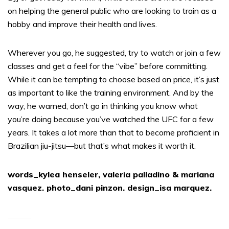
on helping the general public who are looking to train as a
hobby and improve their health and lives.
Wherever you go, he suggested, try to watch or join a few
classes and get a feel for the “vibe” before committing.
While it can be tempting to choose based on price, it’s just
as important to like the training environment. And by the
way, he warned, don’t go in thinking you know what
you’re doing because you’ve watched the UFC for a few
years. It takes a lot more than that to become proficient in
Brazilian jiu-jitsu—but that’s what makes it worth it.
words_kylea henseler, valeria palladino & mariana
vasquez. photo_dani pinzon. design_isa marquez.