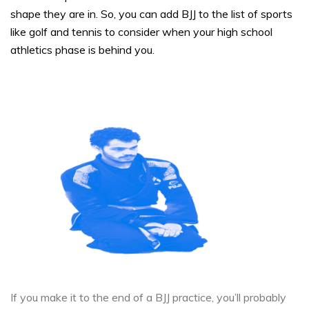
shape they are in. So, you can add BJJ to the list of sports
like golf and tennis to consider when your high school
athletics phase is behind you.
If you make it to the end of a BJJ practice, you’ll probably