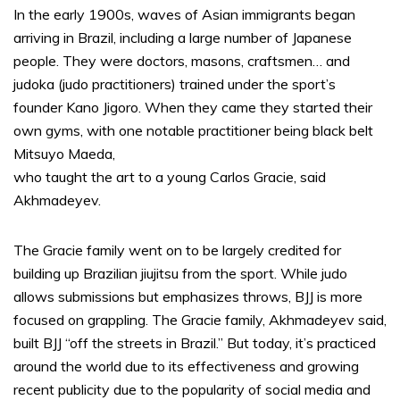
In the early 1900s, waves of Asian immigrants began
arriving in Brazil, including a large number of Japanese
people. They were doctors, masons, craftsmen… and
judoka (judo practitioners) trained under the sport’s
founder Kano Jigoro. When they came they started their
own gyms, with one notable practitioner being black belt
Mitsuyo Maeda,
who taught the art to a young Carlos Gracie, said
Akhmadeyev.
The Gracie family went on to be largely credited for
building up Brazilian jiujitsu from the sport. While judo
allows submissions but emphasizes throws, BJJ is more
focused on grappling. The Gracie family, Akhmadeyev said,
built BJJ “off the streets in Brazil.” But today, it’s practiced
around the world due to its effectiveness and growing
recent publicity due to the popularity of social media and