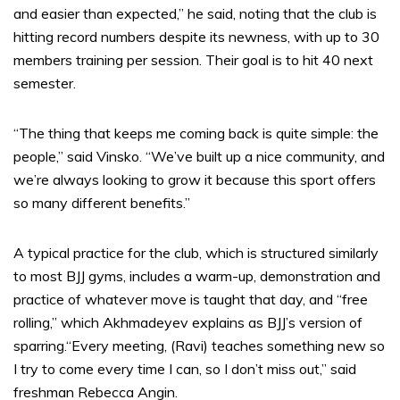
and easier than expected,” he said, noting that the club is
hitting record numbers despite its newness, with up to 30
members training per session. Their goal is to hit 40 next
semester.
“The thing that keeps me coming back is quite simple: the
people,” said Vinsko. “We’ve built up a nice community, and
we’re always looking to grow it because this sport offers
so many different benefits.”
A typical practice for the club, which is structured similarly
to most BJJ gyms, includes a warm-up, demonstration and
practice of whatever move is taught that day, and “free
rolling,” which Akhmadeyev explains as BJJ’s version of
sparring.“Every meeting, (Ravi) teaches something new so
I try to come every time I can, so I don’t miss out,” said
freshman Rebecca Angin.