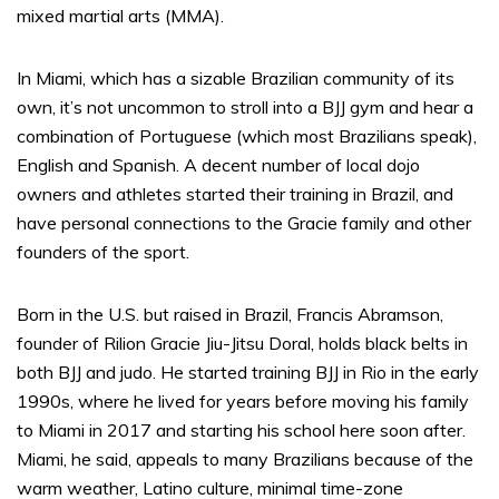
mixed martial arts (MMA).
In Miami, which has a sizable Brazilian community of its
own, it’s not uncommon to stroll into a BJJ gym and hear a
combination of Portuguese (which most Brazilians speak),
English and Spanish. A decent number of local dojo
owners and athletes started their training in Brazil, and
have personal connections to the Gracie family and other
founders of the sport.
Born in the U.S. but raised in Brazil, Francis Abramson,
founder of Rilion Gracie Jiu-Jitsu Doral, holds black belts in
both BJJ and judo. He started training BJJ in Rio in the early
1990s, where he lived for years before moving his family
to Miami in 2017 and starting his school here soon after.
Miami, he said, appeals to many Brazilians because of the
warm weather, Latino culture, minimal time-zone