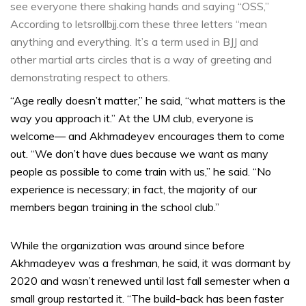
see everyone there shaking hands and saying “OSS,”
According to letsrollbjj.com these three letters “mean
anything and everything. It’s a term used in BJJ and
other martial arts circles that is a way of greeting and
demonstrating respect to others.
“Age really doesn’t matter,” he said, “what matters is the
way you approach it.” At the UM club, everyone is
welcome— and Akhmadeyev encourages them to come
out. “We don’t have dues because we want as many
people as possible to come train with us,” he said. “No
experience is necessary; in fact, the majority of our
members began training in the school club.”
While the organization was around since before
Akhmadeyev was a freshman, he said, it was dormant by
2020 and wasn’t renewed until last fall semester when a
small group restarted it. “The build-back has been faster