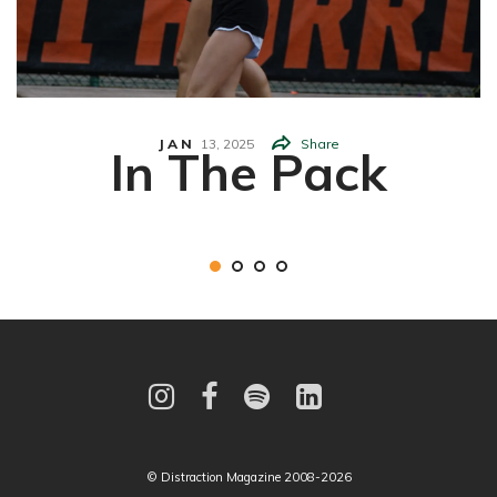
JAN
13,
2025
Share
In The Pack
© Distraction Magazine 2008-2026