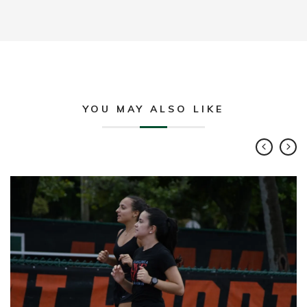
YOU MAY ALSO LIKE