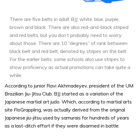
There are five belts in adult BJJ: white, blue, purple,
brown and black. There are also red-and-black striped
and red belts, but you don’t probably need to worry
about those. There are 10 “degrees” of rank between
black belt and red belt, denoted by stripes on the belt.
For the earlier belts, some schools also use stripes to
show proficiency as actual promotions can take quite a
while.
According to junior Ravi Akhmadeyev, president of the UM
Brazilian Jiu-Jitsu Club, BJJ started as a variation of the
Japanese martial art judo. Which, according to martial arts
site FloGrappling, was actually derived from the original
Japanese jiu-jitsu used by samurais for hundreds of years
as a last-ditch effort if they were disarmed in battle.