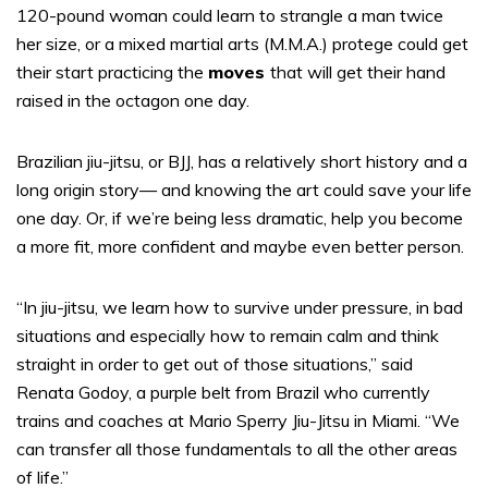
120-pound woman could learn to strangle a man twice
her size, or a mixed martial arts (M.M.A.) protege could get
their start practicing the
moves
that will get their hand
raised in the octagon one day.
Brazilian jiu-jitsu, or BJJ, has a relatively short history and a
long origin story— and knowing the art could save your life
one day. Or, if we’re being less dramatic, help you become
a more fit, more confident and maybe even better person.
“In jiu-jitsu, we learn how to survive under pressure, in bad
situations and especially how to remain calm and think
straight in order to get out of those situations,” said
Renata Godoy, a purple belt from Brazil who currently
trains and coaches at Mario Sperry Jiu-Jitsu in Miami. “We
can transfer all those fundamentals to all the other areas
of life.”