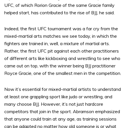
UFC, of which Rorion Gracie of the same Gracie family
helped start, has contributed to the rise of BJJ, he said.
Indeed, the first UFC tournament was a far cry from the
mixed-martial arts matches we see today, in which the
fighters are trained in, well, a mixture of martial arts.
Rather, the first UFC pit against each other practitioners
of different arts like kickboxing and wrestling to see who
came out on top, with the winner being BJJ practitioner
Royce Gracie, one of the smallest men in the competition.
Now it’s essential for mixed-martial artists to understand
at least one grappling sport like judo or wrestling, and
many choose BJJ. However, it’s not just hardcore
competitors that join in the sport. Abramson emphasized
that anyone could train at any age, as training sessions
can be adapted no matter how old someone is or what