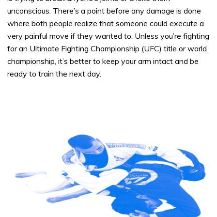
unconscious. There’s a point before any damage is done
where both people realize that someone could execute a
very painful move if they wanted to. Unless you’re fighting
for an Ultimate Fighting Championship (UFC) title or world
championship, it’s better to keep your arm intact and be
ready to train the next day.