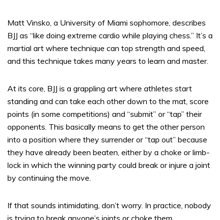
Matt Vinsko, a University of Miami sophomore, describes
BJJ as “like doing extreme cardio while playing chess.” It’s a
martial art where technique can top strength and speed,
and this technique takes many years to learn and master.
At its core, BJJ is a grappling art where athletes start
standing and can take each other down to the mat, score
points (in some competitions) and “submit” or “tap” their
opponents. This basically means to get the other person
into a position where they surrender or “tap out” because
they have already been beaten, either by a choke or limb-
lock in which the winning party could break or injure a joint
by continuing the move.
If that sounds intimidating, don’t worry. In practice, nobody
is trying to break anyone’s joints or choke them