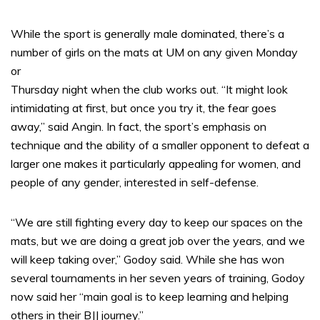
While the sport is generally male dominated, there’s a
number of girls on the mats at UM on any given Monday
or
Thursday night when the club works out. “It might look
intimidating at first, but once you try it, the fear goes
away,” said Angin. In fact, the sport’s emphasis on
technique and the ability of a smaller opponent to defeat a
larger one makes it particularly appealing for women, and
people of any gender, interested in self-defense.
“We are still fighting every day to keep our spaces on the
mats, but we are doing a great job over the years, and we
will keep taking over,” Godoy said. While she has won
several tournaments in her seven years of training, Godoy
now said her “main goal is to keep learning and helping
others in their BJJ journey.”