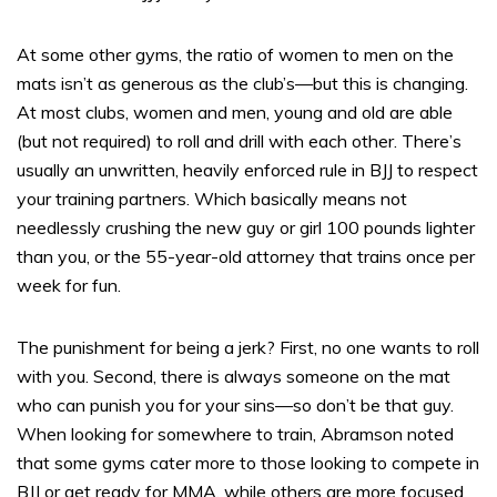
At some other gyms, the ratio of women to men on the
mats isn’t as generous as the club’s—but this is changing.
At most clubs, women and men, young and old are able
(but not required) to roll and drill with each other. There’s
usually an unwritten, heavily enforced rule in BJJ to respect
your training partners. Which basically means not
needlessly crushing the new guy or girl 100 pounds lighter
than you, or the 55-year-old attorney that trains once per
week for fun.
The punishment for being a jerk? First, no one wants to roll
with you. Second, there is always someone on the mat
who can punish you for your sins—so don’t be that guy.
When looking for somewhere to train, Abramson noted
that some gyms cater more to those looking to compete in
BJJ or get ready for MMA, while others are more focused