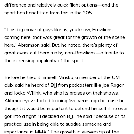
difference and relatively quick flight options—and the
sport has benefitted from this in the 305.
“This big move of guys like us, you know, Brazilians,
coming here, that was great for the growth of the scene
here,” Abramson said. But, he noted, there’s plenty of
great gyms out there run by non-Brazilians—a tribute to
the increasing popularity of the sport.
Before he tried it himself, Vinsko, a member of the UM
club, said he heard of BJJ from podcasters like Joe Rogan
and Jocko Willink, who sing its praises on their shows.
Akhmadeyev started training five years ago because he
thought it would be important to defend himself if he ever
got into a fight. “I decided on BJJ,” he said, “because of its
practical use in being able to subdue someone and
importance in MMA.” The growth in viewership of the