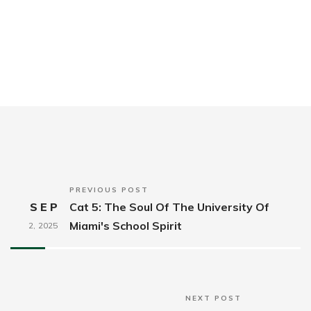
PREVIOUS POST
SEP
Cat 5: The Soul Of The University Of
Miami's School Spirit
2,
2025
NEXT POST