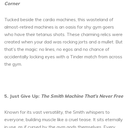
Corner
Tucked beside the cardio machines, this wasteland of
almost-retired machines is an oasis for shy gym goers
who have their tetanus shots. These charming relics were
created when your dad was rocking jorts and a mullet. But
that’s the magic: no lines, no egos and no chance of
accidentally locking eyes with a Tinder match from across
the gym.
5. Just Give Up:
The Smith Machine That’s Never Free
Known for its vast versatility, the Smith whispers to
everyone, building muscle like a cruel tease. It sits eternally
in use, as if cursed by the gym gods themselves. Every