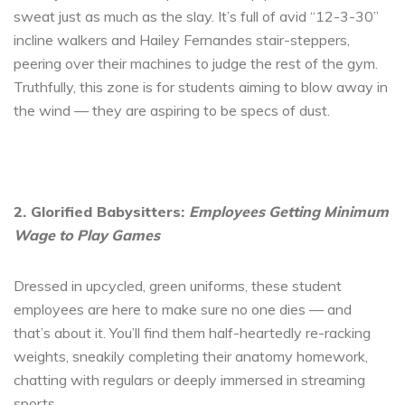
sweat just as much as the slay. It’s full of avid “12-3-30”
incline walkers and Hailey Fernandes stair-steppers,
peering over their machines to judge the rest of the gym.
Truthfully, this zone is for students aiming to blow away in
the wind — they are aspiring to be specs of dust.
2. Glorified Babysitters:
Employees Getting Minimum
Wage to Play Games
Dressed in upcycled, green uniforms, these student
employees are here to make sure no one dies — and
that’s about it. You’ll find them half-heartedly re-racking
weights, sneakily completing their anatomy homework,
chatting with regulars or deeply immersed in streaming
sports.