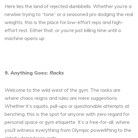
Here lies the land of rejected dumbbells. Whether you’re a
newbie trying to “tone” or a seasoned pro dodging the real
weights, this is the place for low-effort reps and high-
effort rest. Either that, or you’re just killing time until a
machine opens up.
9. Anything Goes:
Racks
Welcome to the wild west of the gym. The racks are
where chaos reigns and rules are mere suggestions.
Whether it’s squats, pull-ups or questionable attempts at
benching, this is the spot for anyone with zero regard for
personal space or gym etiquette. It’s a free-for-all, where
you’ll witness everything from Olympic powerlifting to the