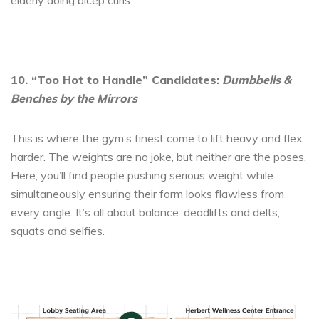
elderly doing bicep curls.
10. “Too Hot to Handle” Candidates:
Dumbbells &
Benches by the Mirrors
This is where the gym’s finest come to lift heavy and flex
harder. The weights are no joke, but neither are the poses.
Here, you’ll find people pushing serious weight while
simultaneously ensuring their form looks flawless from
every angle. It’s all about balance: deadlifts and delts,
squats and selfies.