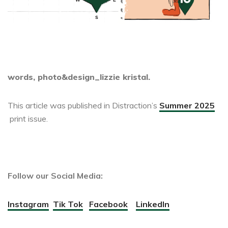
words, photo&design_lizzie kristal.
This article was published in Distraction’s
Summer 2025
print issue.
Follow our Social Media:
Instagram
Tik Tok
Facebook
LinkedIn