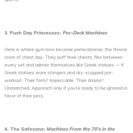
3. Push Day Princesses:
Pec-Deck Machines
Here is where gym bros become prima donnas: the throne
room of chest day. They puff their chests, flex between
every set and admire themselves like Greek statues — if
Greek statues wore stringers and dry-scopped pre-
workout. Their form? Impeccable. Their drama?
Unmatched. Approach only if you’re ready to be ignored in
favor of their pecs.
4. The Safezone:
Machines From the 70’s in the