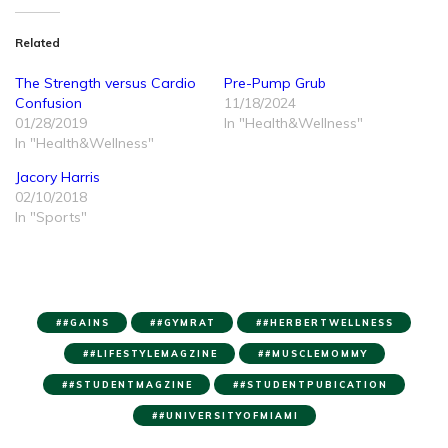
Related
The Strength versus Cardio
Pre-Pump Grub
Confusion
11/18/2024
01/28/2019
In "Health&Wellness"
In "Health&Wellness"
Jacory Harris
02/10/2018
In "Sports"
#GAINS
#GYMRAT
#HERBERTWELLNESS
#LIFESTYLEMAGZINE
#MUSCLEMOMMY
#STUDENTMAGZINE
#STUDENTPUBICATION
#UNIVERSITYOFMIAMI