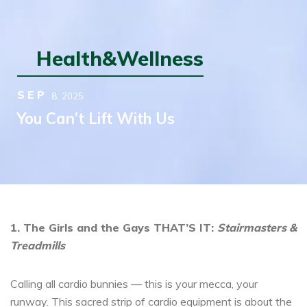
Health&Wellness
SEP
8,
2025
You Can’t Lift With Us
1. The Girls and the Gays THAT’S IT:
Stairmasters &
Treadmills
Calling all cardio bunnies — this is your mecca, your
runway. This sacred strip of cardio equipment is about the