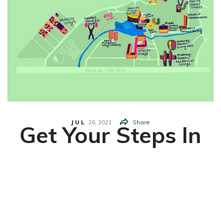
JUL
26,
2021
Share
Get Your Steps In