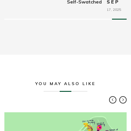
Self-Swatched
SEP
17,
2025
YOU MAY ALSO LIKE