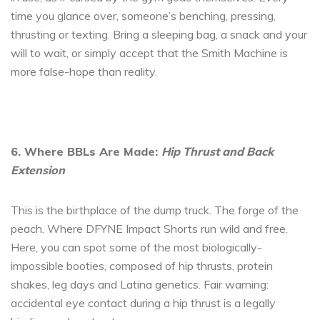
time you glance over, someone’s benching, pressing,
thrusting or texting. Bring a sleeping bag, a snack and your
will to wait, or simply accept that the Smith Machine is
more false-hope than reality.
6. Where BBLs Are Made:
Hip Thrust and Back
Extension
This is the birthplace of the dump truck. The forge of the
peach. Where DFYNE Impact Shorts run wild and free.
Here, you can spot some of the most biologically-
impossible booties, composed of hip thrusts, protein
shakes, leg days and Latina genetics. Fair warning:
accidental eye contact during a hip thrust is a legally