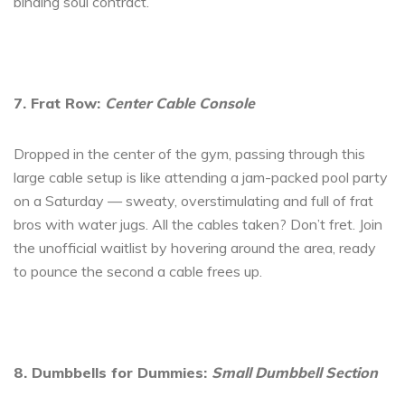
binding soul contract.
7. Frat Row:
Center Cable Console
Dropped in the center of the gym, passing through this
large cable setup is like attending a jam-packed pool party
on a Saturday — sweaty, overstimulating and full of frat
bros with water jugs. All the cables taken? Don’t fret. Join
the unofficial waitlist by hovering around the area, ready
to pounce the second a cable frees up.
8. Dumbbells for Dummies:
Small Dumbbell Section