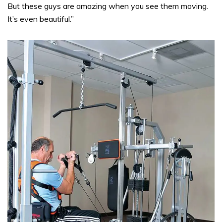
But these guys are amazing when you see them moving.
It’s even beautiful.”