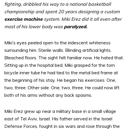
fighting, dribbled his way to a national basketball
championship and spent 20 years designing a custom
exercise machine
system. Miki Erez did it all even after
most of his lower body was
paralyzed.
Miki’s eyes peeled open to the iridescent whiteness
surrounding him. Sterile walls. Blinding artificial lights.
Bleached floors. The sight felt familiar now. He hated that.
Sitting up in the hospital bed, Miki grasped for the torn
bicycle inner tube he had tied to the metal bed frame at
the beginning of his stay. He began his exercises. One,
two, three. Other side. One, two, three. He could now lift
both of his arms without any back spasms.
Miki Erez grew up near a military base in a small village
east of Tel Aviv, Israel. His father served in the Israel
Defense Forces, fought in six wars and rose through the