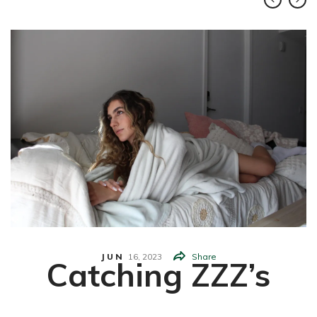
JUN
16,
2023
Share
Catching ZZZ’s