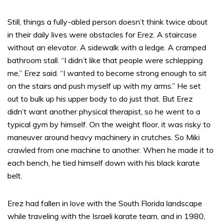
Still, things a fully-abled person doesn’t think twice about
in their daily lives were obstacles for Erez. A staircase
without an elevator. A sidewalk with a ledge. A cramped
bathroom stall. “I didn’t like that people were schlepping
me,” Erez said. “I wanted to become strong enough to sit
on the stairs and push myself up with my arms.” He set
out to bulk up his upper body to do just that. But Erez
didn’t want another physical therapist, so he went to a
typical gym by himself. On the weight floor, it was risky to
maneuver around heavy machinery in crutches. So Miki
crawled from one machine to another. When he made it to
each bench, he tied himself down with his black karate
belt.
Erez had fallen in love with the South Florida landscape
while traveling with the Israeli karate team, and in 1980,