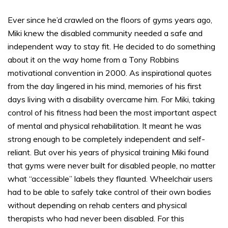
Ever since he’d crawled on the floors of gyms years ago,
Miki knew the disabled community needed a safe and
independent way to stay fit. He decided to do something
about it on the way home from a Tony Robbins
motivational convention in 2000. As inspirational quotes
from the day lingered in his mind, memories of his first
days living with a disability overcame him. For Miki, taking
control of his fitness had been the most important aspect
of mental and physical rehabilitation. It meant he was
strong enough to be completely independent and self-
reliant. But over his years of physical training Miki found
that gyms were never built for disabled people, no matter
what “accessible” labels they flaunted. Wheelchair users
had to be able to safely take control of their own bodies
without depending on rehab centers and physical
therapists who had never been disabled. For this