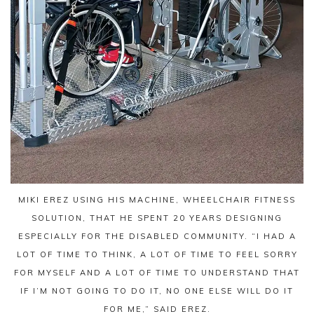
MIKI EREZ USING HIS MACHINE, WHEELCHAIR FITNESS
SOLUTION, THAT HE SPENT 20 YEARS DESIGNING
ESPECIALLY FOR THE DISABLED COMMUNITY. “I HAD A
LOT OF TIME TO THINK, A LOT OF TIME TO FEEL SORRY
FOR MYSELF AND A LOT OF TIME TO UNDERSTAND THAT
IF I’M NOT GOING TO DO IT, NO ONE ELSE WILL DO IT
FOR ME,” SAID EREZ.