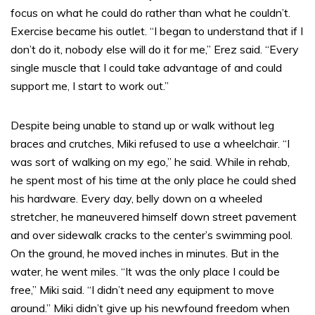
focus on what he could do rather than what he couldn’t.
Exercise became his outlet. “I began to understand that if I
don’t do it, nobody else will do it for me,” Erez said. “Every
single muscle that I could take advantage of and could
support me, I start to work out.”
Despite being unable to stand up or walk without leg
braces and crutches, Miki refused to use a wheelchair. “I
was sort of walking on my ego,” he said. While in rehab,
he spent most of his time at the only place he could shed
his hardware. Every day, belly down on a wheeled
stretcher, he maneuvered himself down street pavement
and over sidewalk cracks to the center’s swimming pool.
On the ground, he moved inches in minutes. But in the
water, he went miles. “It was the only place I could be
free,” Miki said. “I didn’t need any equipment to move
around.” Miki didn’t give up his newfound freedom when