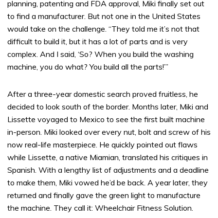
planning, patenting and FDA approval, Miki finally set out
to find a manufacturer. But not one in the United States
would take on the challenge. “They told me it’s not that
difficult to build it, but it has a lot of parts and is very
complex. And I said, ‘So? When you build the washing
machine, you do what? You build all the parts!’”
After a three-year domestic search proved fruitless, he
decided to look south of the border. Months later, Miki and
Lissette voyaged to Mexico to see the first built machine
in-person. Miki looked over every nut, bolt and screw of his
now real-life masterpiece. He quickly pointed out flaws
while Lissette, a native Miamian, translated his critiques in
Spanish. With a lengthy list of adjustments and a deadline
to make them, Miki vowed he’d be back. A year later, they
returned and finally gave the green light to manufacture
the machine. They call it: Wheelchair Fitness Solution.