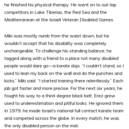
he finished his physical therapy. He went on to out-lap
competitors in Lake Tiberias, the Red Sea and the
Mediterranean at the Israeli Veteran Disabled Games.
Miki was mostly numb from the waist down, but he
wouldn’t accept that his disability was completely
unchangeable. To challenge his standing balance, he
tagged along with a friend to a place not many disabled
people would dare go—a karate dojo. “I couldn’t stand, so I
used to lean my back on the wall and do the punches and
kicks,” Miki said. “I started training there relentlessly.” Each
jab got faster and more precise. For the next six years, he
fought his way to a third-degree black belt. Erez grew
used to underestimation and pitiful looks. He ignored them.
In 1979, he made Israel’s national full contact karate team
and competed across the globe. In every match, he was
the only disabled person on the mat.