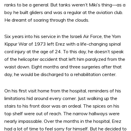
ranks to be a general. But tanks weren’t Miki’s thing—as a
boy he built gliders and was a regular at the aviation club.
He dreamt of soaring through the clouds.
Six years into his service in the Israeli Air Force, the Yom
Kippur War of 1973 left Erez with a life-changing spinal
cord injury at the age of 24. To this day, he doesn’t speak
of the helicopter accident that left him paralyzed from the
waist down. Eight months and three surgeries after that
day, he would be discharged to a rehabilitation center.
On his first visit home from the hospital, reminders of his
limitations hid around every corner. Just walking up the
stairs to his front door was an ordeal. The spices on his
top shelf were out of reach. The narrow hallways were
nearly impassable. Over the months in the hospital, Erez
had a lot of time to feel sorry for himself. But he decided to