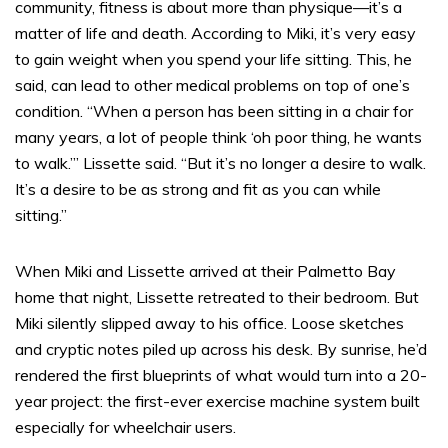
community, fitness is about more than physique—it’s a
matter of life and death. According to Miki, it’s very easy
to gain weight when you spend your life sitting. This, he
said, can lead to other medical problems on top of one’s
condition. “When a person has been sitting in a chair for
many years, a lot of people think ‘oh poor thing, he wants
to walk.’” Lissette said. “But it’s no longer a desire to walk.
It’s a desire to be as strong and fit as you can while
sitting.”
When Miki and Lissette arrived at their Palmetto Bay
home that night, Lissette retreated to their bedroom. But
Miki silently slipped away to his office. Loose sketches
and cryptic notes piled up across his desk. By sunrise, he’d
rendered the first blueprints of what would turn into a 20-
year project: the first-ever exercise machine system built
especially for wheelchair users.