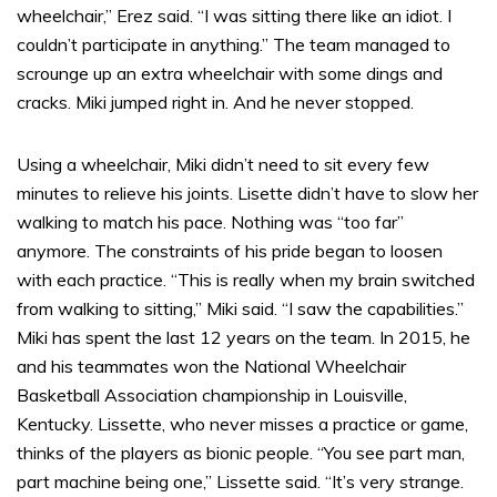
wheelchair,” Erez said. “I was sitting there like an idiot. I
couldn’t participate in anything.” The team managed to
scrounge up an extra wheelchair with some dings and
cracks. Miki jumped right in. And he never stopped.
Using a wheelchair, Miki didn’t need to sit every few
minutes to relieve his joints. Lisette didn’t have to slow her
walking to match his pace. Nothing was “too far”
anymore. The constraints of his pride began to loosen
with each practice. “This is really when my brain switched
from walking to sitting,” Miki said. “I saw the capabilities.”
Miki has spent the last 12 years on the team. In 2015, he
and his teammates won the National Wheelchair
Basketball Association championship in Louisville,
Kentucky. Lissette, who never misses a practice or game,
thinks of the players as bionic people. “You see part man,
part machine being one,” Lissette said. “It’s very strange.