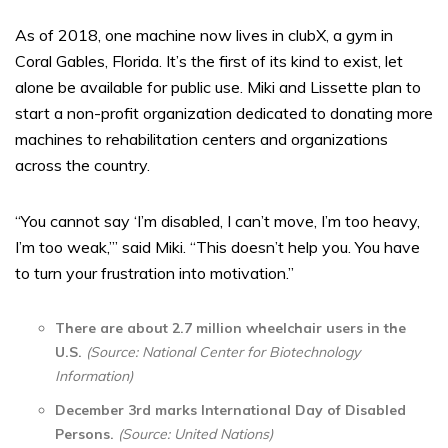
As of 2018, one machine now lives in clubX, a gym in
Coral Gables, Florida. It’s the first of its kind to exist, let
alone be available for public use. Miki and Lissette plan to
start a non-profit organization dedicated to donating more
machines to rehabilitation centers and organizations
across the country.
“You cannot say ‘I’m disabled, I can’t move, I’m too heavy,
I’m too weak,’” said Miki. “This doesn’t help you. You have
to turn your frustration into motivation.”
There are about 2.7 million wheelchair users in the
U.S.
(Source: National Center for Biotechnology
Information)
December 3rd marks International Day of Disabled
Persons.
(Source: United Nations)