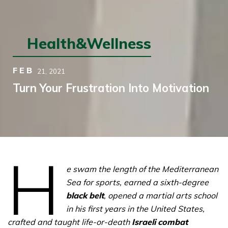
Health&Wellness
FEB
21,
2021
Turn Your Frustration Into Motivation
H
e swam the length of the Mediterranean
Sea for sports, earned a sixth-degree
black belt
, opened a martial arts school
in his first years in the United States,
crafted and taught life-or-death
Israeli combat