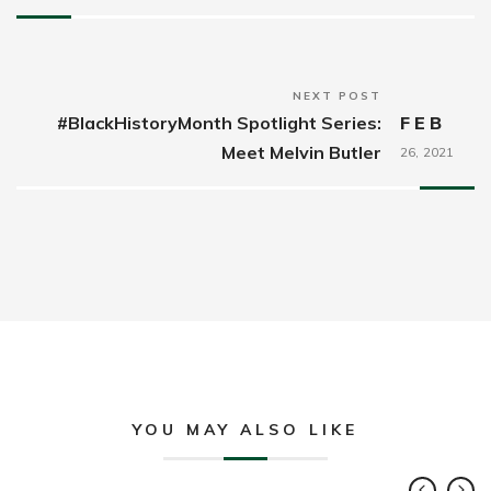
NEXT POST
#BlackHistoryMonth Spotlight Series:
FEB
Meet Melvin Butler
26,
2021
YOU MAY ALSO LIKE