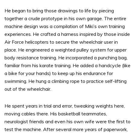
He began to bring those drawings to life by piecing
together a crude prototype in his own garage. The entire
machine design was a compilation of Miki’s own training
experiences. He crafted a harness inspired by those inside
Air Force helicopters to secure the wheelchair user in
place. He engineered a weighted pulley system for upper
body resistance training. He incorporated a punching bag,
familiar from his karate training. He added a handcycle (like
a bike for your hands) to keep up his endurance for
swimming. He hung a climbing rope to practice self-lifting
out of the wheelchair.
He spent years in trial and error, tweaking weights here,
moving cables there. His basketball teammates,
neurologist friends and even his own wife were the first to
test the machine. After several more years of paperwork,