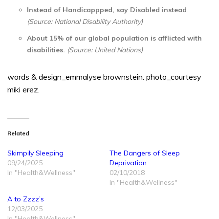
Instead of Handicappped, say Disabled instead
.
(Source: National Disability Authority)
About 15% of our global population is afflicted with
disabilities.
(Source: United Nations)
words & design_emmalyse brownstein. photo_courtesy
miki erez.
Related
Skimpily Sleeping
The Dangers of Sleep
09/24/2025
Deprivation
In "Health&Wellness"
02/10/2018
In "Health&Wellness"
A to Zzzz’s
12/03/2025
In "Health&Wellness"