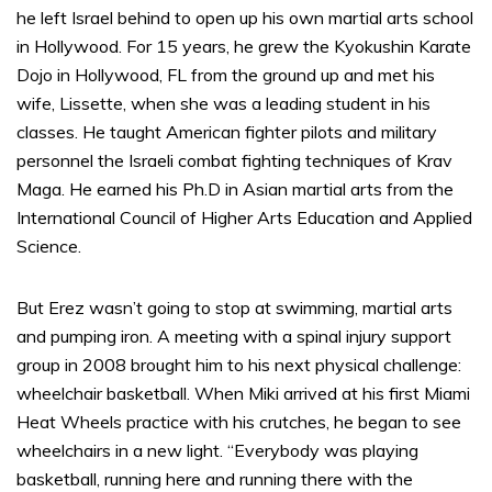
he left Israel behind to open up his own martial arts school
in Hollywood. For 15 years, he grew the Kyokushin Karate
Dojo in Hollywood, FL from the ground up and met his
wife, Lissette, when she was a leading student in his
classes. He taught American fighter pilots and military
personnel the Israeli combat fighting techniques of Krav
Maga. He earned his Ph.D in Asian martial arts from the
International Council of Higher Arts Education and Applied
Science.
But Erez wasn’t going to stop at swimming, martial arts
and pumping iron. A meeting with a spinal injury support
group in 2008 brought him to his next physical challenge:
wheelchair basketball. When Miki arrived at his first Miami
Heat Wheels practice with his crutches, he began to see
wheelchairs in a new light. “Everybody was playing
basketball, running here and running there with the