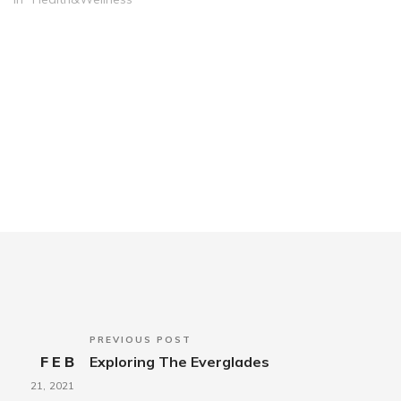
PREVIOUS POST
FEB
Exploring The Everglades
21,
2021