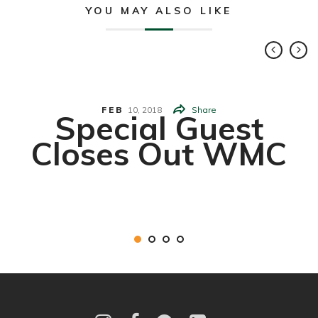
YOU MAY ALSO LIKE
FEB
10,
2018
Share
Special Guest
Closes Out WMC