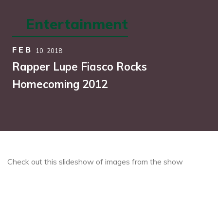
Entertainment
FEB
10,
2018
Rapper Lupe Fiasco Rocks
Homecoming 2012
Check out this slideshow of images from the show