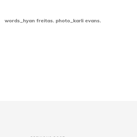
words_hyan freitas. photo_karli evans.