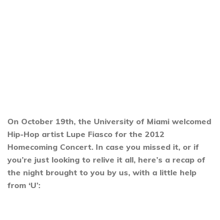
On October 19th, the University of Miami welcomed
Hip-Hop artist Lupe Fiasco for the 2012
Homecoming Concert. In case you missed it, or if
you’re just looking to relive it all, here’s a recap of
the night brought to you by us, with a little help
from ‘U’: