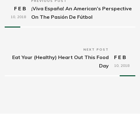
PREVIOUS POST
FEB
¡Viva España! An American’s Perspective
On The Pasión De Fútbol
10,
2018
NEXT POST
Eat Your (Healthy) Heart Out This Food
FEB
Day
10,
2018