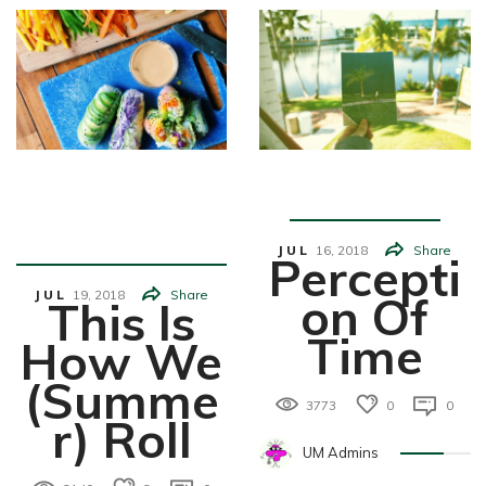
Food&Drin
Feature
K
JUL
16,
2018
Share
Percepti
JUL
19,
2018
Share
On Of
This Is
Time
How We
(Summe
3773
0
0
R) Roll
UM Admins