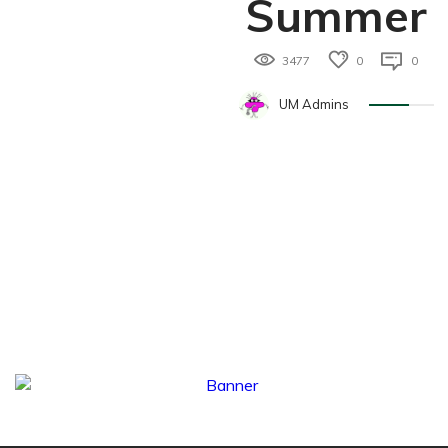
Summer
3477
0
0
UM Admins