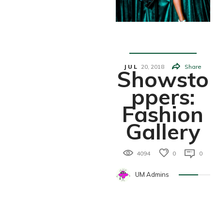
Fashion
JUL
20,
2018
Share
Showsto
Ppers:
Fashion
Gallery
4094
0
0
UM Admins