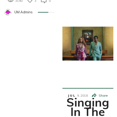
3140
3
0
UM Admins
Entertainm
Ent
JUL
9,
2018
Share
Singing
In The