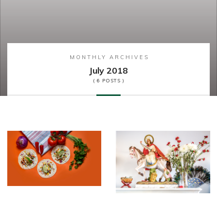
MONTHLY ARCHIVES
July 2018
( 6 POSTS )
Food&Drin
Feature