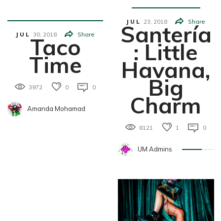
K
JUL
23,
2018
Share
Santería
JUL
30,
2018
Share
Taco
: Little
Time
Havana,
Big
3972
0
0
Charm
Amanda Mohamad
8121
1
0
UM Admins