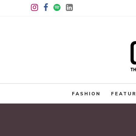
FASHION
FEATU