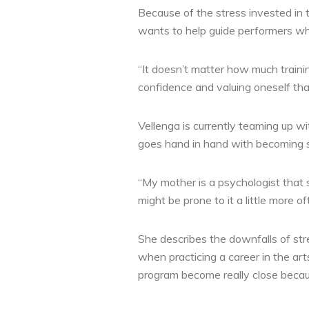
Because of the stress invested in t
wants to help guide performers when
“It doesn’t matter how much traini
confidence and valuing oneself that
Vellenga is currently teaming up wi
goes hand in hand with becoming su
“My mother is a psychologist that 
might be prone to it a little more of
She describes the downfalls of str
when practicing a career in the ar
program become really close becau