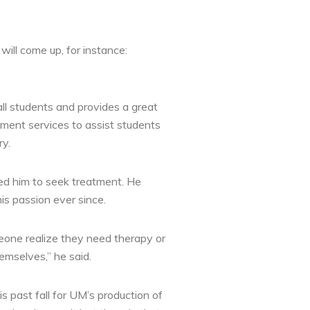
ill come up, for instance:
all students and provides a great
ment services to assist students
ry.
led him to seek treatment. He
is passion ever since.
eone realize they need therapy or
emselves,” he said.
 past fall for UM’s production of