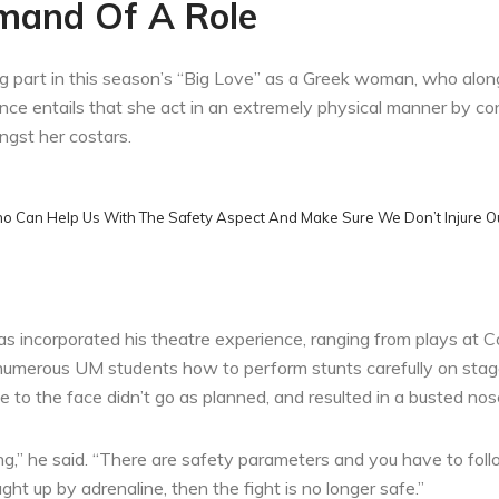
mand Of A Role
ng part in this season’s “Big Love” as a Greek woman, who along 
 entails that she act in an extremely physical manner by cont
ngst her costars.
ho Can Help Us With The Safety Aspect And Make Sure We Don’t Injure Ou
as incorporated his theatre experience, ranging from plays at
h numerous UM students how to perform stunts carefully on stag
to the face didn’t go as planned, and resulted in a busted nos
rong,” he said. “There are safety parameters and you have to fo
ght up by adrenaline, then the fight is no longer safe.”