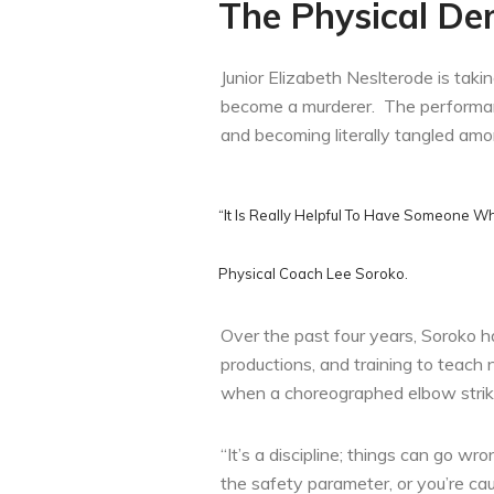
The Physical De
Junior Elizabeth Neslterode is taki
become a murderer. The performance
and becoming literally tangled amo
“It Is Really Helpful To Have Someone W
Physical Coach Lee Soroko.
Over the past four years, Soroko h
productions, and training to teac
when a choreographed elbow strike 
“It’s a discipline; things can go w
the safety parameter, or you’re cau