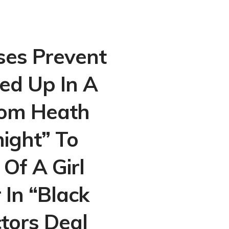
ses Prevent
ed Up In A
From Heath
night” To
Of A Girl
In “Black
tors Deal