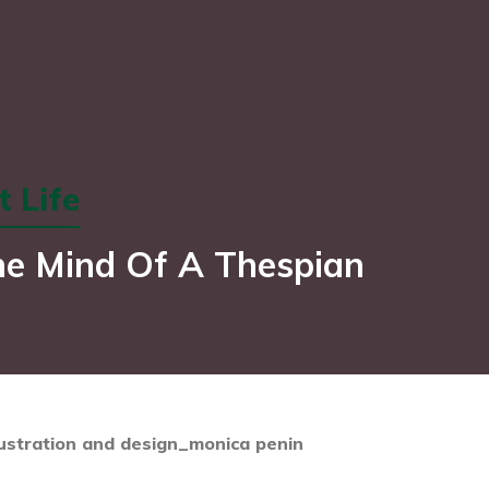
 Life
he Mind Of A Thespian
lustration and design_monica penin