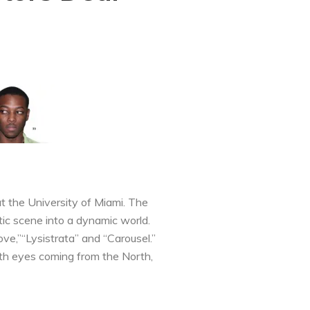
t the University of Miami. The
tic scene into a dynamic world.
ove,”“Lysistrata” and “Carousel.”
with eyes coming from the North,