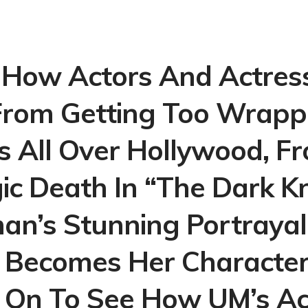
How Actors And Actres
rom Getting Too Wrapp
’s All Over Hollywood, 
ic Death In “The Dark K
an’s Stunning Portrayal 
y Becomes Her Character 
On To See How UM’s Ac