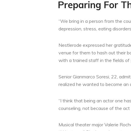
Preparing For T
“We bring in a person from the coun
depression, stress, eating disorder
Nestlerode expressed her gratitude 
venue for them to hash out their b
with a trained staff in the fields 
Senior Gianmarco Soresi, 22, admits
realized he wanted to become an act
“I think that being an actor one 
counseling, not because of the act
Musical theater major Valerie Roch