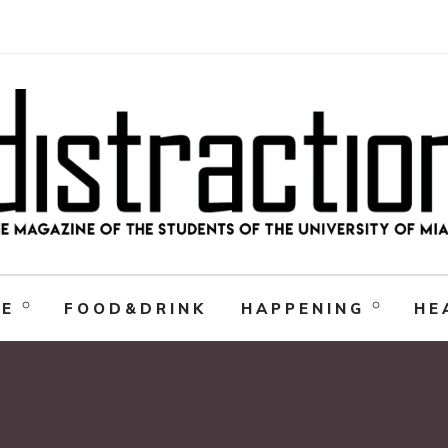
RE
FOOD&DRINK
HAPPENING
HE