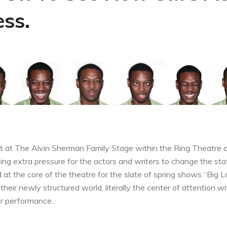
ss.
et at The Alvin Sherman Family Stage within the Ring Theatre a
ing extra pressure for the actors and writers to change the sta
d at the core of the theatre for the slate of spring shows “Big L
heir newly structured world, literally the center of attention 
ir performance.