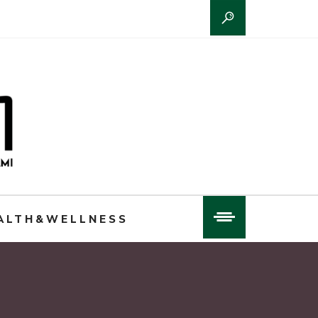
ALTH&WELLNESS