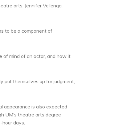
eatre arts, Jennifer Vellenga,
has to be a component of
e of mind of an actor, and how it
ly put themselves up for judgment,
al appearance is also expected
ugh UM’s theatre arts degree
-hour days.