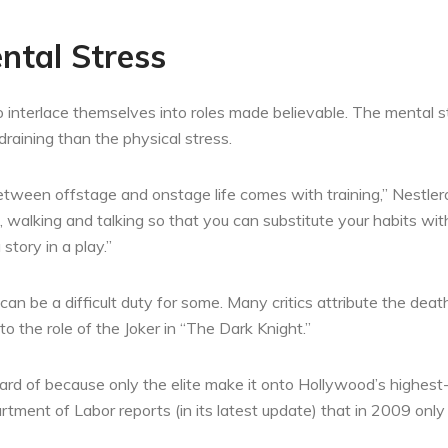
ntal Stress
o interlace themselves into roles made believable. The mental st
draining than the physical stress.
between offstage and onstage life comes with training,” Nestler
 walking and talking so that you can substitute your habits wit
 story in a play.”
an be a difficult duty for some. Many critics attribute the dea
 to the role of the Joker in “The Dark Knight.”
 of because only the elite make it onto Hollywood’s highest-pai
tment of Labor reports (in its latest update) that in 2009 on