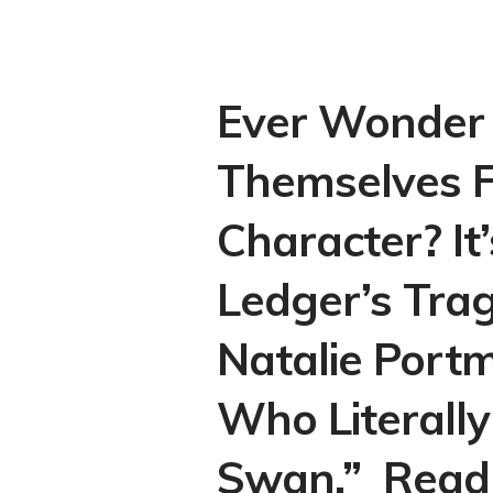
Ever Wonder 
Themselves F
Character? It
Ledger’s Trag
Natalie Portm
Who Literall
Swan.” Read 