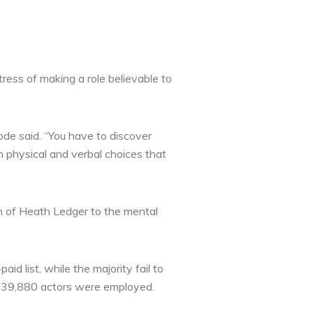
ress of making a role believable to
ode said. “You have to discover
h physical and verbal choices that
th of Heath Ledger to the mental
d list, while the majority fail to
ly 39,880 actors were employed.