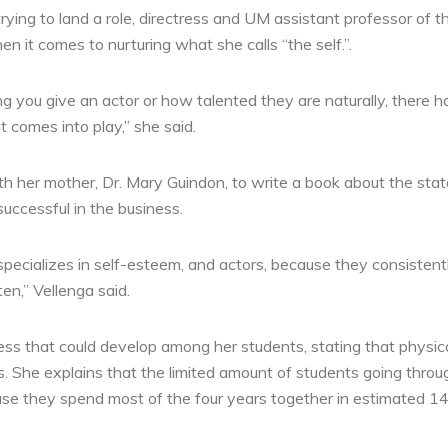
rying to land a role, directress and UM assistant professor of th
 it comes to nurturing what she calls “the self.”.
ng you give an actor or how talented they are naturally, there 
 comes into play,” she said.
th her mother, Dr. Mary Guindon, to write a book about the stat
ccessful in the business.
specializes in self-esteem, and actors, because they consistent
ten,” Vellenga said.
ess that could develop among her students, stating that physic
ts. She explains that the limited amount of students going thro
se they spend most of the four years together in estimated 14