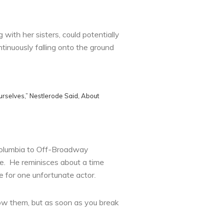
with her sisters, could potentially
inuously falling onto the ground
rselves,” Nestlerode Said, About
 Columbia to Off-Broadway
e. He reminisces about a time
e for one unfortunate actor.
llow them, but as soon as you break