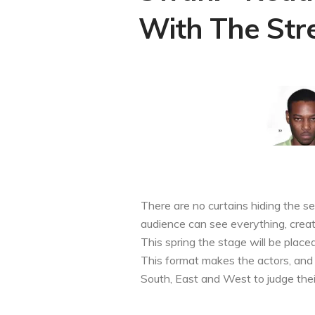
With The Stre
There are no curtains hiding the s
audience can see everything, creat
This spring the stage will be place
This format makes the actors, and t
South, East and West to judge the