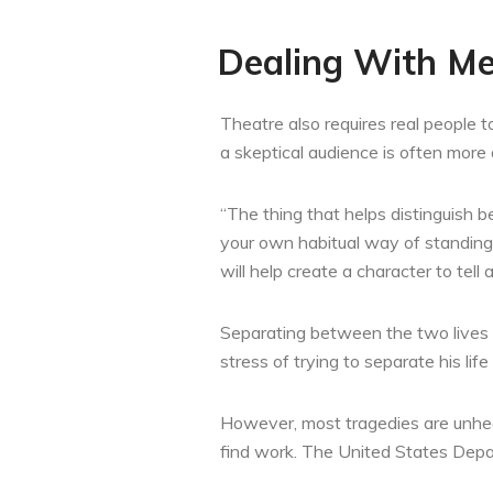
Dealing With Me
Theatre also requires real people t
a skeptical audience is often more 
“The thing that helps distinguish 
your own habitual way of standing,
will help create a character to tell a
Separating between the two lives c
stress of trying to separate his life
However, most tragedies are unheard
find work. The United States Depar