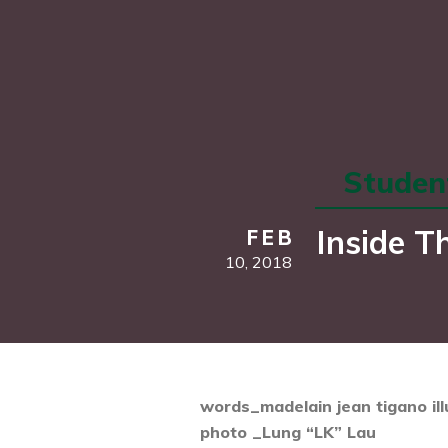
Student
Inside T
FEB
10,
2018
words_madelain jean tigano
il
photo _Lung “LK” Lau