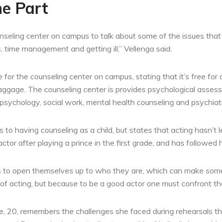
he Part
seling center on campus to talk about some of the issues that w
s, time management and getting ill,” Vellenga said.
for the counseling center on campus, stating that it’s free for 
aggage. The counseling center is provides psychological assess
of psychology, social work, mental health counseling and psychiat
 to having counseling as a child, but states that acting hasn’t 
or after playing a prince in the first grade, and has followed h
has to open themselves up to who they are, which can make som
 of acting, but because to be a good actor one must confront th
e, 20, remembers the challenges she faced during rehearsals this