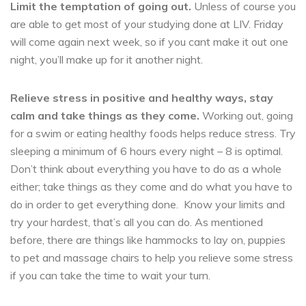
Limit the temptation of going out.
Unless of course you
are able to get most of your studying done at LIV. Friday
will come again next week, so if you cant make it out one
night, you’ll make up for it another night.
Relieve stress in positive and healthy ways, stay
calm and take things as they come.
Working out, going
for a swim or eating healthy foods helps reduce stress. Try
sleeping a minimum of 6 hours every night – 8 is optimal.
Don’t think about everything you have to do as a whole
either; take things as they come and do what you have to
do in order to get everything done. Know your limits and
try your hardest, that’s all you can do. As mentioned
before, there are things like hammocks to lay on, puppies
to pet and massage chairs to help you relieve some stress
if you can take the time to wait your turn.