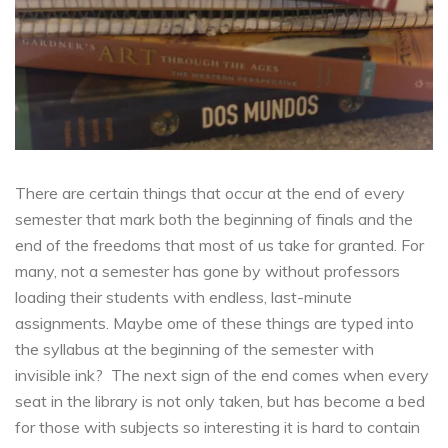
There are certain things that occur at the end of every
semester that mark both the beginning of finals and the
end of the freedoms that most of us take for granted. For
many, not a semester has gone by without professors
loading their students with endless, last-minute
assignments. Maybe ome of these things are typed into
the syllabus at the beginning of the semester with
invisible ink? The next sign of the end comes when every
seat in the library is not only taken, but has become a bed
for those with subjects so interesting it is hard to contain