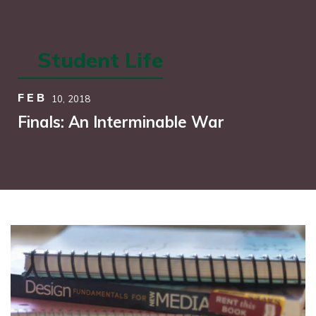
Student Life
FEB
10,
2018
Finals: An Interminable War