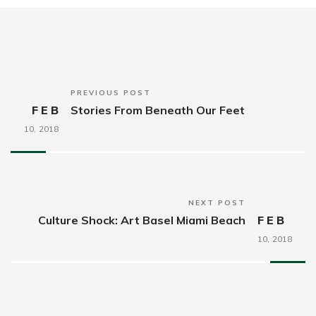
PREVIOUS POST
FEB
Stories From Beneath Our Feet
10,
2018
NEXT POST
Culture Shock: Art Basel Miami Beach
FEB
10,
2018