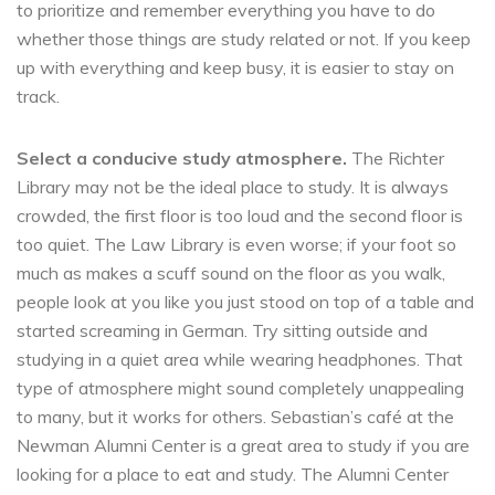
to prioritize and remember everything you have to do
whether those things are study related or not. If you keep
up with everything and keep busy, it is easier to stay on
track.
Select a conducive study atmosphere.
The Richter
Library may not be the ideal place to study. It is always
crowded, the first floor is too loud and the second floor is
too quiet. The Law Library is even worse; if your foot so
much as makes a scuff sound on the floor as you walk,
people look at you like you just stood on top of a table and
started screaming in German. Try sitting outside and
studying in a quiet area while wearing headphones. That
type of atmosphere might sound completely unappealing
to many, but it works for others. Sebastian’s café at the
Newman Alumni Center is a great area to study if you are
looking for a place to eat and study. The Alumni Center