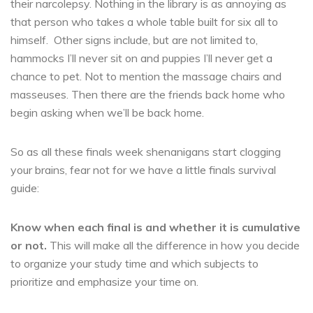
their narcolepsy. Nothing in the library is as annoying as
that person who takes a whole table built for six all to
himself. Other signs include, but are not limited to,
hammocks I’ll never sit on and puppies I’ll never get a
chance to pet. Not to mention the massage chairs and
masseuses. Then there are the friends back home who
begin asking when we’ll be back home.
So as all these finals week shenanigans start clogging
your brains, fear not for we have a little finals survival
guide:
Know when each final is and whether it is cumulative
or not.
This will make all the difference in how you decide
to organize your study time and which subjects to
prioritize and emphasize your time on.