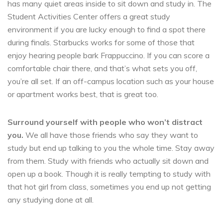
has many quiet areas inside to sit down and study in. The
Student Activities Center offers a great study
environment if you are lucky enough to find a spot there
during finals. Starbucks works for some of those that
enjoy hearing people bark Frappuccino. If you can score a
comfortable chair there, and that’s what sets you off,
you’re all set. If an off-campus location such as your house
or apartment works best, that is great too.
Surround yourself with people who won’t distract
you.
We all have those friends who say they want to
study but end up talking to you the whole time. Stay away
from them. Study with friends who actually sit down and
open up a book. Though it is really tempting to study with
that hot girl from class, sometimes you end up not getting
any studying done at all.