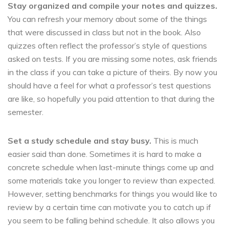
Stay organized and compile your notes and quizzes.
You can refresh your memory about some of the things
that were discussed in class but not in the book. Also
quizzes often reflect the professor’s style of questions
asked on tests. If you are missing some notes, ask friends
in the class if you can take a picture of theirs. By now you
should have a feel for what a professor’s test questions
are like, so hopefully you paid attention to that during the
semester.
Set a study schedule and stay busy.
This is much
easier said than done. Sometimes it is hard to make a
concrete schedule when last-minute things come up and
some materials take you longer to review than expected.
However, setting benchmarks for things you would like to
review by a certain time can motivate you to catch up if
you seem to be falling behind schedule. It also allows you