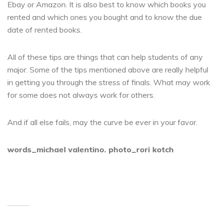
Ebay or Amazon. It is also best to know which books you
rented and which ones you bought and to know the due
date of rented books.
All of these tips are things that can help students of any
major. Some of the tips mentioned above are really helpful
in getting you through the stress of finals. What may work
for some does not always work for others.
And if all else fails, may the curve be ever in your favor.
words_michael valentino. photo_rori kotch