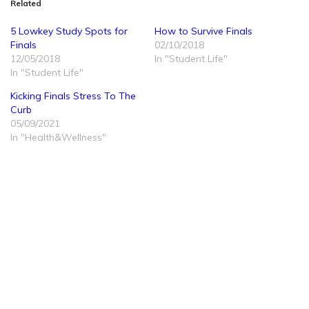
Related
5 Lowkey Study Spots for
How to Survive Finals
Finals
02/10/2018
12/05/2018
In "Student Life"
In "Student Life"
Kicking Finals Stress To The
Curb
05/09/2021
In "Health&Wellness"