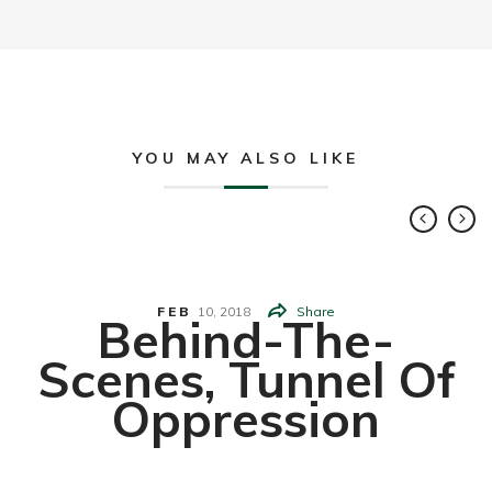
YOU MAY ALSO LIKE
FEB
10,
2018
Share
Behind-The-
Scenes, Tunnel Of
Oppression