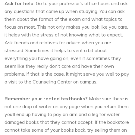
Ask for help.
Go to your professor’s office hours and ask
any questions that come up when studying. You can ask
them about the format of the exam and what topics to
focus on most. This not only makes you look like you care,
it helps with the stress of not knowing what to expect.
Ask friends and relatives for advice when you are
stressed. Sometimes it helps to vent a bit about
everything you have going on, even if sometimes they
seem like they really don’t care and have their own
problems. If that is the case, it might serve you well to pay
a visit to the Counseling Center on campus.
Remember your rented textbooks?
Make sure there is
not one drop of water on any page when you return them;
you’ll end up having to pay an arm and a leg for water
damaged books that they cannot accept. If the bookstore
cannot take some of your books back, try selling them on