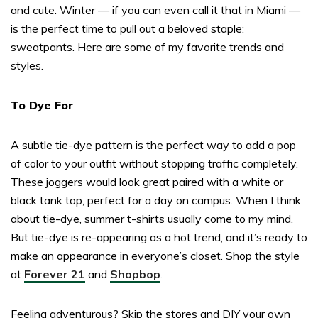
and cute. Winter — if you can even call it that in Miami —
is the perfect time to pull out a beloved staple:
sweatpants. Here are some of my favorite trends and
styles.
To Dye For
A subtle tie-dye pattern is the perfect way to add a pop
of color to your outfit without stopping traffic completely.
These joggers would look great paired with a white or
black tank top, perfect for a day on campus. When I think
about tie-dye, summer t-shirts usually come to my mind.
But tie-dye is re-appearing as a hot trend, and it’s ready to
make an appearance in everyone’s closet. Shop the style
at
Forever 21
and
Shopbop
.
Feeling adventurous? Skip the stores and DIY your own