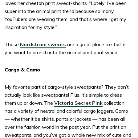
loves her cheetah print sweat-shorts. “Lately, I’ve been
super into the animal print trend because so many
YouTubers are wearing them, and that’s where I get my
inspiration for my style.”
These
Nordstrom sweats
are a great place to start if
you want to branch into the animal print pant world.
Cargo & Camo
My favorite part of cargo-style sweatpants? They don’t
actually look like sweatpants! Plus, it’s simple to dress
them up or down. The
Victoria Secret Pink
collection
has a variety of neutral and colorful cargo joggers. Camo
— whether it be shirts, pants or jackets — has been all
over the fashion world in the past year. Put the print on
sweatpants, and you’ve got a whole new mix of cute and