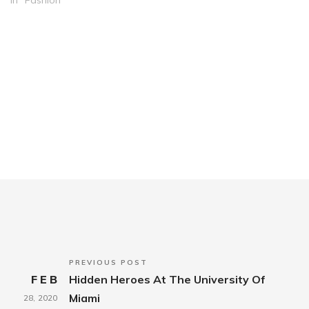
In "Fashion"
PREVIOUS POST
FEB
Hidden Heroes At The University Of
Miami
28,
2020