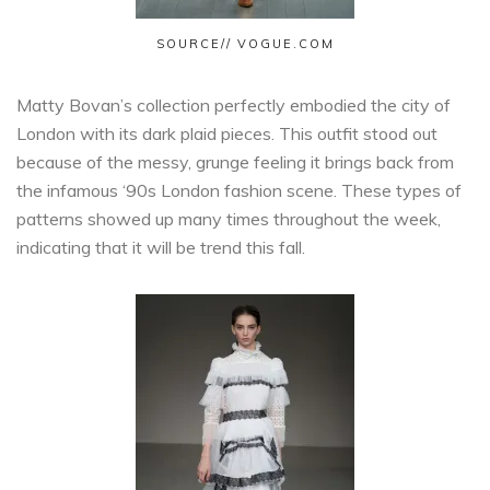
SOURCE// VOGUE.COM
Matty Bovan’s collection perfectly embodied the city of
London with its dark plaid pieces. This outfit stood out
because of the messy, grunge feeling it brings back from
the infamous ‘90s London fashion scene. These types of
patterns showed up many times throughout the week,
indicating that it will be trend this fall.