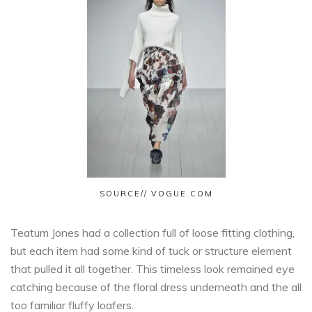
SOURCE// VOGUE.COM
Teatum Jones had a collection full of loose fitting clothing,
but each item had some kind of tuck or structure element
that pulled it all together. This timeless look remained eye
catching because of the floral dress underneath and the all
too familiar fluffy loafers.