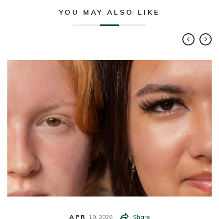
YOU MAY ALSO LIKE
APR
19,
2026
Share