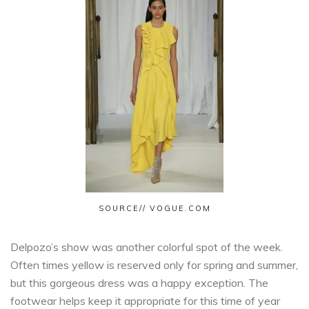
SOURCE// VOGUE.COM
Delpozo’s show was another colorful spot of the week.
Often times yellow is reserved only for spring and summer,
but this gorgeous dress was a happy exception. The
footwear helps keep it appropriate for this time of year