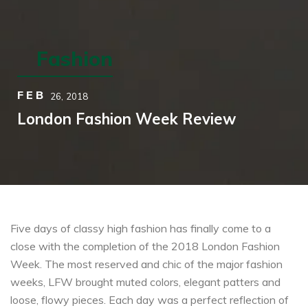
Fashion
FEB
26,
2018
London Fashion Week Review
Five days of classy high fashion has finally come to a
close with the completion of the 2018 London Fashion
Week. The most reserved and chic of the major fashion
weeks, LFW brought muted colors, elegant patters and
loose, flowy pieces. Each day was a perfect reflection of