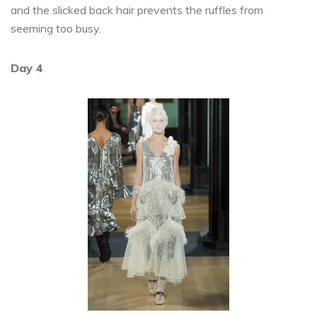
and the slicked back hair prevents the ruffles from
seeming too busy.
Day 4