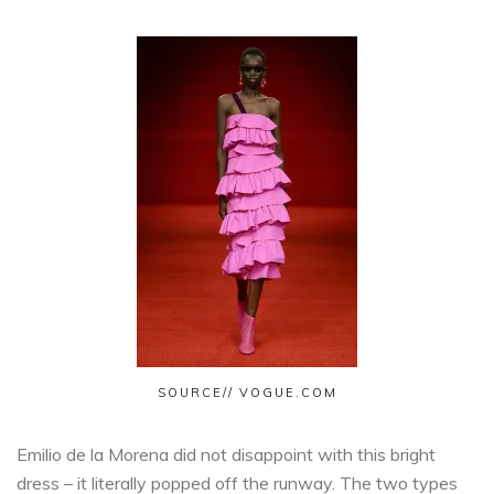
SOURCE// VOGUE.COM
Emilio de la Morena did not disappoint with this bright
dress – it literally popped off the runway. The two types