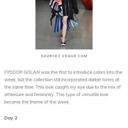
SOURCE// VOGUE.COM
FYODOR GOLAN was the first to introduce colors into the
week, but the collection still incorporated darker tones at
the same time. This look caught my eye due to the mix of
athleisure and femininity. This type of versatile look
became the theme of the week.
Day 2