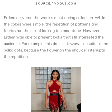
SOURCE// VOGUE.COM
Erdem delivered the week’s most daring collection. While
the colors were simple, the repetition of patterns and
fabrics ran the risk of looking too monotone. However,
Erdem was able to present looks that still interested the
audience. For example, this dress still wows, despite all the
polka dots, because the flower on the shoulder interrupts
the repetition.