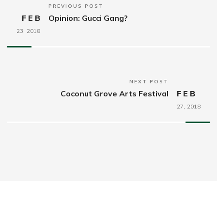
PREVIOUS POST
FEB
Opinion: Gucci Gang?
23,
2018
NEXT POST
Coconut Grove Arts Festival
FEB
27,
2018