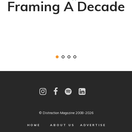
Framing A Decade
© Distraction Magazine 2008-2026
HOME
ABOUT US
ADVERTISE