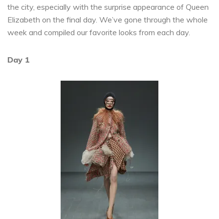
the city, especially with the surprise appearance of Queen
Elizabeth on the final day. We’ve gone through the whole
week and compiled our favorite looks from each day.
Day 1