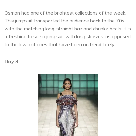
Osman had one of the brightest collections of the week.
This jumpsuit transported the audience back to the 70s
with the matching long, straight hair and chunky heels. It is
refreshing to see a jumpsuit with long sleeves, as opposed
to the low-cut ones that have been on trend lately.
Day 3