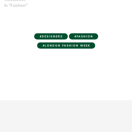
In "Fashion"
DESIGNERS
FASHION
LONDON FASHION WEEK