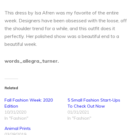
This dress by Isa Afren was my favorite of the entire
week. Designers have been obsessed with the loose, off
the shoulder trend for a while, and this outfit does it
perfectly. Her polished show was a beautiful end to a
beautiful week.
words_allegra_turner.
Related
Fall Fashion Week: 2020
5 Small Fashion Start-Ups
Edition
To Check Out Now
10/31/2020
01/31/2021
In "Fashion"
In "Fashion"
Animal Prints
03/28/2019