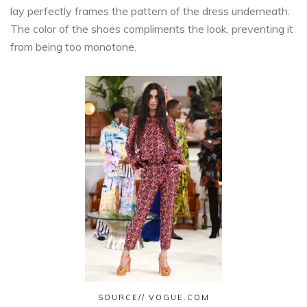
lay perfectly frames the pattern of the dress underneath.
The color of the shoes compliments the look, preventing it
from being too monotone.
SOURCE// VOGUE.COM