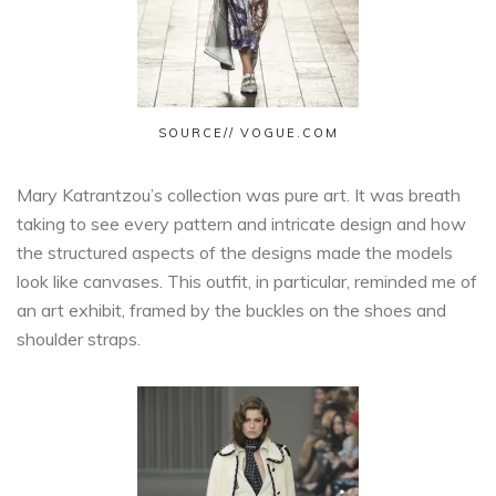
SOURCE// VOGUE.COM
Mary Katrantzou’s collection was pure art. It was breath
taking to see every pattern and intricate design and how
the structured aspects of the designs made the models
look like canvases. This outfit, in particular, reminded me of
an art exhibit, framed by the buckles on the shoes and
shoulder straps.