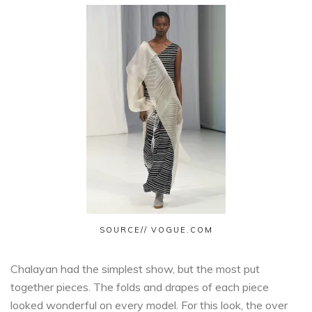
SOURCE// VOGUE.COM
Chalayan had the simplest show, but the most put
together pieces. The folds and drapes of each piece
looked wonderful on every model. For this look, the over