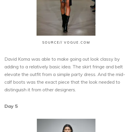
SOURCE// VOGUE.COM
David Koma was able to make going out look classy by
adding to a relatively basic idea. The skirt fringe and belt
elevate the outfit from a simple party dress. And the mid-
calf boots was the exact piece that the look needed to
distinguish it from other designers.
Day 5