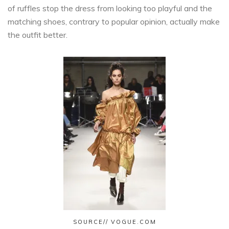
of ruffles stop the dress from looking too playful and the
matching shoes, contrary to popular opinion, actually make
the outfit better.
SOURCE// VOGUE.COM