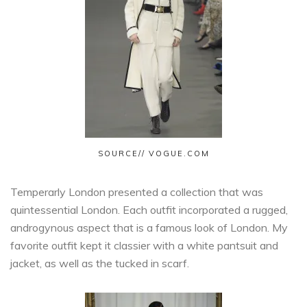
SOURCE// VOGUE.COM
Temperarly London presented a collection that was
quintessential London. Each outfit incorporated a rugged,
androgynous aspect that is a famous look of London. My
favorite outfit kept it classier with a white pantsuit and
jacket, as well as the tucked in scarf.