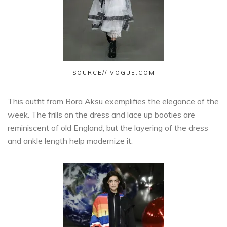
SOURCE// VOGUE.COM
This outfit from Bora Aksu exemplifies the elegance of the
week. The frills on the dress and lace up booties are
reminiscent of old England, but the layering of the dress
and ankle length help modernize it.