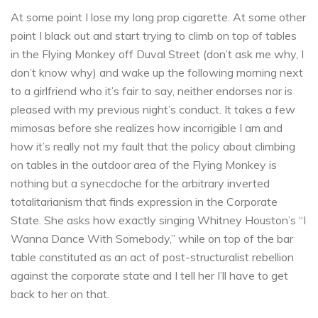
At some point I lose my long prop cigarette. At some other
point I black out and start trying to climb on top of tables
in the Flying Monkey off Duval Street (don’t ask me why, I
don’t know why) and wake up the following morning next
to a girlfriend who it’s fair to say, neither endorses nor is
pleased with my previous night’s conduct. It takes a few
mimosas before she realizes how incorrigible I am and
how it’s really not my fault that the policy about climbing
on tables in the outdoor area of the Flying Monkey is
nothing but a synecdoche for the arbitrary inverted
totalitarianism that finds expression in the Corporate
State. She asks how exactly singing Whitney Houston’s “I
Wanna Dance With Somebody,” while on top of the bar
table constituted as an act of post-structuralist rebellion
against the corporate state and I tell her I’ll have to get
back to her on that.