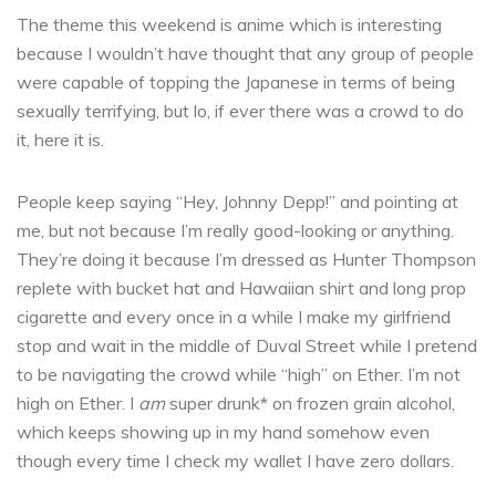
The theme this weekend is anime which is interesting
because I wouldn’t have thought that any group of people
were capable of topping the Japanese in terms of being
sexually terrifying, but lo, if ever there was a crowd to do
it, here it is.
People keep saying “Hey, Johnny Depp!” and pointing at
me, but not because I’m really good-looking or anything.
They’re doing it because I’m dressed as Hunter Thompson
replete with bucket hat and Hawaiian shirt and long prop
cigarette and every once in a while I make my girlfriend
stop and wait in the middle of Duval Street while I pretend
to be navigating the crowd while “high” on Ether. I’m not
high on Ether. I
am
super drunk* on frozen grain alcohol,
which keeps showing up in my hand somehow even
though every time I check my wallet I have zero dollars.