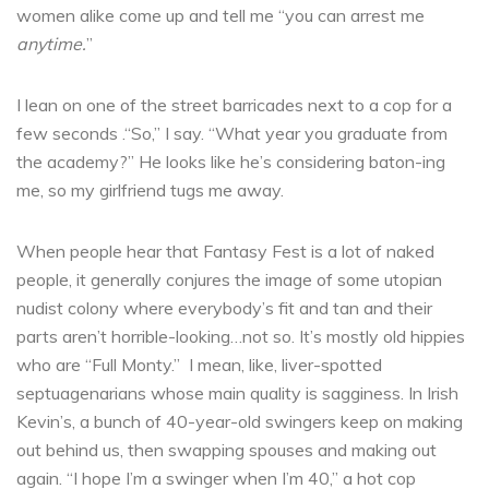
women alike come up and tell me “you can arrest me
anytime.
”
I lean on one of the street barricades next to a cop for a
few seconds .“So,” I say. “What year you graduate from
the academy?” He looks like he’s considering baton-ing
me, so my girlfriend tugs me away.
When people hear that Fantasy Fest is a lot of naked
people, it generally conjures the image of some utopian
nudist colony where everybody’s fit and tan and their
parts aren’t horrible-looking…not so. It’s mostly old hippies
who are “Full Monty.” I mean, like, liver-spotted
septuagenarians whose main quality is sagginess. In Irish
Kevin’s, a bunch of 40-year-old swingers keep on making
out behind us, then swapping spouses and making out
again. “I hope I’m a swinger when I’m 40,” a hot cop