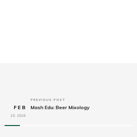
PREVIOUS POST
FEB
Mash Edu: Beer Mixology
10,
2018