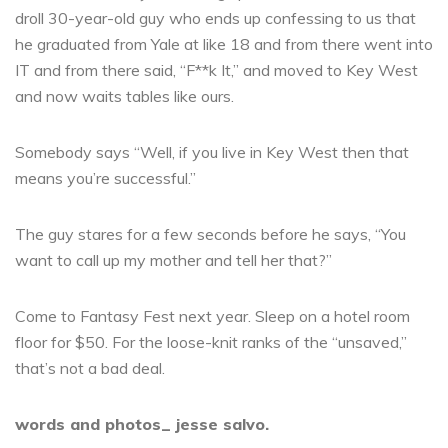
droll 30-year-old guy who ends up confessing to us that
he graduated from Yale at like 18 and from there went into
IT and from there said, “F**k It,” and moved to Key West
and now waits tables like ours.
Somebody says “Well, if you live in Key West then that
means you’re successful.”
The guy stares for a few seconds before he says, “You
want to call up my mother and tell her that?”
Come to Fantasy Fest next year. Sleep on a hotel room
floor for $50. For the loose-knit ranks of the “unsaved,”
that’s not a bad deal.
words and photos_ jesse salvo.