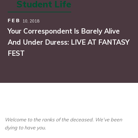
Student Life
FEB
10,
2018
Your Correspondent Is Barely Alive
And Under Duress: LIVE AT FANTASY
FEST
Welcome to the ranks of the deceased. We’ve been
dying to have you.