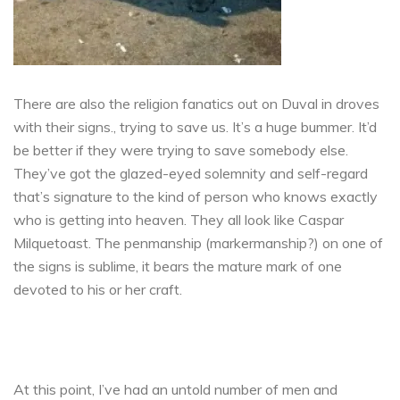
There are also the religion fanatics out on Duval in droves
with their signs., trying to save us. It’s a huge bummer. It’d
be better if they were trying to save somebody else.
They’ve got the glazed-eyed solemnity and self-regard
that’s signature to the kind of person who knows exactly
who is getting into heaven. They all look like Caspar
Milquetoast. The penmanship (markermanship?) on one of
the signs is sublime, it bears the mature mark of one
devoted to his or her craft.
At this point, I’ve had an untold number of men and