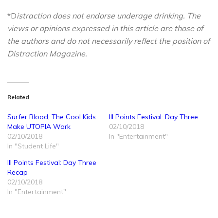
*D
istraction does not endorse underage drinking. The
views or opinions expressed in this article are those of
the authors and do not necessarily reflect the position of
Distraction Magazine.
Related
Surfer Blood, The Cool Kids
III Points Festival: Day Three
Make UTOPIA Work
02/10/2018
02/10/2018
In "Entertainment"
In "Student Life"
III Points Festival: Day Three
Recap
02/10/2018
In "Entertainment"