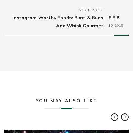
NEXT POST
Instagram-Worthy Foods: Buns & Buns
FEB
And Whisk Gourmet
10,
2018
YOU MAY ALSO LIKE