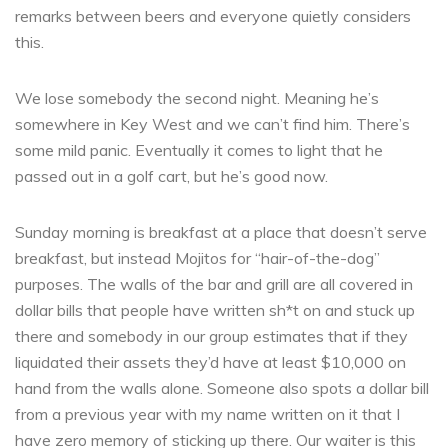
remarks between beers and everyone quietly considers
this.
We lose somebody the second night. Meaning he’s
somewhere in Key West and we can’t find him. There’s
some mild panic. Eventually it comes to light that he
passed out in a golf cart, but he’s good now.
Sunday morning is breakfast at a place that doesn’t serve
breakfast, but instead Mojitos for “hair-of-the-dog”
purposes. The walls of the bar and grill are all covered in
dollar bills that people have written sh*t on and stuck up
there and somebody in our group estimates that if they
liquidated their assets they’d have at least $10,000 on
hand from the walls alone. Someone also spots a dollar bill
from a previous year with my name written on it that I
have zero memory of sticking up there. Our waiter is this