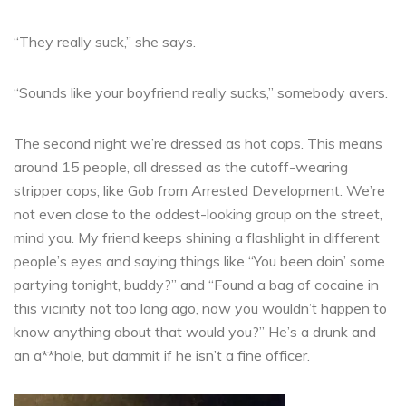
“They really suck,” she says.
“Sounds like your boyfriend really sucks,” somebody avers.
The second night we’re dressed as hot cops. This means
around 15 people, all dressed as the cutoff-wearing
stripper cops, like Gob from Arrested Development. We’re
not even close to the oddest-looking group on the street,
mind you. My friend keeps shining a flashlight in different
people’s eyes and saying things like “You been doin’ some
partying tonight, buddy?” and “Found a bag of cocaine in
this vicinity not too long ago, now you wouldn’t happen to
know anything about that would you?” He’s a drunk and
an a**hole, but dammit if he isn’t a fine officer.