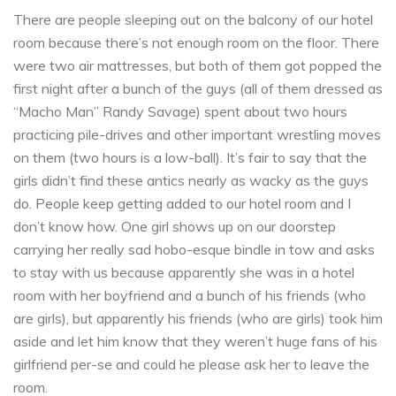
There are people sleeping out on the balcony of our hotel
room because there’s not enough room on the floor. There
were two air mattresses, but both of them got popped the
first night after a bunch of the guys (all of them dressed as
“Macho Man” Randy Savage) spent about two hours
practicing pile-drives and other important wrestling moves
on them (two hours is a low-ball). It’s fair to say that the
girls didn’t find these antics nearly as wacky as the guys
do. People keep getting added to our hotel room and I
don’t know how. One girl shows up on our doorstep
carrying her really sad hobo-esque bindle in tow and asks
to stay with us because apparently she was in a hotel
room with her boyfriend and a bunch of his friends (who
are girls), but apparently his friends (who are girls) took him
aside and let him know that they weren’t huge fans of his
girlfriend per-se and could he please ask her to leave the
room.