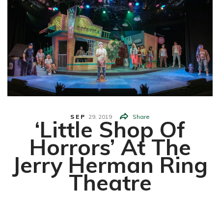
SEP
29,
2019
Share
‘Little Shop Of
Horrors’ At The
Jerry Herman Ring
Theatre