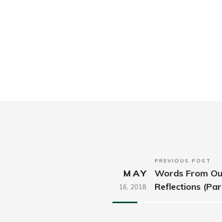
PREVIOUS POST
MAY
Words From Our
Reflections (Par
16,
2018