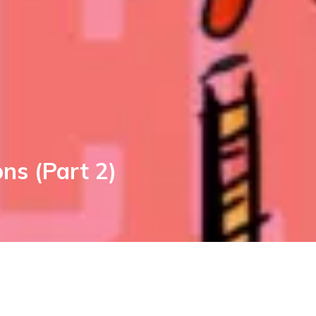
ns (Part 2)