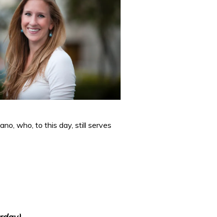
no, who, to this day, still serves
rday)