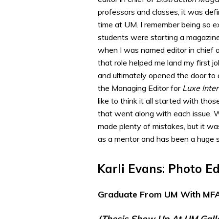
professors and classes, it was defi
time at UM. I remember being so e
students were starting a magazine
when I was named editor in chief 
that role helped me land my first jo
and ultimately opened the door to
the Managing Editor for
Luxe Inter
like to think it all started with th
that went along with each issue. W
made plenty of mistakes, but it was
as a mentor and has been a huge s
Karli Evans: Photo E
Graduate From UM With MFA
(thesis Show Up At UM Gall