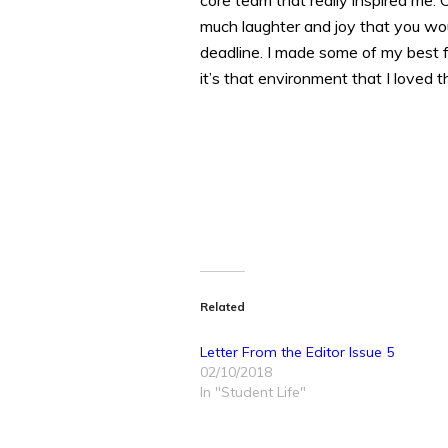
core team that really inspired me. 
much laughter and joy that you wou
deadline. I made some of my best fr
it’s that environment that I loved t
Related
Letter From the Editor Issue 5
02/10/2018
In "Student Life"