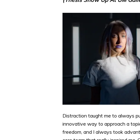
Distraction taught me to always p
innovative way to approach a topic.
freedom, and I always took advanta