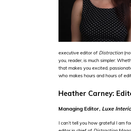
executive editor of
Distraction
(no
you, reader, is much simpler: Wheth
that makes you excited, passionate
who makes hours and hours of editin
Heather Carney: Edit
Managing Editor,
Luxe Interi
I can’t tell you how grateful I am 
editor in chief of
Distraction Maga