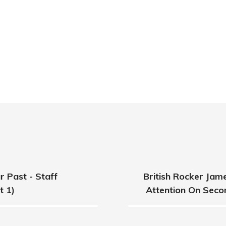
 Past - Staff
British Rocker Ja
t 1)
Attention On Seco