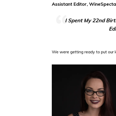
Assistant Editor, WineSpect
I Spent My 22nd Bir
Ed
We were getting ready to put our l