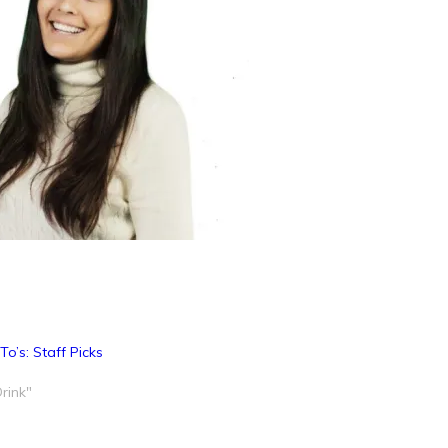
o’s: Staff Picks
rink"