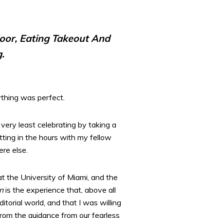
loor, Eating Takeout And
.
ything was perfect.
 very least celebrating by taking a
tting in the hours with my fellow
re else.
 at the University of Miami, and the
n
is the experience that, above all
torial world, and that I was willing
from the guidance from our fearless