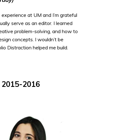
 experience at UM and I’m grateful
ally serve as an editor. I learned
reative problem-solving, and how to
esign concepts. I wouldn’t be
io Distraction helped me build.
, 2015-2016