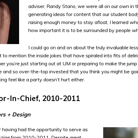
adviser, Randy Stano, we were all on our own in 
generating ideas for content that our student bod
raising enough money to stay afloat, I learned what
how important it is to be surrounded by people w
I could go on and on about the truly invaluable le
t to mention the inside jokes that have spiraled into fits of del
er you’re just starting out at UM or preparing to make the jump 
 and so over-the-top invested that you think you might be goin
g feel like a party doesn’t hurt either.
or-In-Chief, 2010-2011
ors + Design
for having had the opportunity to serve as
zine
from 2010-2011. Despite great