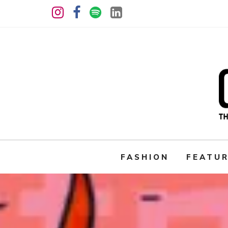
FASHION
FEATU