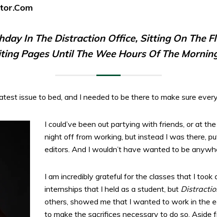
ator.com
thday In The
Distraction
Office, Sitting On The F
iting Pages Until The Wee Hours Of The Morning
atest issue to bed, and I needed to be there to make sure ever
I could’ve been out partying with friends, or at the
night off from working, but instead I was there, pu
editors. And I wouldn’t have wanted to be anywhe
I am incredibly grateful for the classes that I took
internships that I held as a student, but
Distractio
others, showed me that I wanted to work in the edi
to make the sacrifices necessary to do so. Aside 