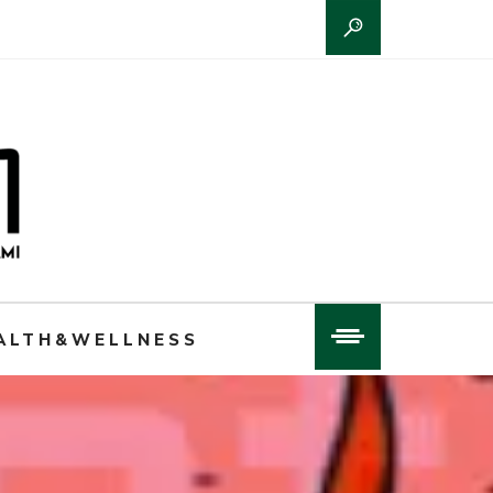
ALTH&WELLNESS