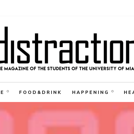
RE
FOOD&DRINK
HAPPENING
HE