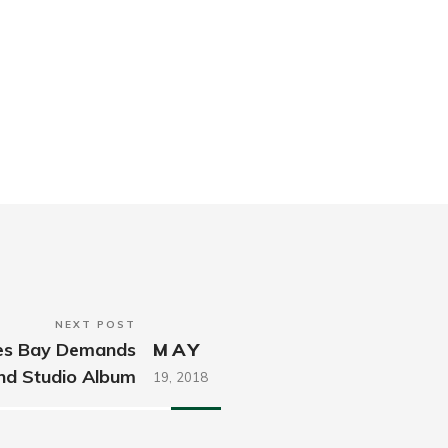
NEXT POST
mes Bay Demands
MAY
nd Studio Album
19,
2018