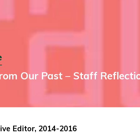
e
om Our Past – Staff Reflectio
ive Editor, 2014-2016