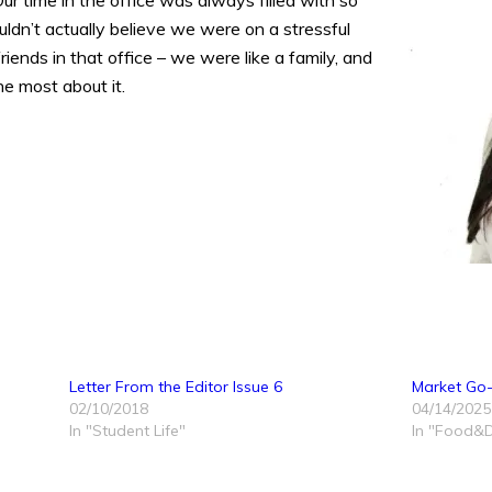
Our time in the office was always filled with so
ldn’t actually believe we were on a stressful
iends in that office – we were like a family, and
he most about it.
Letter From the Editor Issue 6
Market Go-T
02/10/2018
04/14/2025
In "Student Life"
In "Food&D