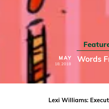
Featur
Words Fr
MAY
18,
2018
Lexi Williams: Execut