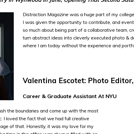
Distraction Magazine was a huge part of my college
I was given the opportunity to contribute, and eventu
so much about being part of a collaborative team, c
turn abstract ideas into cleverly executed photo & d
where I am today without the experience and portfol
Valentina Escotet: Photo Editor
Career & Graduate Assistant At NYU
ush the boundaries and come up with the most
 I loved the fact that we had full creative
ge of that. Honestly, it was my love for my