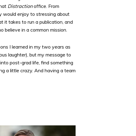
that
Distraction
office. From
y would enjoy to stressing about
 it takes to run a publication, and
ho believe in a common mission.
ssons I learned in my two years as
irious laughter), but my message to
into post-grad life, find something
g a little crazy. And having a team