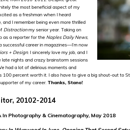
nitely the most beneficial aspect of my
xcited as a freshman when I heard
, and I remember being even more thrilled
of
Distraction
my senior year. Taking on
b as a reporter for the
Naples Daily News
,
 a successful career in magazines—I’m now
iors + Design
. I sincerely love my job, and I
ose late nights and crazy brainstorm sessions
e had a lot of delirious moments and
 100 percent worth it. I also have to give a big shout-out to Sta
upporter of my career.
Thanks, Stano!
ditor, 20102-2014
 In Photography & Cinematography, May 2018
ery In Wynwood In June, Opening That Second Satu