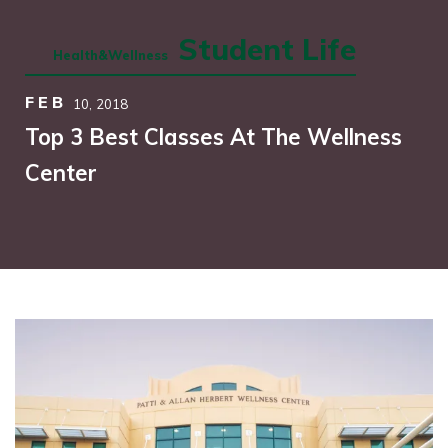
Student Life
Health&Wellness
FEB
10,
2018
Top 3 Best Classes At The Wellness
Center