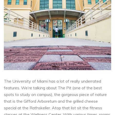
The University of Miami has a lot of really
underrated
features.
We’re talking about The Pit (one of the best
spots to study on campus), the gorgeous piece of nature
that is the
Gifford Arboretum
and the grilled cheese
special at the
Rathskeller
. Atop that list sit the fitness
classes at the
Wellness Center.
With various times, rooms,