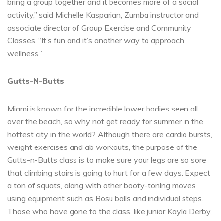
bring a group together and it becomes more of a social
activity,” said Michelle Kasparian, Zumba instructor and
associate director of Group Exercise and Community
Classes. “It’s fun and it’s another way to approach
wellness.”
Gutts-N-Butts
Miami is known for the incredible lower bodies seen all
over the beach, so why not get ready for summer in the
hottest city in the world? Although there are cardio bursts,
weight exercises and ab workouts, the purpose of the
Gutts-n-Butts class is to make sure your legs are so sore
that climbing stairs is going to hurt for a few days. Expect
a ton of squats, along with other booty-toning moves
using equipment such as Bosu balls and individual steps.
Those who have gone to the class, like junior Kayla Derby,