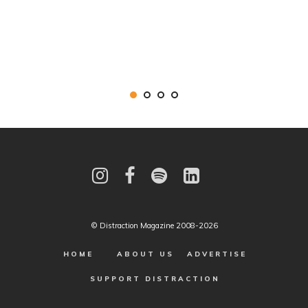
© Distraction Magazine 2008-2026
HOME
ABOUT US
ADVERTISE
SUPPORT DISTRACTION