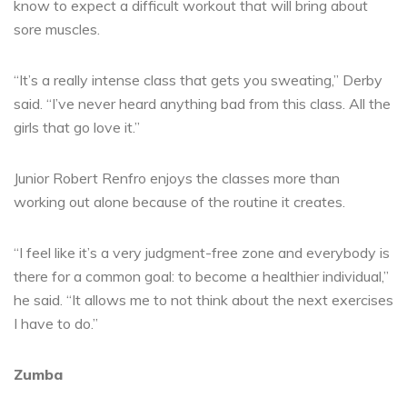
know to expect a difficult workout that will bring about
sore muscles.
“It’s a really intense class that gets you sweating,” Derby
said. “I’ve never heard anything bad from this class. All the
girls that go love it.”
Junior Robert Renfro enjoys the classes more than
working out alone because of the routine it creates.
“I feel like it’s a very judgment-free zone and everybody is
there for a common goal: to become a healthier individual,”
he said. “It allows me to not think about the next exercises
I have to do.”
Zumba