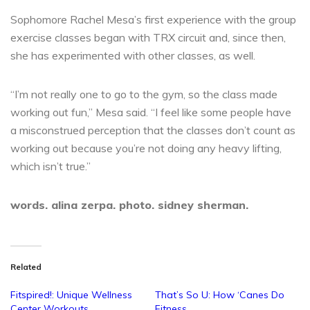
Sophomore Rachel Mesa’s first experience with the group
exercise classes began with TRX circuit and, since then,
she has experimented with other classes, as well.
“I’m not really one to go to the gym, so the class made
working out fun,” Mesa said. “I feel like some people have
a misconstrued perception that the classes don’t count as
working out because you’re not doing any heavy lifting,
which isn’t true.”
words. alina zerpa. photo. sidney sherman.
Related
Fitspired!: Unique Wellness
That’s So U: How ‘Canes Do
Center Workouts
Fitness