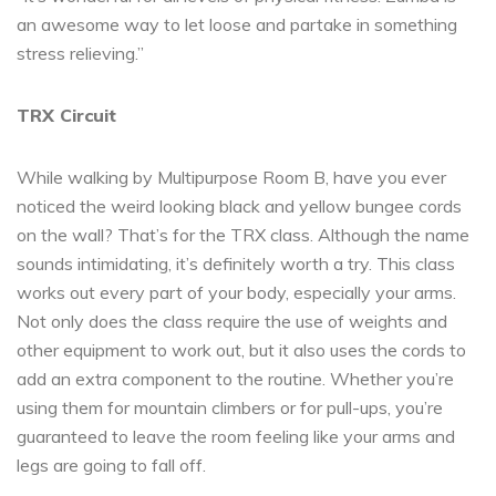
an awesome way to let loose and partake in something
stress relieving.”
TRX Circuit
While walking by Multipurpose Room B, have you ever
noticed the weird looking black and yellow bungee cords
on the wall? That’s for the TRX class. Although the name
sounds intimidating, it’s definitely worth a try. This class
works out every part of your body, especially your arms.
Not only does the class require the use of weights and
other equipment to work out, but it also uses the cords to
add an extra component to the routine. Whether you’re
using them for mountain climbers or for pull-ups, you’re
guaranteed to leave the room feeling like your arms and
legs are going to fall off.