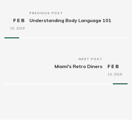
PREVIOUS POST
FEB
Understanding Body Language 101
10,
2018
NEXT POST
Miami's Retro Diners
FEB
10,
2018