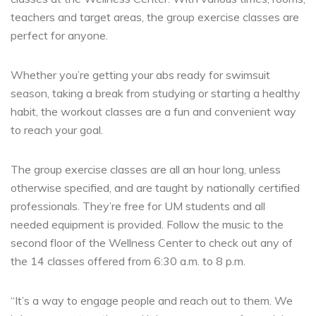
teachers and target areas, the group
exercise classes
are
perfect for anyone.
Whether you’re getting your abs ready for swimsuit
season, taking a break from studying or starting a healthy
habit, the workout classes are a fun and convenient way
to reach your goal.
The group exercise classes are all an hour long, unless
otherwise specified, and are taught by nationally certified
professionals. They’re free for UM students and all
needed equipment is provided. Follow the music to the
second floor of the Wellness Center to check out any of
the 14 classes offered from 6:30 a.m. to 8 p.m.
“It’s a way to engage people and reach out to them. We