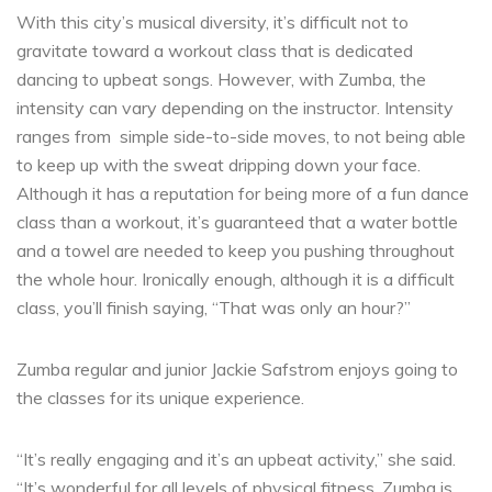
With this city’s musical diversity, it’s difficult not to
gravitate toward a workout class that is dedicated
dancing to upbeat songs. However, with Zumba, the
intensity can vary depending on the instructor. Intensity
ranges from
simple side-to-side moves, to not being able
to keep up with the sweat dripping down your face.
Although it has a reputation for being more of a fun dance
class than a workout, it’s guaranteed that a water bottle
and a towel are needed to keep you pushing throughout
the whole hour. Ironically enough, although it is a difficult
class, you’ll finish saying, “That was only an hour?”
Zumba regular and junior Jackie Safstrom enjoys going to
the classes for its unique experience.
“It’s really engaging and it’s an upbeat activity,” she said.
“It’s wonderful for all levels of physical fitness. Zumba is