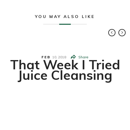
YOU MAY ALSO LIKE
FEB
10,
2018
Share
That Week I Tried
Juice Cleansing