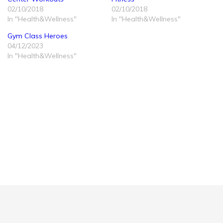
02/10/2018
02/10/2018
In "Health&Wellness"
In "Health&Wellness"
Gym Class Heroes
04/12/2023
In "Health&Wellness"