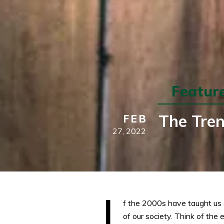
Featur
The Tren
FEB
27,
2022
I
f the 2000s have taught us a
of our society. Think of the 