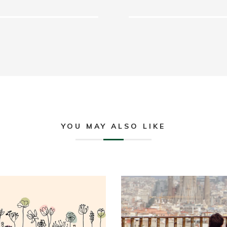
YOU MAY ALSO LIKE