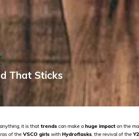
e
d That Sticks
nything, it is that
trends
can make a
huge impact
on the mar
eras of the
VSCO girls
with
Hydroflasks
, the revival of the
Y2