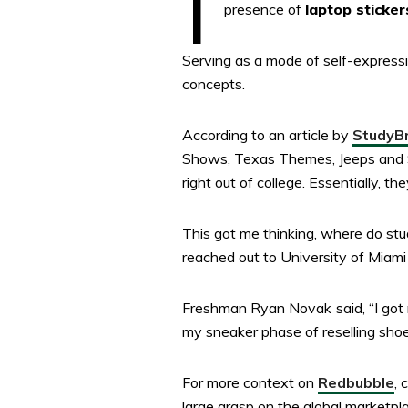
presence of
laptop sticker
Serving as a mode of self-expressio
concepts.
According to an article by
StudyB
Shows, Texas Themes, Jeeps and Sp
right out of college. Essentially, 
This got me thinking, where do stu
reached out to University of Miami
Freshman Ryan Novak
said, “I g
my sneaker phase of reselling sho
For more context on
Redbubble
, 
large grasp on the global marketpl