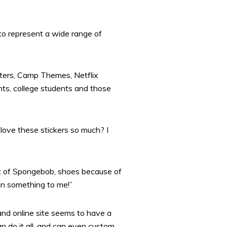
 to represent a wide range of
tters, Camp Themes, Netflix
ts, college students and those
love these stickers so much? I
ot of Spongebob, shoes because of
an something to me!”
and online site seems to have a
n do it all, and can even custom