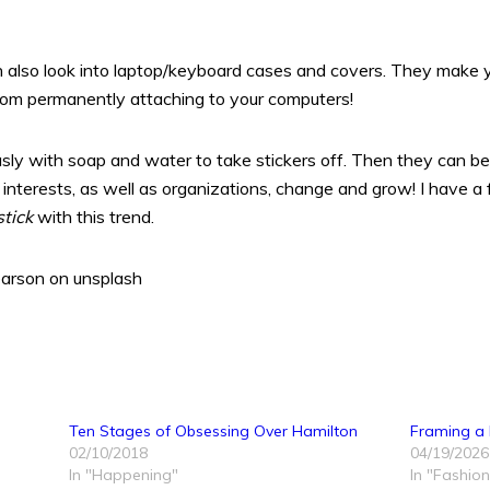
n also look into laptop/keyboard cases and covers. They make 
from permanently attaching to your computers!
sly with soap and water to take stickers off. Then they can be
interests, as well as organizations, change and grow! I have a f
stick
with this trend.
arson on unsplash
Ten Stages of Obsessing Over Hamilton
Framing a
02/10/2018
04/19/2026
In "Happening"
In "Fashion