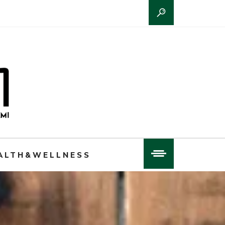
ALTH&WELLNESS