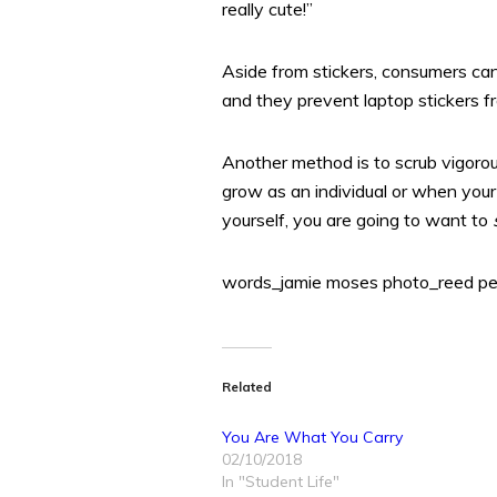
really cute!”
Aside from stickers, consumers ca
and they prevent laptop stickers 
Another method is to scrub vigorou
grow as an individual or when your 
yourself, you are going to want to
words_jamie moses photo_reed pe
Related
You Are What You Carry
02/10/2018
In "Student Life"