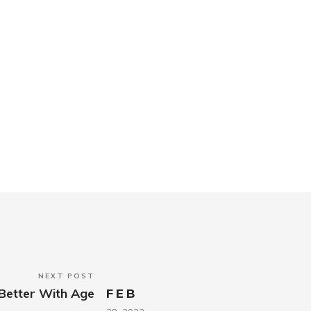
NEXT POST
Better With Age
FEB