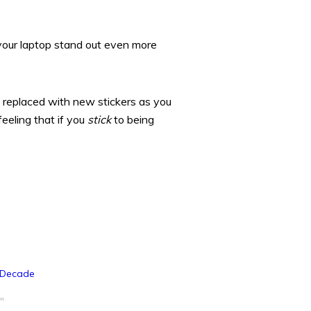
your laptop stand out even more
 replaced with new stickers as you
eeling that if you
stick
to being
 Decade
"