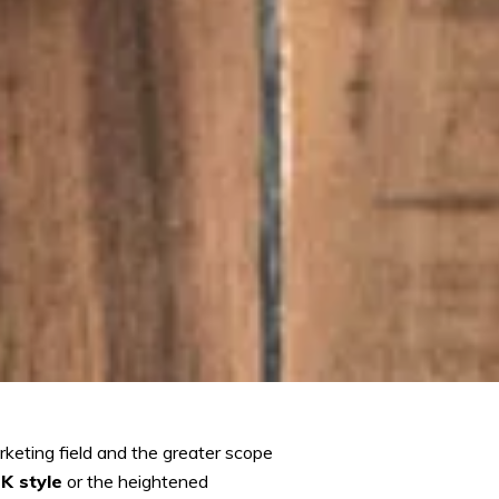
keting field and the greater scope
K style
or the heightened