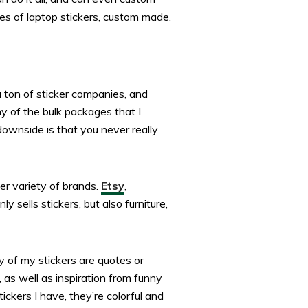
es of laptop stickers, custom made.
 ton of sticker companies, and
 of the bulk packages that I
downside is that you never really
er variety of brands.
Etsy
,
 sells stickers, but also furniture,
y of my stickers are quotes or
, as well as inspiration from funny
ickers I have, they’re colorful and