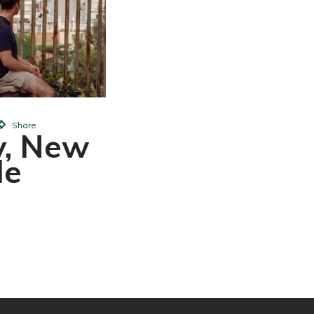
Change W
John Mora
Share
y, New
le