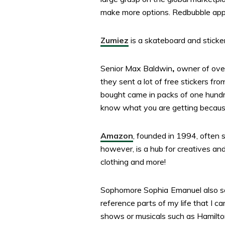
make more options. Redbubble appea
Zumiez
is a skateboard and sticker
Senior Max Baldwin
,
owner of over
they sent a lot of free stickers 
bought came in packs of one hundred
know what you are getting because 
Amazon
, founded in 1994, often 
however, is a hub for creatives and 
clothing and more!
Sophomore Sophia
Emanuel also sa
reference parts of my life that I c
shows or musicals such as Hamilton.