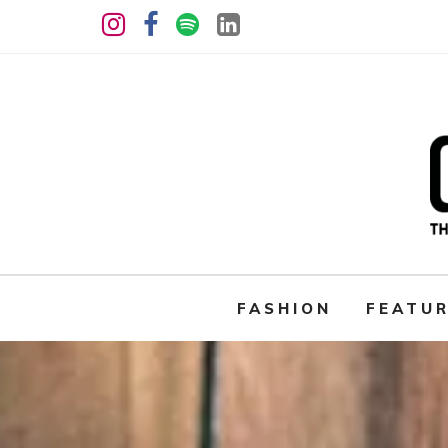
FASHION
FEATU