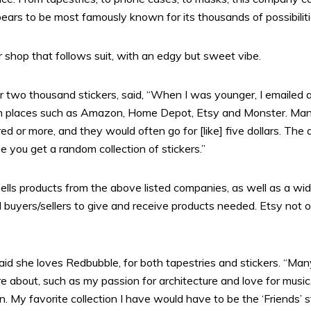
rs to be most famously known for its thousands of possibiliti
 shop that follows suit, with an edgy but sweet vibe.
 two thousand stickers, said, “When I was younger, I emailed a
from places such as Amazon, Home Depot, Etsy and Monster. Many
 or more, and they would often go for [like] five dollars. The 
you get a random collection of stickers.”
sells products from the above listed companies, as well as a wid
buyers/sellers to give and receive products needed. Etsy not only
id she loves Redbubble, for both tapestries and stickers. “Man
are about, such as my passion for architecture and love for music
 My favorite collection I have would have to be the ‘Friends’ st