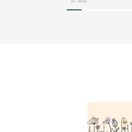
27,
2022
FEB
10,
2018
Share
e Return Of