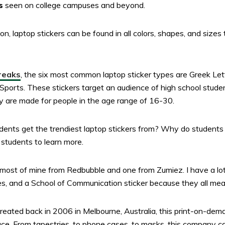
s
seen on college campuses and beyond.
n, laptop stickers can be found in all colors, shapes, and sizes
reaks
, the six most common laptop sticker types are Greek Le
orts. These stickers target an audience of high school studen
they are made for people in the age range of 16-30.
dents get the trendiest laptop stickers from? Why do students 
 students to learn more.
ot most of mine from Redbubble and one from Zumiez. I have a l
es, and a School of Communication sticker because they all me
created back in 2006 in Melbourne, Australia, this print-on-dem
ace. From tapestries, to phone cases, to masks, this company ca