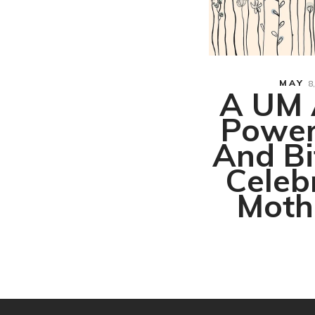
 Temporary
Tattoo
MAY
8,
A UM 
Power
And Bi
Celeb
Moth