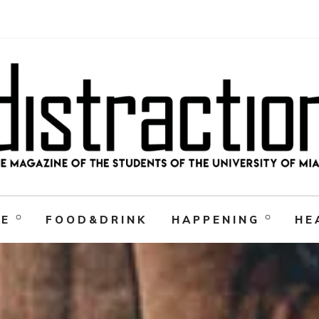
RE
FOOD&DRINK
HAPPENING
HE