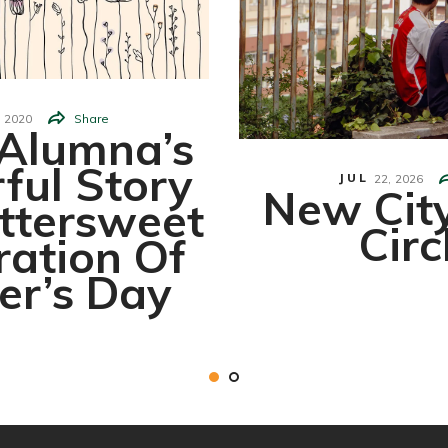
2020
Share
Alumna’s
ful Story
JUL
22,
2026
New Cit
ttersweet
Circ
ration Of
er’s Day