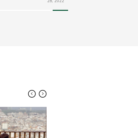
28,
2022
FEB
10,
2018
Share
Visual Cli