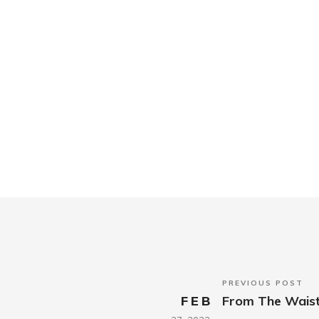
PREVIOUS POST
FEB
From The Wais