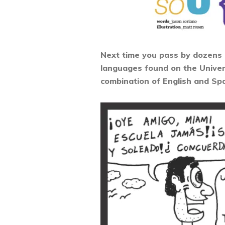
Next time you pass by dozens of
languages found on the Univers
combination of English and Spa