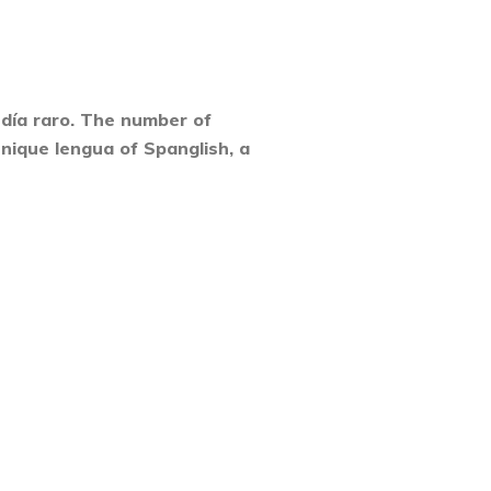
n día raro. The number of
nique lengua of Spanglish, a