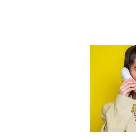
JAN
28,
2025
Share
aissance ‘It
Girls’