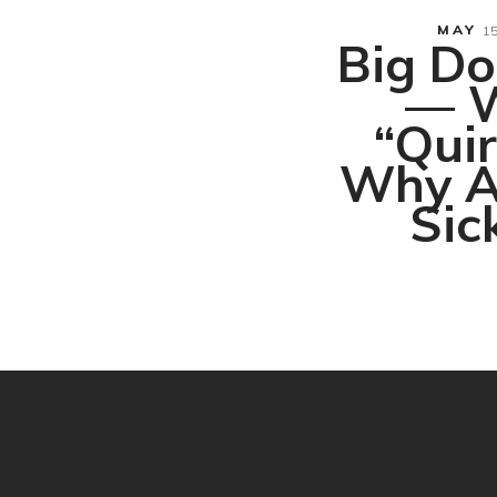
MAY
15
Big Do
— W
“Qui
Why A
Sick