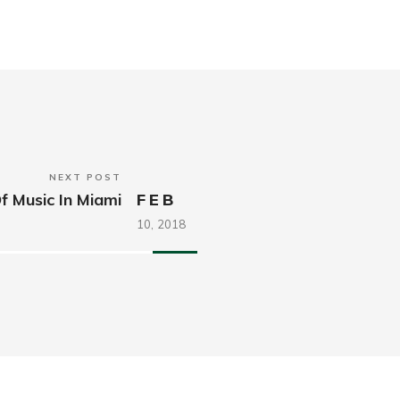
NEXT POST
f Music In Miami
FEB
10,
2018