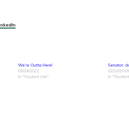
inkedIn
We’re Outta Here!
Senator, d
05/24/2022
02/10/2018
In "Student Life"
In "Student