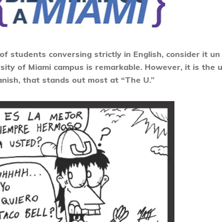
 students conversing strictly in English, consider it u
ity of Miami campus is remarkable. However, it is the u
nish, that stands out most at “The U.”