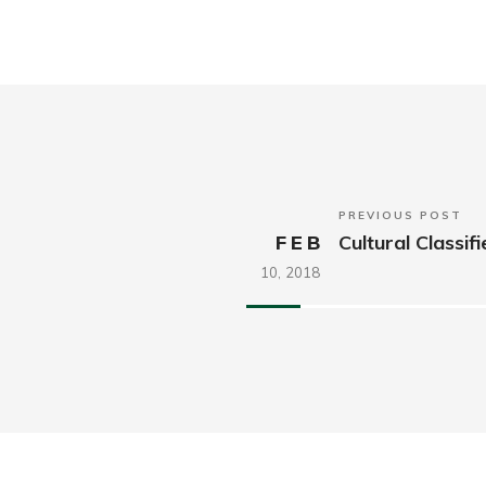
PREVIOUS POST
FEB
Cultural Classif
10,
2018