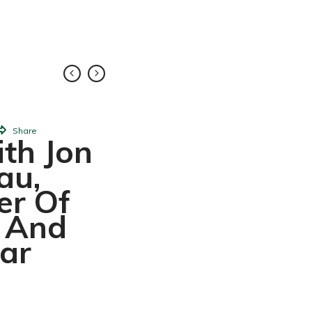
FEB
Share
10,
2018
Share
th Jon
Elena: L
au,
Princesa La
er Of
De Disne
c And
ar