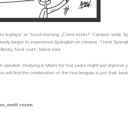
to la playa” or “Good morning, ¿Cómo estás?” Campus-wide, Spang
lready begun to experience Spanglish on campus. “I hear Spangli
rary, food court,” Meira said.
h speaker, studying in Miami for four years might just improve 
 will find the combination of the two lenguas is just that: beau
ion_matt rosen.