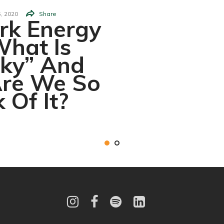
,
2020
Share
rk Energy
hat Is
rky” And
re We So
 Of It?