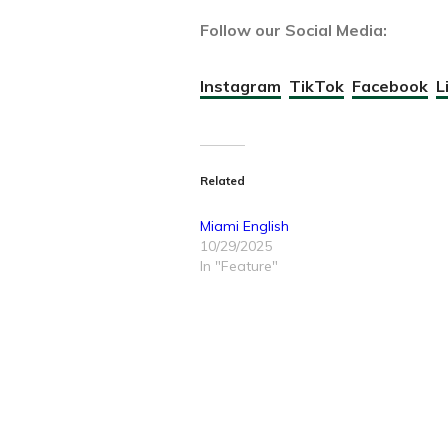
Follow our Social Media:
Instagram
TikTok
Facebook
L
Related
Miami English
10/29/2025
In "Feature"