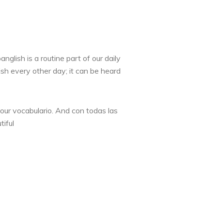
lish is a routine part of our daily
sh every other day; it can be heard
your vocabulario. And con todas las
tiful