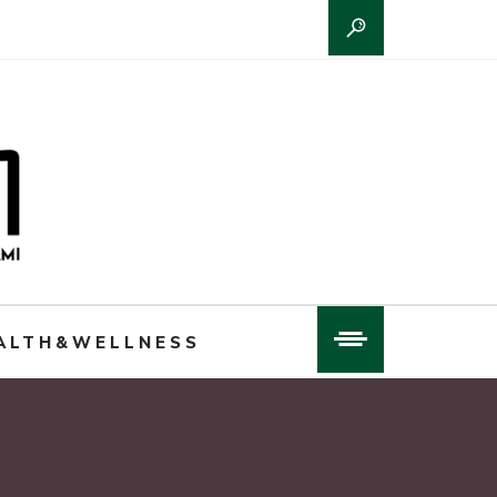
ALTH&WELLNESS