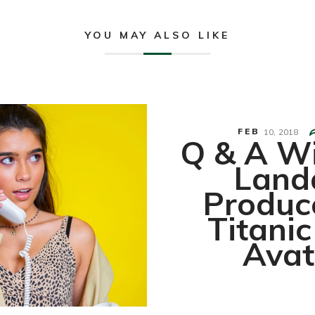
YOU MAY ALSO LIKE
FEB
10,
2018
Q & A Wi
Land
Produc
Titani
Avat