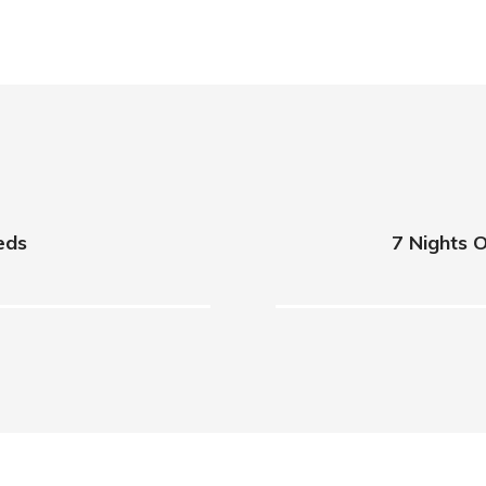
ieds
7 Nights O