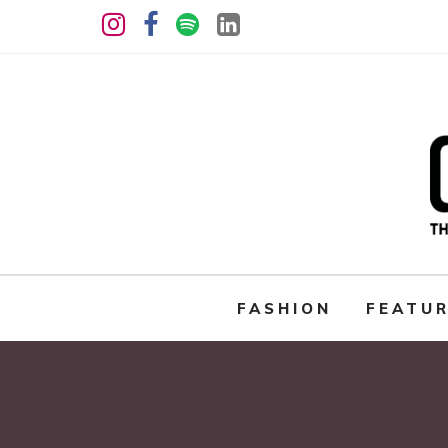
FASHION
FEATU