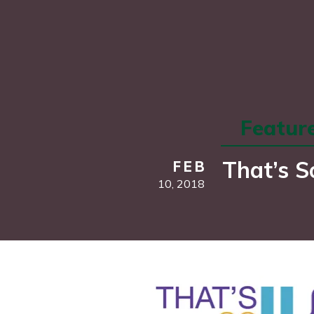
Featur
That’s S
FEB
10,
2018