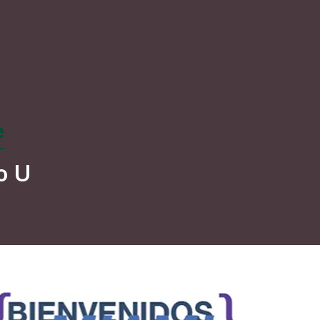
e
o U