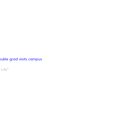
ouble grad visits campus
 Life"