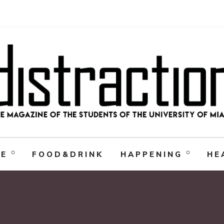
RE
FOOD&DRINK
HAPPENING
HE