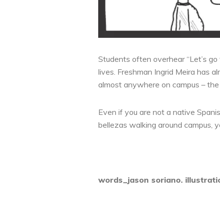
Students often overhear “Let’s go 
lives. Freshman Ingrid Meira has a
almost anywhere on campus – the lib
Even if you are not a native Spanis
bellezas walking around campus, you
words_jason soriano. illustrat