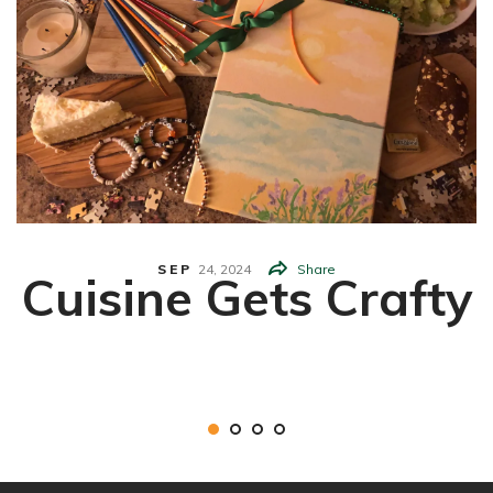
SEP
24,
2024
Share
Cuisine Gets Crafty