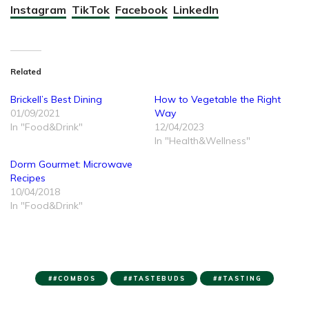
Instagram
TikTok
Facebook
LinkedIn
Related
Brickell’s Best Dining
How to Vegetable the Right
01/09/2021
Way
In "Food&Drink"
12/04/2023
In "Health&Wellness"
Dorm Gourmet: Microwave
Recipes
10/04/2018
In "Food&Drink"
#COMBOS
#TASTEBUDS
#TASTING