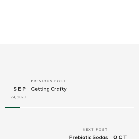
PREVIOUS POST
SEP
Getting Crafty
24,
2023
NEXT POST
Prebiotic Sodas
OCT