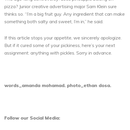
pizza? Junior creative advertising major Sam Klein sure
thinks so. “I’m a big fruit guy. Any ingredient that can make
something both salty and sweet, I’m in,” he said.
If this article stops your appetite, we sincerely apologize.
But if it cured some of your pickiness, here’s your next
assignment: anything with pickles. Sorry in advance.
words_amanda mohamad. photo_ethan dosa.
Follow our Social Media: