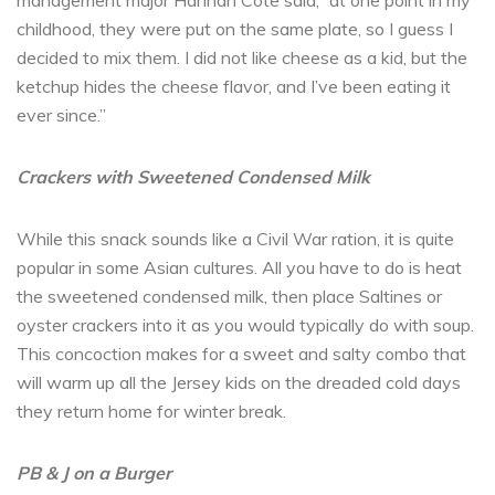
management major Hannah Cote said, “at one point in my
childhood, they were put on the same plate, so I guess I
decided to mix them. I did not like cheese as a kid, but the
ketchup hides the cheese flavor, and I’ve been eating it
ever since.”
Crackers with Sweetened Condensed Milk
While this snack sounds like a Civil War ration, it is quite
popular in some Asian cultures. All you have to do is heat
the sweetened condensed milk, then place Saltines or
oyster crackers into it as you would typically do with soup.
This concoction makes for a sweet and salty combo that
will warm up all the Jersey kids on the dreaded cold days
they return home for winter break.
PB & J on a Burger