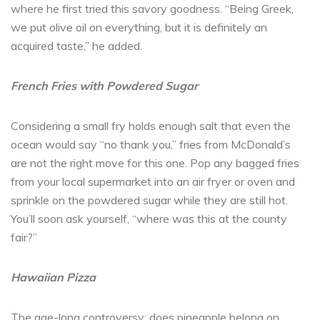
where he first tried this savory goodness. “Being Greek,
we put olive oil on everything, but it is definitely an
acquired taste,” he added.
French Fries with Powdered Sugar
Considering a small fry holds enough salt that even the
ocean would say “no thank you,” fries from McDonald’s
are not the right move for this one. Pop any bagged fries
from your local supermarket into an air fryer or oven and
sprinkle on the powdered sugar while they are still hot.
You’ll soon ask yourself, “where was this at the county
fair?”
Hawaiian Pizza
The age-long controversy: does pineapple belong on