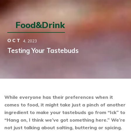
Food&Drink
OCT
4,
2023
Testing Your Tastebuds
While everyone has their preferences when it
comes to food, it might take just a pinch of another
ingredient to make your tastebuds go from “Ick” to
“Hang on, I think we’ve got something here.” We’re
not just talking about salting, buttering or spicing.