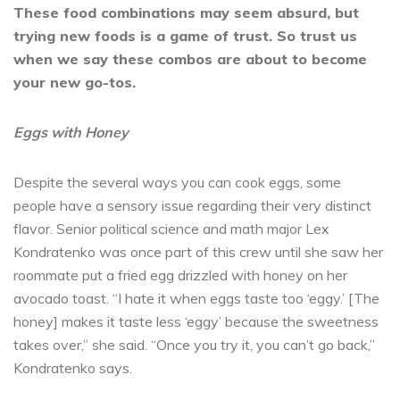
These food combinations may seem absurd, but
trying new foods is a game of trust. So trust us
when we say these combos are about to become
your new go-tos.
Eggs with Honey
Despite the several ways you can cook eggs, some
people have a sensory issue regarding their very distinct
flavor. Senior political science and math major Lex
Kondratenko was once part of this crew until she saw her
roommate put a fried egg drizzled with honey on her
avocado toast. “I hate it when eggs taste too ‘eggy.’ [The
honey] makes it taste less ‘eggy’ because the sweetness
takes over,” she said. “Once you try it, you can’t go back,”
Kondratenko says.