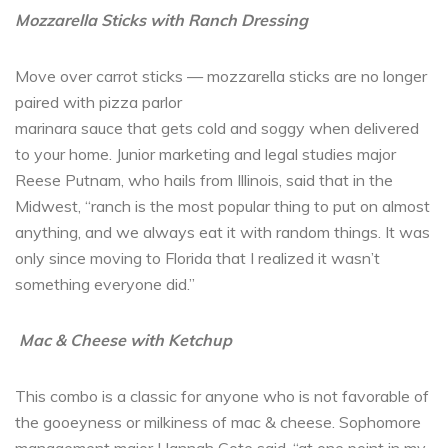
Mozzarella Sticks with Ranch Dressing
Move over carrot sticks — mozzarella sticks are no longer
paired with pizza parlor
marinara sauce that gets cold and soggy when delivered
to your home. Junior marketing and legal studies major
Reese Putnam, who hails from Illinois, said that in the
Midwest, “ranch is the most popular thing to put on almost
anything, and we always eat it with random things. It was
only since moving to Florida that I realized it wasn’t
something everyone did.”
Mac & Cheese with Ketchup
This combo is a classic for anyone who is not favorable of
the gooeyness or milkiness of mac & cheese. Sophomore