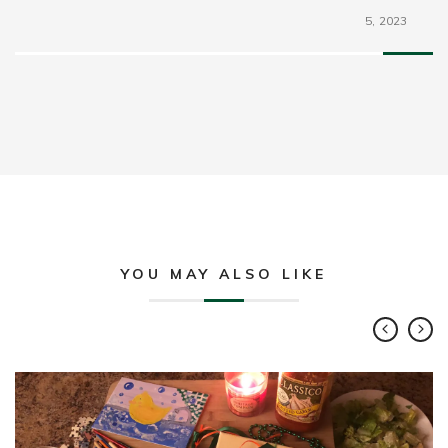
5,
2023
YOU MAY ALSO LIKE