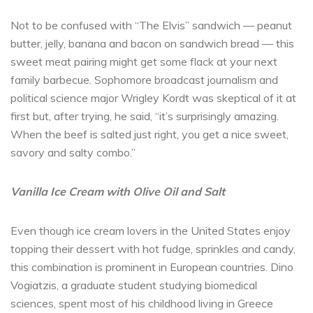
Not to be confused with “The Elvis” sandwich — peanut
butter, jelly, banana and bacon on sandwich bread — this
sweet meat pairing might get some flack at your next
family barbecue. Sophomore broadcast journalism and
political science major Wrigley Kordt was skeptical of it at
first but, after trying, he said, “it’s surprisingly amazing.
When the beef is salted just right, you get a nice sweet,
savory and salty combo.”
Vanilla Ice Cream with Olive Oil and Salt
Even though ice cream lovers in the United States enjoy
topping their dessert with hot fudge, sprinkles and candy,
this combination is prominent in European countries. Dino
Vogiatzis, a graduate student studying biomedical
sciences, spent most of his childhood living in Greece