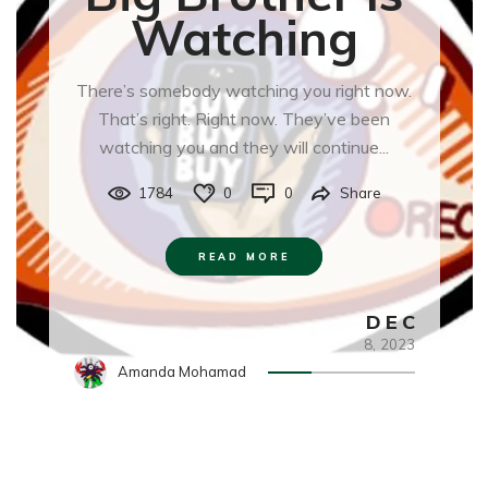
Watching
There’s somebody watching you right now.
That’s right. Right now. They’ve been
watching you and they will continue...
1784
0
0
Share
READ MORE
DEC
8,
2023
Amanda Mohamad