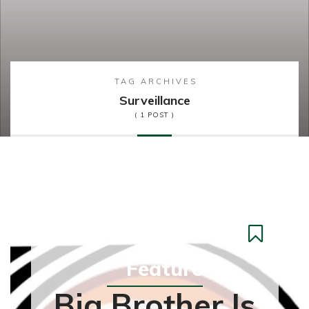
TAG ARCHIVES
Surveillance
( 1 POST )
Feature
Big Brother Is