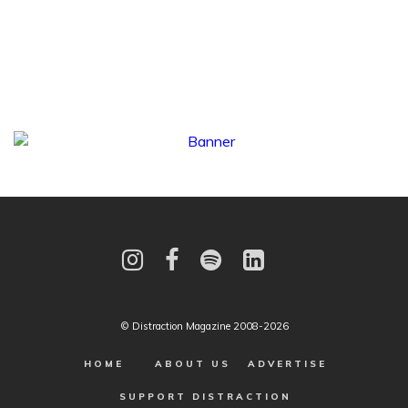
© Distraction Magazine 2008-2026
HOME
ABOUT US
ADVERTISE
SUPPORT DISTRACTION