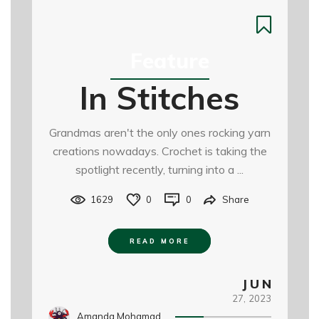
Feature
In Stitches
Grandmas aren't the only ones rocking yarn
creations nowadays. Crochet is taking the
spotlight recently, turning into a ...
1629
0
0
Share
READ MORE
JUN
27,
2023
Amanda Mohamad