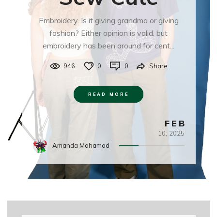
Embroidery. Is it giving grandma or giving
fashion? Either opinion is valid, but
embroidery has been around for cent...
946
0
0
Share
READ MORE
FEB
10,
2025
Amanda Mohamad