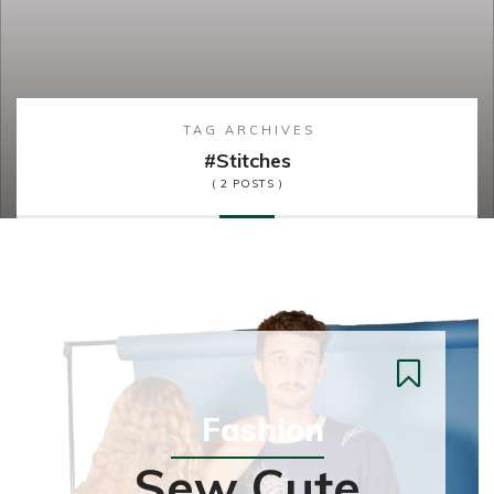
TAG ARCHIVES
#stitches
( 2 POSTS )
Fashion
Sew Cute