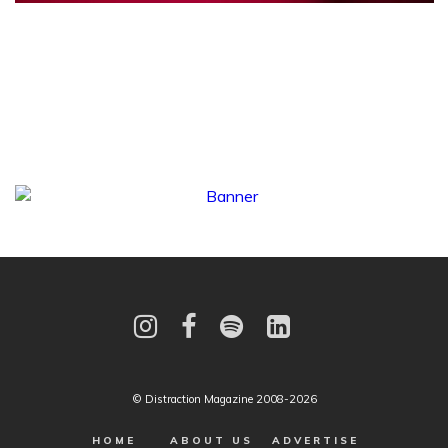
© Distraction Magazine 2008-2026
HOME
ABOUT US
ADVERTISE