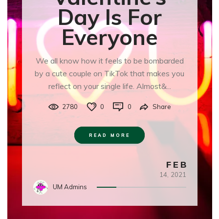
Day Is For
Everyone
We all know how it feels to be bombarded
by a cute couple on TikTok that makes you
reflect on your single life. Almost&...
2780
0
0
Share
READ MORE
FEB
14,
2021
UM Admins