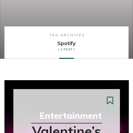
TAG ARCHIVES
Spotify
( 1 POST )
Entertainment
Valentine’s