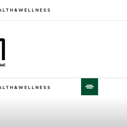
ALTH&WELLNESS
ALTH&WELLNESS