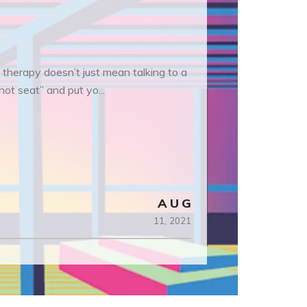
 therapy doesn’t just mean talking to a
hot seat” and put yo...
AUG
11,
2021