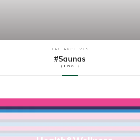
TAG ARCHIVES
#saunas
( 1 POST )