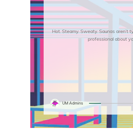
Hot. Steamy. Sweaty. Saunas aren’t typ
professional about you
UM Admins