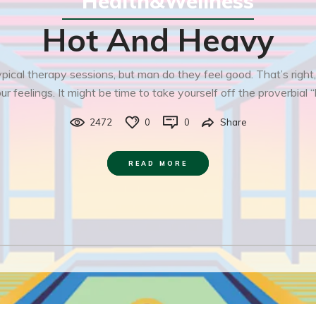
Health&Wellness
Hot And Heavy
ical therapy sessions, but man do they feel good. That’s right,
r feelings. It might be time to take yourself off the proverbial “
2472
0
0
Share
READ MORE