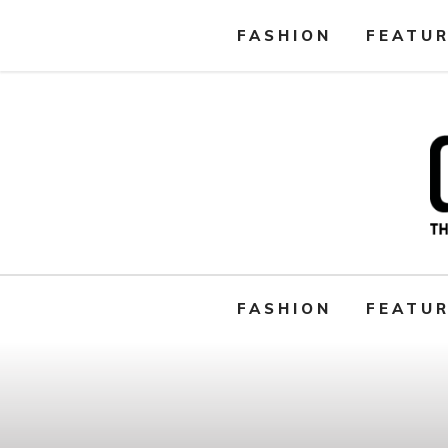
FASHION
FEATU
FASHION
FEATU