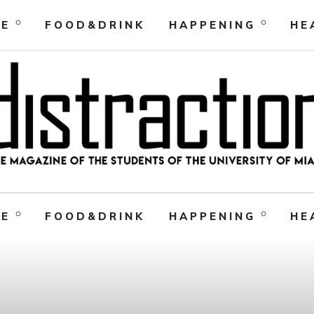
RE
FOOD&DRINK
HAPPENING
HE
RE
FOOD&DRINK
HAPPENING
HE