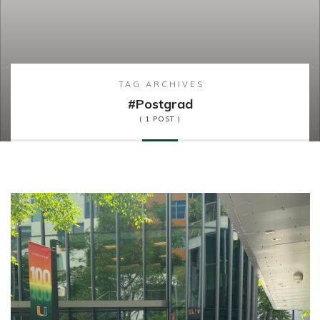
TAG ARCHIVES
#postgrad
( 1 POST )