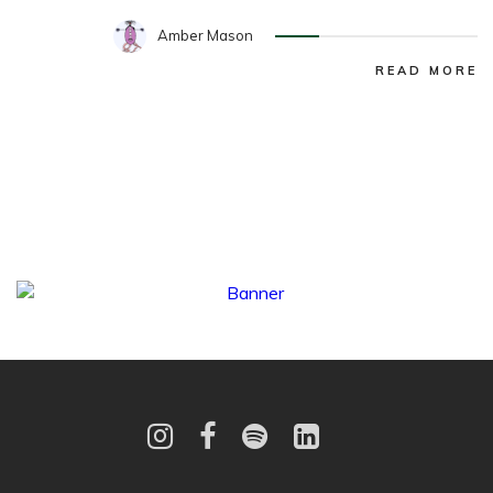
Amber Mason
READ MORE