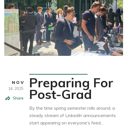
Student Life
Preparing For
NOV
16,
2025
Post-Grad
Share
By the time spring semester rolls around, a
steady stream of LinkedIn announcements
start appearing on everyone’s feed...