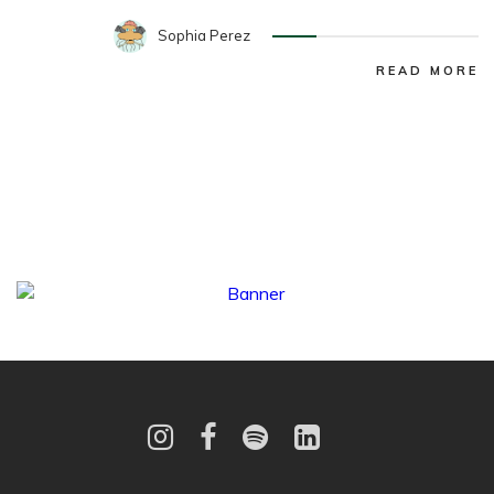
Sophia Perez
READ MORE