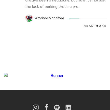
always been a headache, but now it’s not just
the lack of parking that’s a pro...
Amanda Mohamad
READ MORE