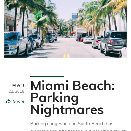
Travel
Miami Beach:
MAR
22,
2018
Parking
Share
Nightmares
Parking congestion on South Beach has