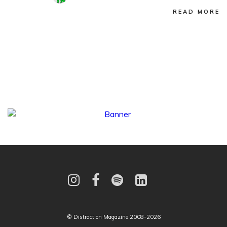
READ MORE
© Distraction Magazine 2008-2026