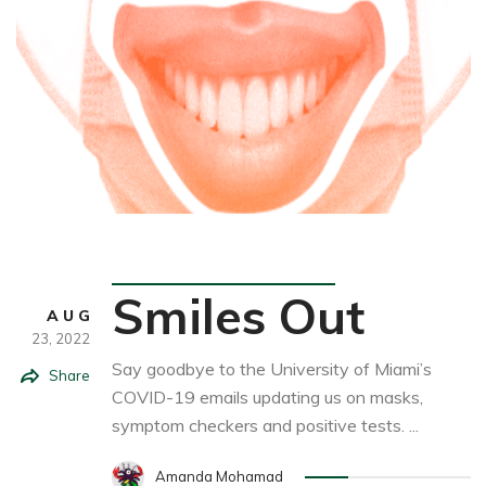
Student Life
Smiles Out
AUG
23,
2022
Say goodbye to the University of Miami’s
Share
COVID-19 emails updating us on masks,
symptom checkers and positive tests. ...
Amanda Mohamad