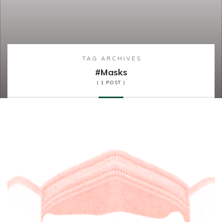
TAG ARCHIVES
#masks
( 1 POST )