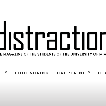
RE
FOOD&DRINK
HAPPENING
HE