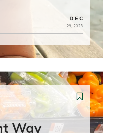
DEC
29,
2023
ht Way