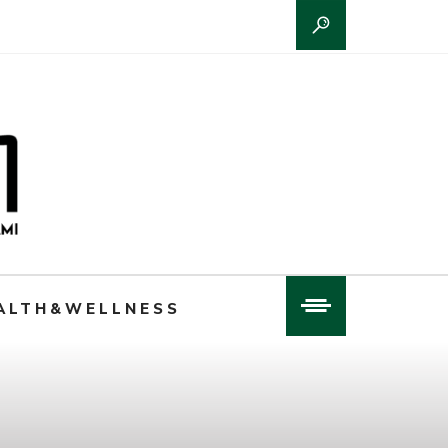
ALTH&WELLNESS