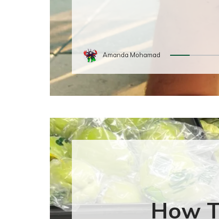
Amanda Mohamad
How T