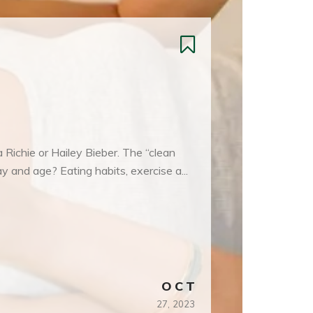
a Richie or Hailey Bieber. The “clean
ay and age? Eating habits, exercise a...
OCT
27,
2023