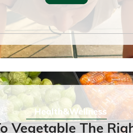
Health&Wellness
o Vegetable The Rig