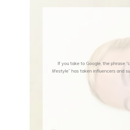
If you take to Google, the phrase “c
lifestyle” has taken influencers and s