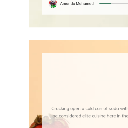
Amanda Mohamad
Cracking open a cold can of soda with
be considered elite cuisine here in 