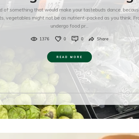
d of something that would make your tastebuds dance, because s
s, vegetables might not be as nutrient-packed as you think. Fro
undergo food pr...
1376
0
0
Share
READ MORE