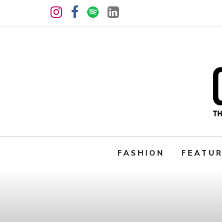
FASHION
FEATU