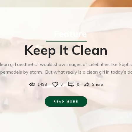
Feature
Keep It Clean
lean girl aesthetic” would show images of celebrities like Sophi
upermodels by storm. But what really is a clean girl in today’s d
1498
0
0
Share
READ MORE