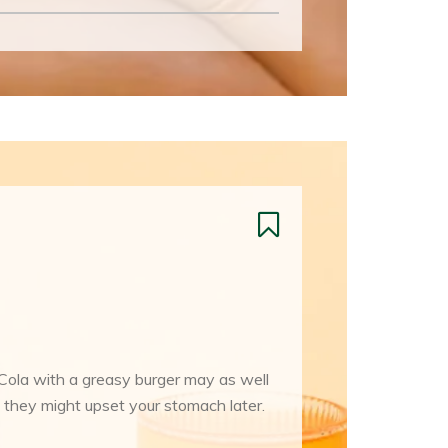
-Cola with a greasy burger may as well
 they might upset your stomach later.