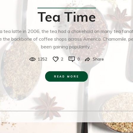
Food&Drink
Tea Time
 tea latte in 2006, the tea had a chokehold on many tea fana
 are the backbone of coffee shops across America. Chamomile, 
been gaining popularity...
1252
2
0
Share
READ MORE