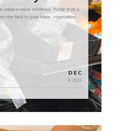
alad is more nutritious. While that is
m the field to your table, vegetables
DEC
4,
2023