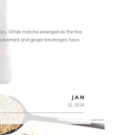
tics. While matcha emerged as the tea
peppermint and ginger beverages have
JAN
22,
2024