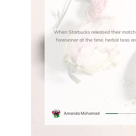
When Starbucks released their matcha
forerunner at the time, herbal teas
Amanda Mohamad