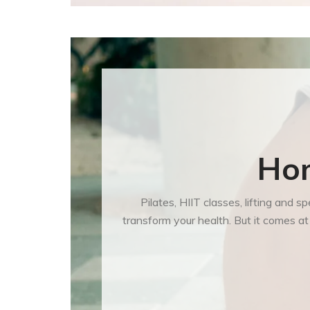
Hom
Pilates, HIIT classes, lifting and
transform your health. But it comes a