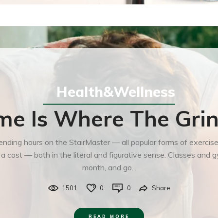
Health&Wellness
e Is Where The Grin
 spending hours on the StairMaster — all popular forms of exerci
t a cost — both in the literal and figurative sense. Classes an
month, and go...
1501
0
0
Share
READ MORE