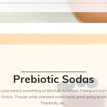
Health&Wellness
Prebiotic Sodas
 your meal is something so blissfully American. Pairing a Coca
the States. Though while standard sodas taste great going down,
Thankfully, rec...