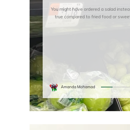
You might have ordered a salad instea
true compared to fried food or sweet
Amanda Mohamad