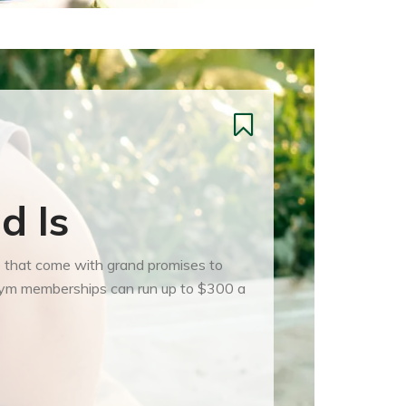
d Is
se that come with grand promises to
d gym memberships can run up to $300 a