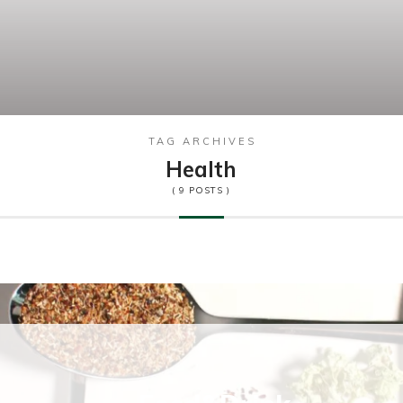
TAG ARCHIVES
Health
( 9 POSTS )