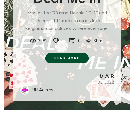
Movies like “Casino Royale,” “21” and
“Oceans 11” make casinos look
like glamorous palaces where everyone...
2082
0
0
Share
READ MORE
MAR
31,
2022
UM Admins