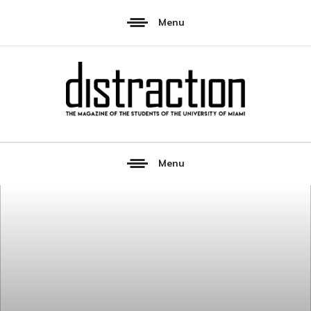
Menu
Menu