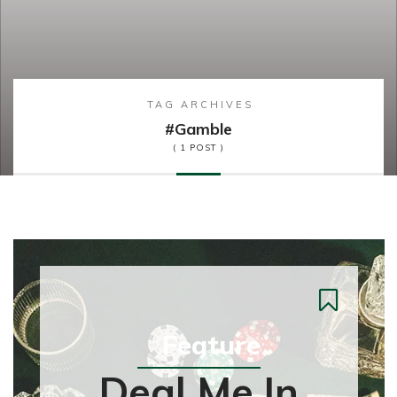
TAG ARCHIVES
#gamble
( 1 POST )
Feature
Deal Me In