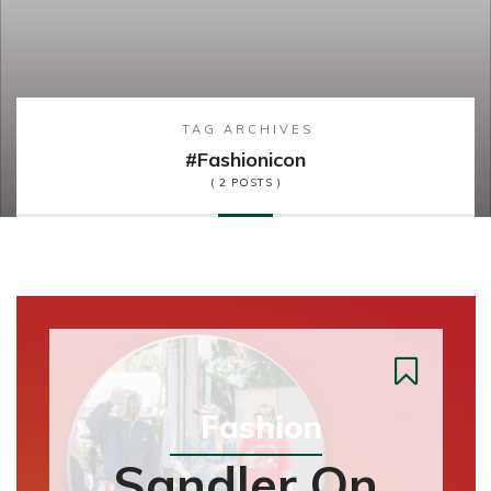
TAG ARCHIVES
#fashionicon
( 2 POSTS )
Fashion
Sandler On