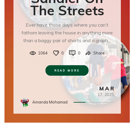
The Streets
Ever have those days where you can’t
fathom leaving the house in anything more
than a baggy pair of shorts and a graph...
1064
0
0
Share
READ MORE
MAR
17,
2025
Amanda Mohamad