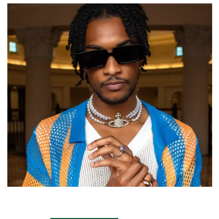
Fashion