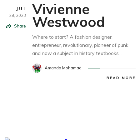
Vivienne
JUL
28,
2023
Westwood
Share
Where to start? A fashion designer,
entrepreneur, revolutionary, pioneer of punk
and now a subject in history textbooks....
Amanda Mohamad
READ MORE