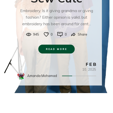
Embroidery. Is it giving grandma or giving
fashion? Either opinion is valid, but
embroidery has been around for cent...
945
0
0
Share
READ MORE
FEB
10,
2025
Amanda Mohamad