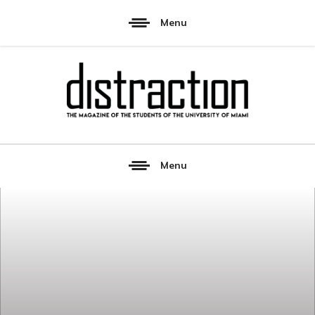
Menu
Menu