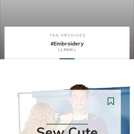
TAG ARCHIVES
#embroidery
( 1 POST )
Fashion
Sew Cute