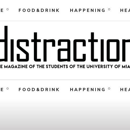
RE
FOOD&DRINK
HAPPENING
HE
RE
FOOD&DRINK
HAPPENING
HE