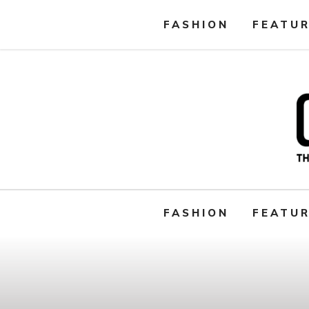
FASHION
FEATU
FASHION
FEATU