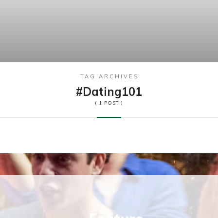
TAG ARCHIVES
#dating101
( 1 POST )