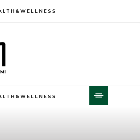
ALTH&WELLNESS
ALTH&WELLNESS