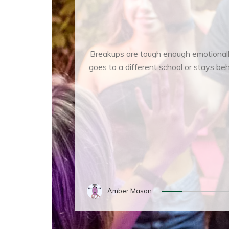
Breakups are tough enough emotionally 
goes to a different school or stays be
Amber Mason