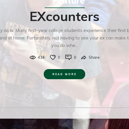
Feature
EXcounters
as is. Many first-year college students experience their first
hind at home. Fortunately, not having to see your ex can make 
you do whe...
434
0
0
Share
READ MORE