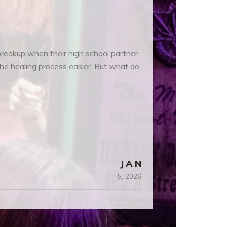
 breakup when their high school partner
the healing process easier. But what do
JAN
5,
2026