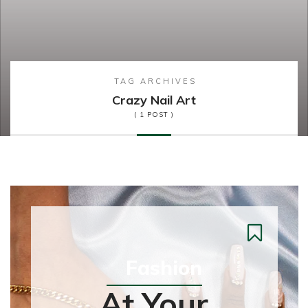
TAG ARCHIVES
Crazy Nail Art
( 1 POST )
Fashion
At Your