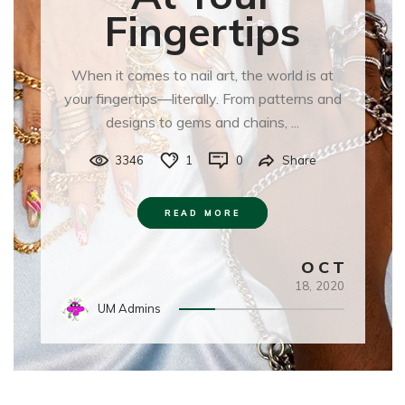
Fingertips
When it comes to nail art, the world is at
your fingertips—literally. From patterns and
designs to gems and chains, ...
3346
1
0
Share
READ MORE
OCT
18,
2020
UM Admins