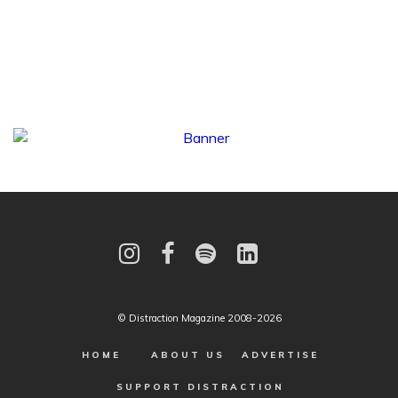
© Distraction Magazine 2008-2026
HOME
ABOUT US
ADVERTISE
SUPPORT DISTRACTION