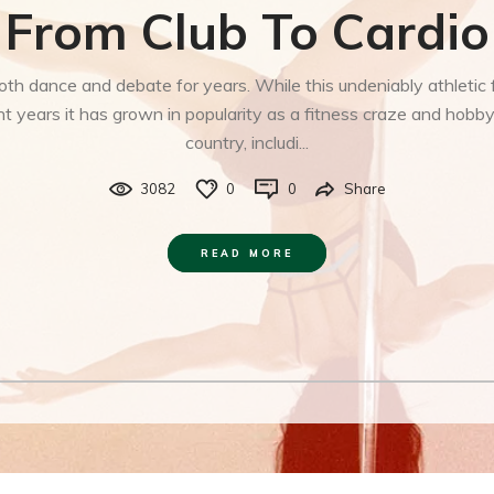
From Club To Cardio
both dance and debate for years. While this undeniably athlet
 years it has grown in popularity as a fitness craze and hobb
country, includi...
3082
0
0
Share
READ MORE