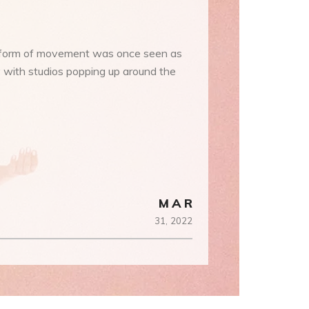
ic form of movement was once seen as
y with studios popping up around the
MAR
31,
2022