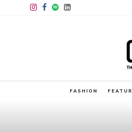
FASHION
FEATU