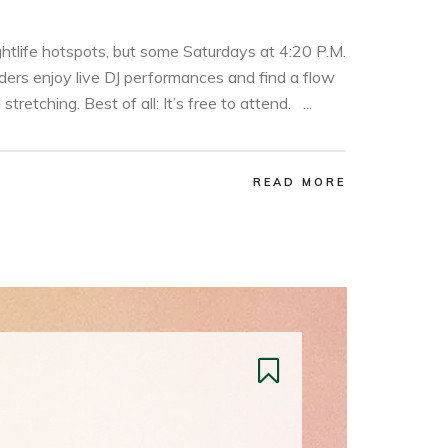
ghtlife hotspots, but some Saturdays at 4:20 P.M.
ders enjoy live DJ performances and find a flow
retching. Best of all: It’s free to attend. ...
READ MORE