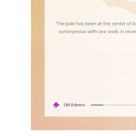
The pole has been at the center of 
synonymous with sex work, in recent
UM Admins