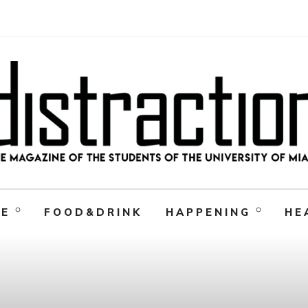
RE
FOOD&DRINK
HAPPENING
HE