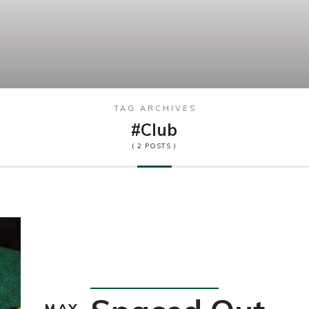
TAG ARCHIVES
#club
( 2 POSTS )
Happening
MAY