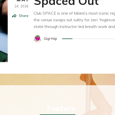
Spaced Out
24,
2026
Club SPACE is one of Miami’s most iconic ni
Share
the venue swaps out sultry for zen. Yogiinva
state through instructor-led breath work and st
Gigi Haji
Feature