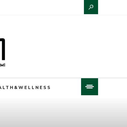
ALTH&WELLNESS