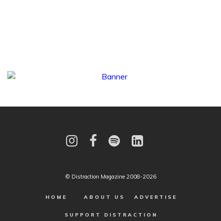
© Distraction Magazine 2008-2026
HOME
ABOUT US
ADVERTISE
SUPPORT DISTRACTION