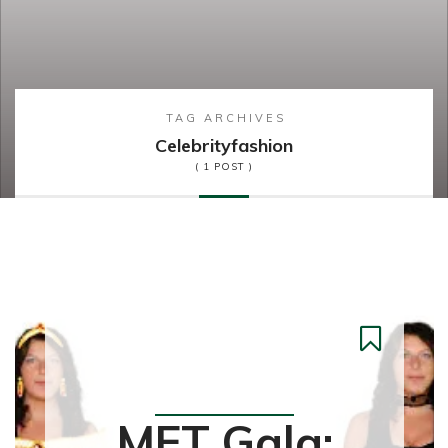
TAG ARCHIVES
Celebrityfashion
( 1 POST )
Fashion
MET Gala: