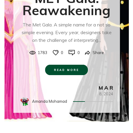
Reawakening
The Met Gala. A simple name for a not so
simple evening. Every year, designers take
on the challenge of interpreting...
1783
0
0
Share
READ MORE
MAR
8,
2024
Amanda Mohamad