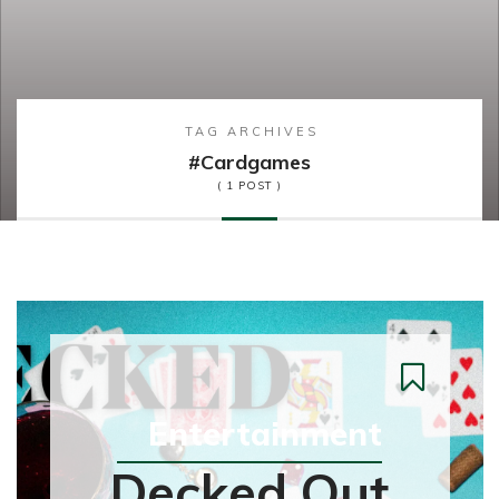
TAG ARCHIVES
#cardgames
( 1 POST )
Entertainment
Decked Out