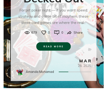
Forget poker night — if you want speed,
strategy and a little bit of mayhem, these
three card games are where the real...
679
0
0
Share
READ MORE
MAR
28,
2025
Amanda Mohamad