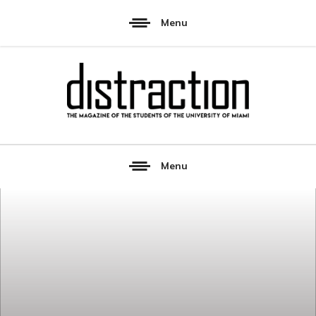
Menu
Menu