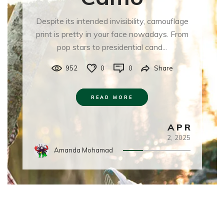
Despite its intended invisibility, camouflage
print is pretty in your face nowadays. From
pop stars to presidential cand...
952
0
0
Share
READ MORE
APR
2,
2025
Amanda Mohamad