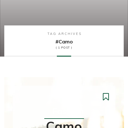
TAG ARCHIVES
#camo
( 1 POST )
Fashion
Camo