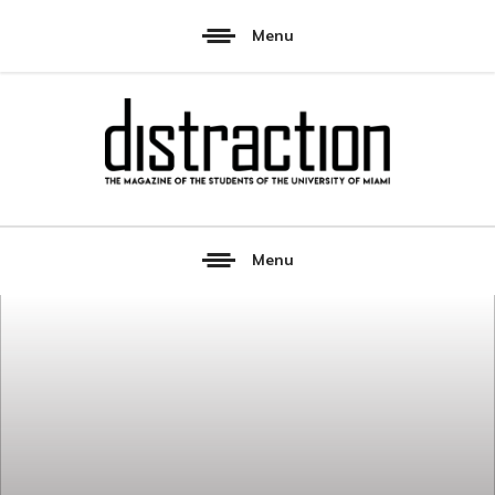
Menu
Menu