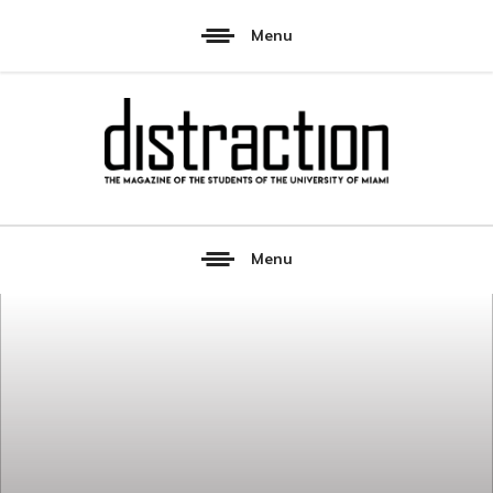
Menu
Menu