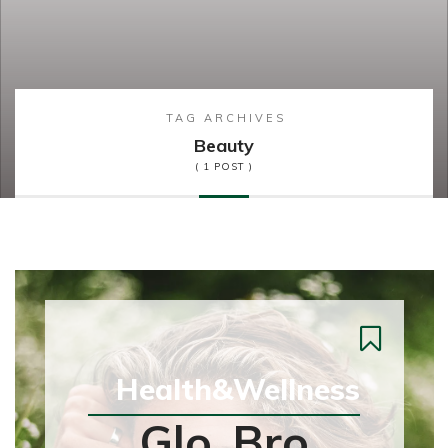
TAG ARCHIVES
Beauty
( 1 POST )
Health&Wellness
Glo, Bro