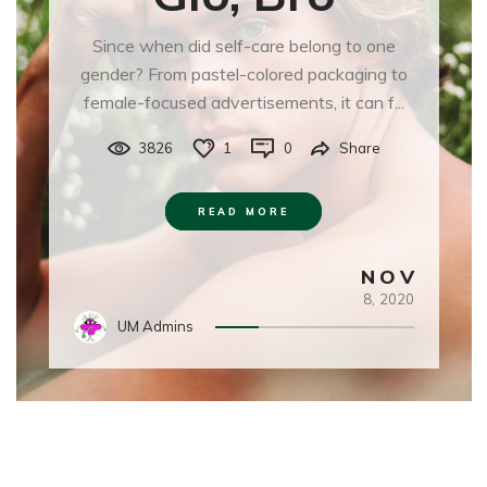
Since when did self-care belong to one
gender? From pastel-colored packaging to
female-focused advertisements, it can f...
3826
1
0
Share
READ MORE
NOV
8,
2020
UM Admins