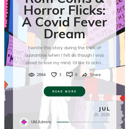
Horror Flicks:
A Covid Fever
Dream
I wrote this story during the thick of
quarantine when I felt as though I was
about to lose my mind. I’d like to ackn...
2884
3
0
Share
READ MORE
JUL
25,
2020
UM Admins