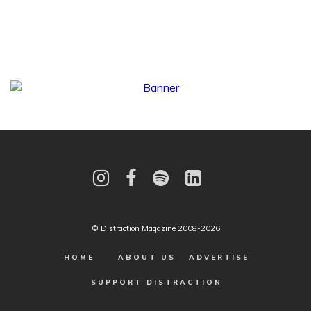
© Distraction Magazine 2008-2026
HOME
ABOUT US
ADVERTISE
SUPPORT DISTRACTION