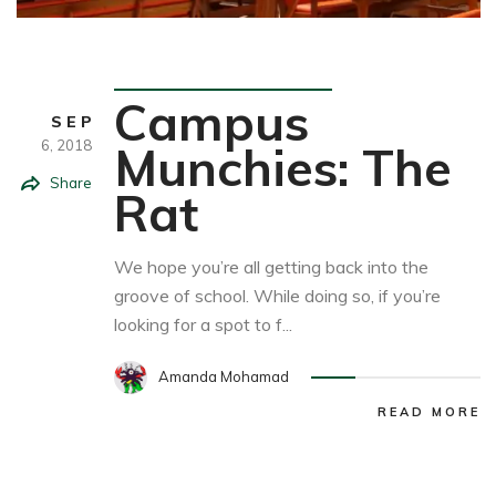
Food&Drink
Campus
SEP
6,
2018
Munchies: The
Share
Rat
We hope you’re all getting back into the
groove of school. While doing so, if you’re
looking for a spot to f...
Amanda Mohamad
READ MORE