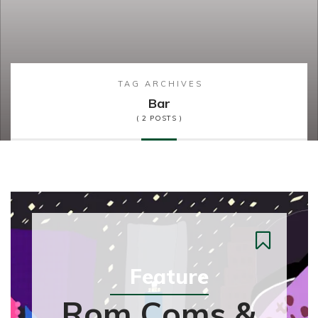
TAG ARCHIVES
Bar
( 2 POSTS )
Feature
Rom Coms &