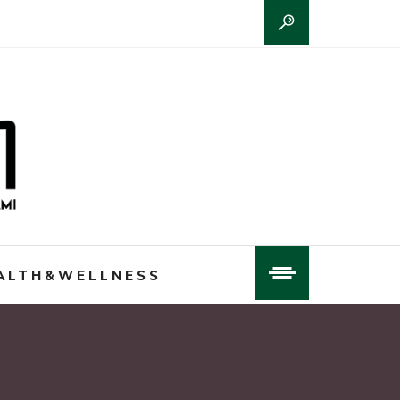
ALTH&WELLNESS