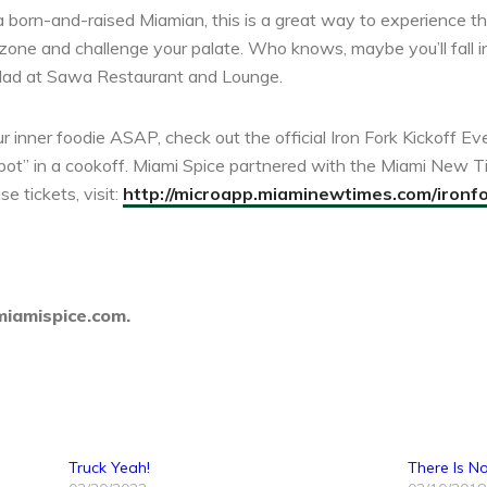
 a born-and-raised Miamian, this is a great way to experience thi
zone and challenge your palate. Who knows, maybe you’ll fall in
alad at Sawa Restaurant and Lounge.
r inner foodie ASAP, check out the official Iron Fork Kickoff Ev
-pot” in a cookoff. Miami Spice partnered with the Miami New Ti
e tickets, visit:
http://microapp.miaminewtimes.com/ironf
miamispice.com.
Truck Yeah!
There Is No