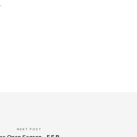
"
NEXT POST
anes Open Season
FEB