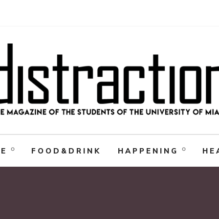
RE
FOOD&DRINK
HAPPENING
HE