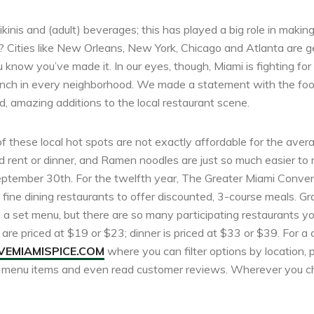
kinis and (adult) beverages; this has played a big role in makin
y? Cities like New Orleans, New York, Chicago and Atlanta are get
 know you’ve made it. In our eyes, though, Miami is fighting for
unch in every neighborhood. We made a statement with the foo
d, amazing additions to the local restaurant scene.
of these local hot spots are not exactly affordable for the aver
 rent or dinner, and Ramen noodles are just so much easier to 
 September 30th. For the twelfth year, The Greater Miami Conven
fine dining restaurants to offer discounted, 3-course meals. Gr
a set menu, but there are so many participating restaurants you
are priced at $19 or $23; dinner is priced at $33 or $39. For a c
EMIAMISPICE.COM
where you can filter options by location, 
d menu items and even read customer reviews. Wherever you ch