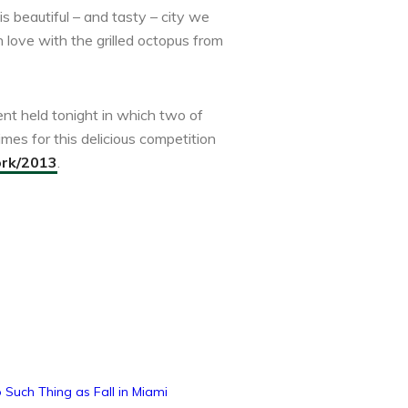
s beautiful – and tasty – city we
 love with the grilled octopus from
ent held tonight in which two of
mes for this delicious competition
ork/2013
.
 Such Thing as Fall in Miami