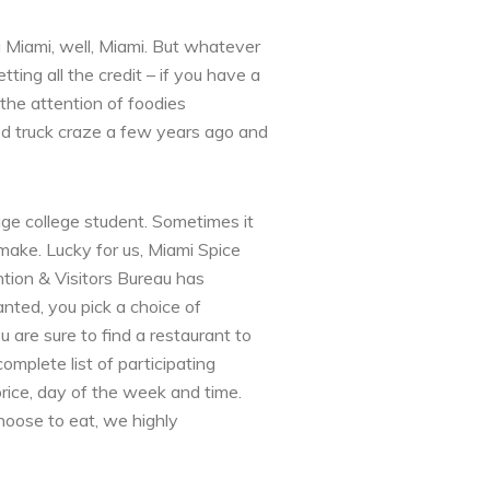
g Miami, well, Miami. But whatever
ting all the credit – if you have a
 the attention of foodies
d truck craze a few years ago and
age college student. Sometimes it
make. Lucky for us, Miami Spice
tion & Visitors Bureau has
anted, you pick a choice of
 are sure to find a restaurant to
omplete list of participating
price, day of the week and time.
oose to eat, we highly