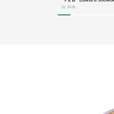
10,
2018