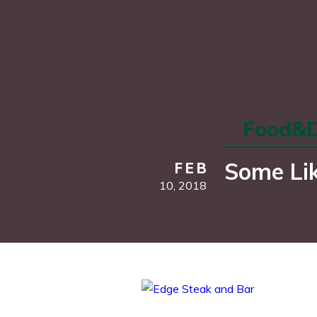
Food&D
Some Lik
FEB
10,
2018