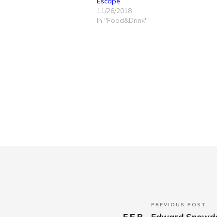
Escape
11/26/2018
In "Food&Drink"
PREVIOUS POST
FEB
Edward Snowden