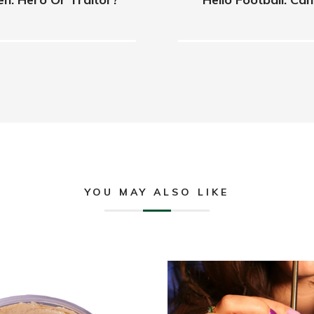
YOU MAY ALSO LIKE