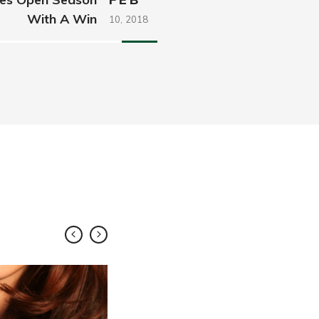
With A Win
10,
2018
FEB
10,
2018
Share
Roll Out 