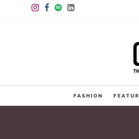
FASHION
FEATU