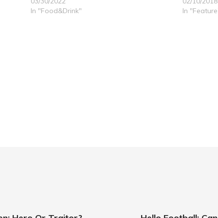
03/30/2022
02/10/2018
In "Food&Drink"
In "Feature
: Hero Or Traitor?
Hello Football: C