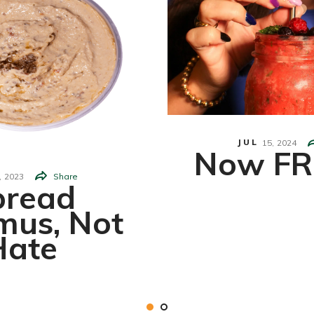
JUL
15,
2024
Now FR
,
2023
Share
pread
us, Not
Hate