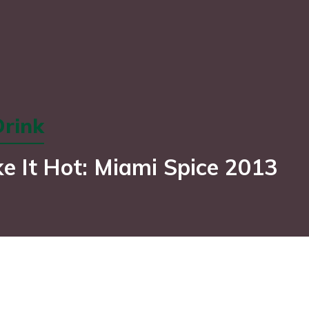
rink
e It Hot: Miami Spice 2013