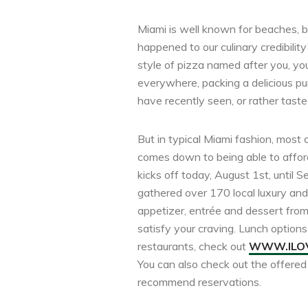
Miami is well known for beaches, bi
happened to our culinary credibilit
style of pizza named after you, you
everywhere, packing a delicious p
have recently seen, or rather taste
But in typical Miami fashion, most 
comes down to being able to afford
kicks off today, August 1st, until
gathered over 170 local luxury and 
appetizer, entrée and dessert from 
satisfy your craving. Lunch options 
restaurants, check out
WWW.ILOV
You can also check out the offere
recommend reservations.