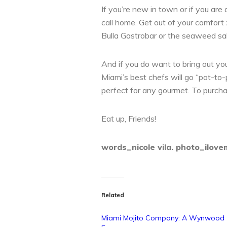
If you’re new in town or if you are
call home. Get out of your comfort 
Bulla Gastrobar or the seaweed s
And if you do want to bring out you
Miami’s best chefs will go “pot-to
perfect for any gourmet. To purchas
Eat up, Friends!
words_nicole vila. photo_ilove
Related
Miami Mojito Company: A Wynwood