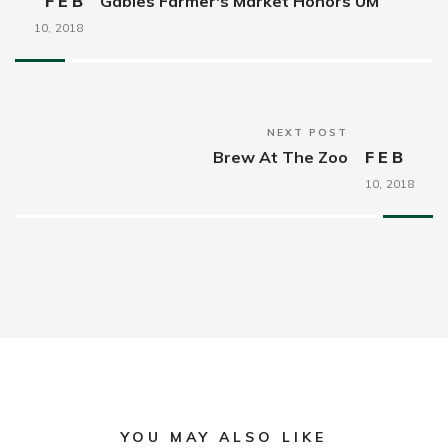
FEB
Gables Farmer's Market Honors UM
10,
2018
NEXT POST
Brew At The Zoo
FEB
10,
2018
YOU MAY ALSO LIKE