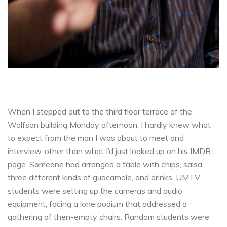
When I stepped out to the third floor terrace of the
Wolfson building Monday afternoon, I hardly knew what
to expect from the man I was about to meet and
interview, other than what I’d just looked up on his IMDB
page. Someone had arranged a table with chips, salsa,
three different kinds of guacamole, and drinks. UMTV
students were setting up the cameras and audio
equipment, facing a lone podium that addressed a
gathering of then-empty chairs. Random students were