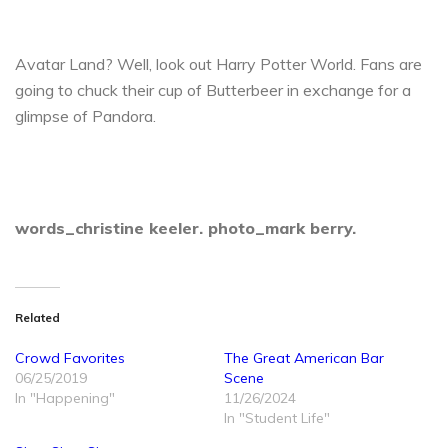
Avatar Land? Well, look out Harry Potter World. Fans are
going to chuck their cup of Butterbeer in exchange for a
glimpse of Pandora.
words_christine keeler.
photo_mark berry.
Related
Crowd Favorites
The Great American Bar
06/25/2019
Scene
In "Happening"
11/26/2024
In "Student Life"