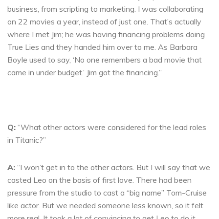
business, from scripting to marketing. I was collaborating
on 22 movies a year, instead of just one. That’s actually
where I met Jim; he was having financing problems doing
True Lies and they handed him over to me. As Barbara
Boyle used to say, ‘No one remembers a bad movie that
came in under budget.’ Jim got the financing.”
Q:
“What other actors were considered for the lead roles
in Titanic?”
A:
“I won’t get in to the other actors. But I will say that we
casted Leo on the basis of first love. There had been
pressure from the studio to cast a “big name” Tom-Cruise
like actor. But we needed someone less known, so it felt
more real. It took a lot of convincing to get Leo to do it.