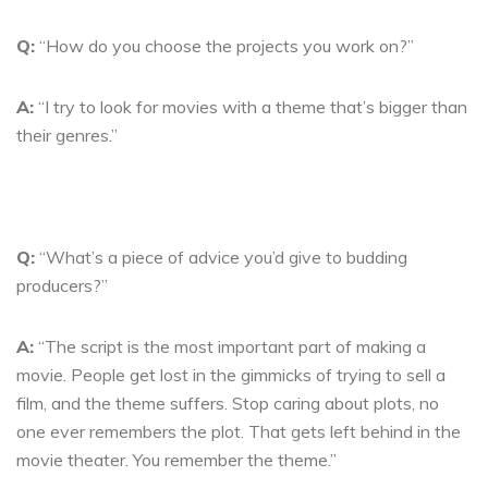
Q:
“How do you choose the projects you work on?”
A:
“I try to look for movies with a theme that’s bigger than
their genres.”
Q:
“What’s a piece of advice you’d give to budding
producers?”
A:
“The script is the most important part of making a
movie. People get lost in the gimmicks of trying to sell a
film, and the theme suffers. Stop caring about plots, no
one ever remembers the plot. That gets left behind in the
movie theater. You remember the theme.”