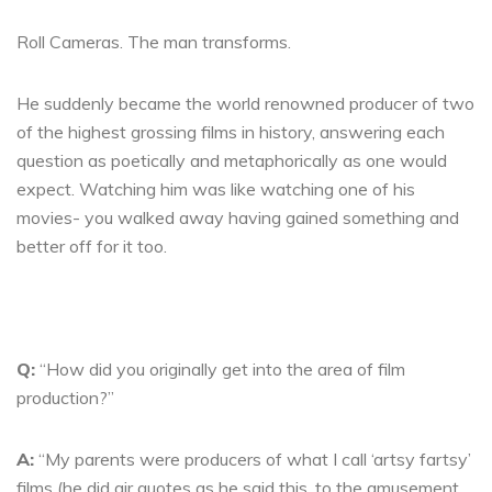
Roll Cameras. The man transforms.
He suddenly became the world renowned producer of two
of the highest grossing films in history, answering each
question as poetically and metaphorically as one would
expect. Watching him was like watching one of his
movies- you walked away having gained something and
better off for it too.
Q:
“How did you originally get into the area of film
production?”
A:
“My parents were producers of what I call ‘artsy fartsy’
films (he did air quotes as he said this, to the amusement