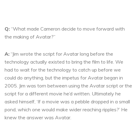
Q:
“What made Cameron decide to move forward with
the making of Avatar?”
A:
“Jim wrote the script for Avatar long before the
technology actually existed to bring the film to life. We
had to wait for the technology to catch up before we
could do anything, but the impetus for Avatar began in
2005. Jim was torn between using the Avatar script or the
script for a different movie he’d written. Ultimately he
asked himself, ‘If a movie was a pebble dropped in a small
pond, which one would make wider reaching ripples?’ He
knew the answer was Avatar.