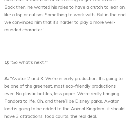
Back then, he wanted his roles to have a crutch to lean on,
like a lisp or autism. Something to work with. But in the end
we convinced him that it’s harder to play a more well-
rounded character.”
Q:
“So what’s next?”
A:
“Avatar 2 and 3. We’re in early production. It’s going to
be one of the greenest, most eco-friendly productions
ever. No plastic bottles, less paper. We’re really bringing
Pandora to life. Oh, and there’ll be Disney parks. Avatar
land is going to be added to the Animal Kingdom- it should
have 3 attractions, food courts, the real deal.”