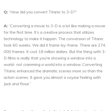
Q:
“How did you convert Titanic to 3-D?”
A:
“Converting a movie to 3-D is a lot like making a movie
for the first time. It’s a creative process that utilizes
technology to make it happen. The conversion of Titanic
took 60 weeks. We did it frame-by-frame. There are 274,
000 frames. It cost 18 million dollars. But the thing with 3-
D films is really that you’re showing a window into a
world- not cramming a world into a window. Converting
Titanic enhanced the dramatic scenes more so than the
action scenes. It gave you almost a voyeur feeling with
Jack and Rose.”