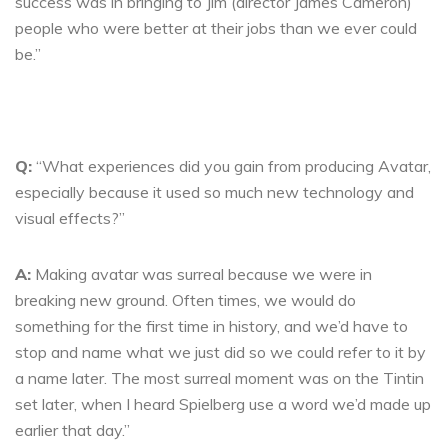
success was in bringing to Jim (director James Cameron)
people who were better at their jobs than we ever could
be.”
Q:
“What experiences did you gain from producing Avatar,
especially because it used so much new technology and
visual effects?”
A:
Making avatar was surreal because we were in
breaking new ground. Often times, we would do
something for the first time in history, and we’d have to
stop and name what we just did so we could refer to it by
a name later. The most surreal moment was on the Tintin
set later, when I heard Spielberg use a word we’d made up
earlier that day.”