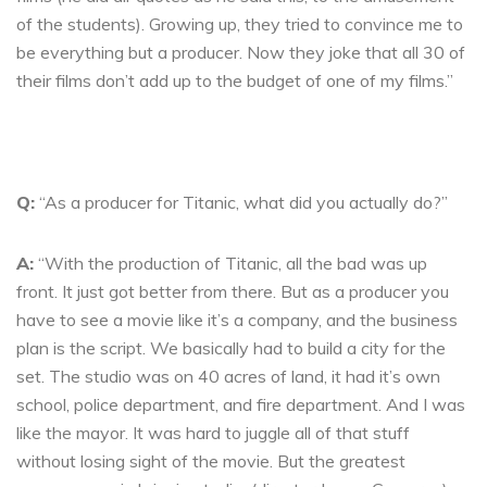
of the students). Growing up, they tried to convince me to
be everything but a producer. Now they joke that all 30 of
their films don’t add up to the budget of one of my films.”
Q:
“As a producer for Titanic, what did you actually do?”
A:
“With the production of Titanic, all the bad was up
front. It just got better from there. But as a producer you
have to see a movie like it’s a company, and the business
plan is the script. We basically had to build a city for the
set. The studio was on 40 acres of land, it had it’s own
school, police department, and fire department. And I was
like the mayor. It was hard to juggle all of that stuff
without losing sight of the movie. But the greatest