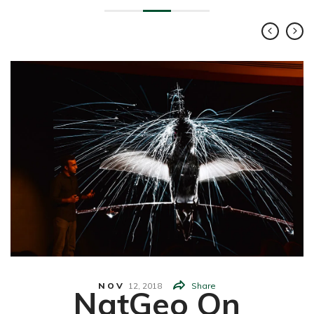
NOV
12,
2018
Share
NatGeo On