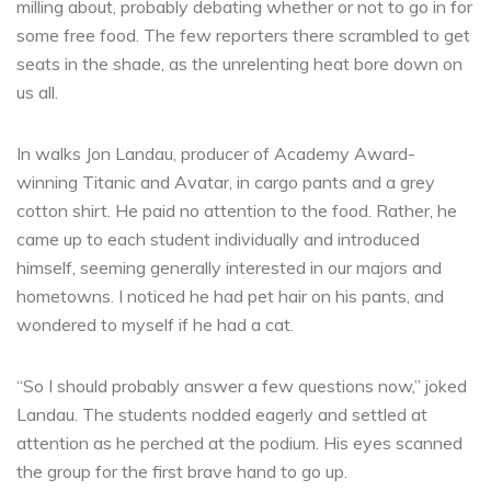
milling about, probably debating whether or not to go in for
some free food. The few reporters there scrambled to get
seats in the shade, as the unrelenting heat bore down on
us all.
In walks Jon Landau, producer of Academy Award-
winning Titanic and Avatar, in cargo pants and a grey
cotton shirt. He paid no attention to the food. Rather, he
came up to each student individually and introduced
himself, seeming generally interested in our majors and
hometowns. I noticed he had pet hair on his pants, and
wondered to myself if he had a cat.
“So I should probably answer a few questions now,” joked
Landau. The students nodded eagerly and settled at
attention as he perched at the podium. His eyes scanned
the group for the first brave hand to go up.