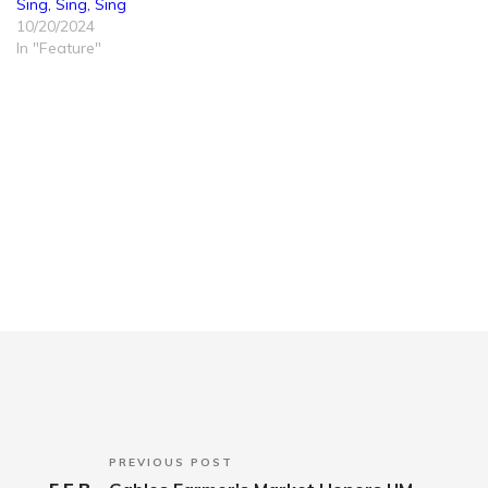
Sing, Sing, Sing
10/20/2024
In "Feature"
PREVIOUS POST