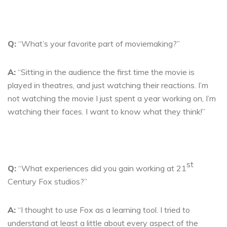
Q:
“What’s your favorite part of moviemaking?”
A:
“Sitting in the audience the first time the movie is
played in theatres, and just watching their reactions. I’m
not watching the movie I just spent a year working on, I’m
watching their faces. I want to know what they think!”
st
Q:
“What experiences did you gain working at 21
Century Fox studios?”
A:
“I thought to use Fox as a learning tool. I tried to
understand at least a little about every aspect of the