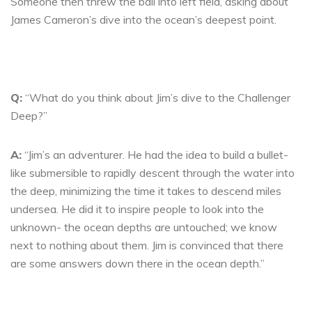
Someone then threw the ball into left field, asking about
James Cameron’s dive into the ocean’s deepest point.
Q:
“What do you think about Jim’s dive to the Challenger
Deep?”
A:
“Jim’s an adventurer. He had the idea to build a bullet-
like submersible to rapidly descent through the water into
the deep, minimizing the time it takes to descend miles
undersea. He did it to inspire people to look into the
unknown- the ocean depths are untouched; we know
next to nothing about them. Jim is convinced that there
are some answers down there in the ocean depth.”