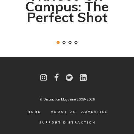
Campus: The
Perfect Shot
© Distraction Magazine 2008-2026
HOME
ABOUT US
ADVERTISE
SUPPORT DISTRACTION