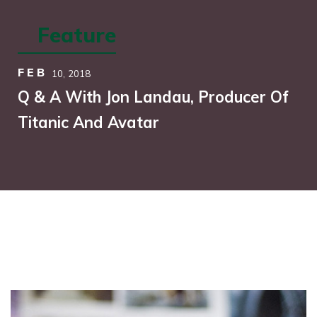
Feature
FEB
10,
2018
Q & A With Jon Landau, Producer Of
Titanic And Avatar