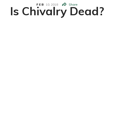
FEB
10,
2018
Share
Is Chivalry Dead?