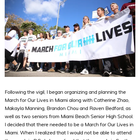
Following the vigil, I began organizing and planning the
March for Our Lives in Miami along with Catherine Zhao,
Makayla Manning, Brandon Chou and Raven Bedford, as
well as two seniors from Miami Beach Senior High School.
I decided that there needed to be a March for Our Lives in
Miami. When I realized that I would not be able to attend