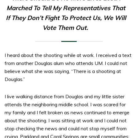
Marched To Tell My Representatives That
If They Don’t Fight To Protect Us, We Will
Vote Them Out.
I heard about the shooting while at work. I received a text
from another Douglas alum who attends UM. I could not
believe what she was saying, “There is a shooting at
Douglas.”
I live walking distance from Douglas and my little sister
attends the neighboring middle school. I was scared for
my family and I felt broken as news continued to emerge
about the shooting. I was sitting at work and I could not
stop checking the news and could not stop myself from
crying. Parkland and Coral Springs are small communities;