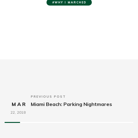
WHY I MARCHED
PREVIOUS POST
MAR
Miami Beach: Parking Nightmares
22,
2018