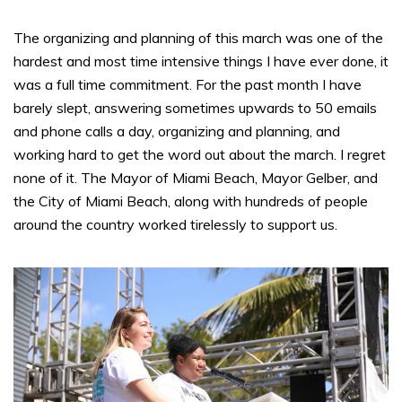
The organizing and planning of this march was one of the
hardest and most time intensive things I have ever done, it
was a full time commitment. For the past month I have
barely slept, answering sometimes upwards to 50 emails
and phone calls a day, organizing and planning, and
working hard to get the word out about the march. I regret
none of it. The Mayor of Miami Beach, Mayor Gelber, and
the City of Miami Beach, along with hundreds of people
around the country worked tirelessly to support us.