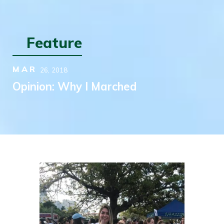
Feature
MAR
26,
2018
Opinion: Why I Marched