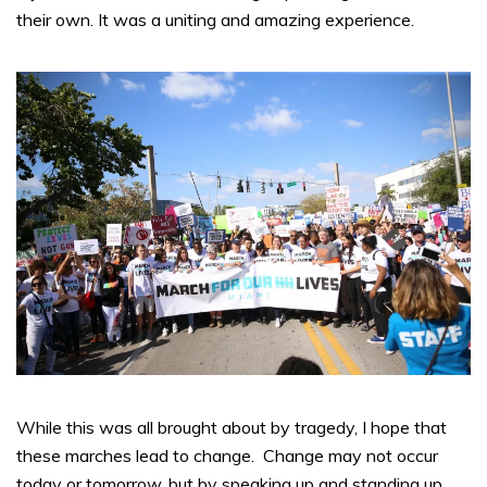
their own. It was a uniting and amazing experience.
While this was all brought about by tragedy, I hope that
these marches lead to change. Change may not occur
today or tomorrow, but by speaking up and standing up