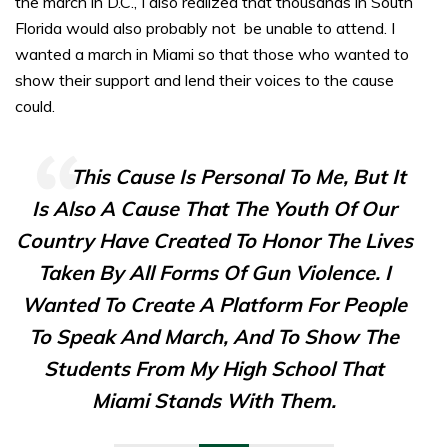
the march in D.C., I also realized that thousands in South
Florida would also probably not be unable to attend. I
wanted a march in Miami so that those who wanted to
show their support and lend their voices to the cause
could.
This Cause Is Personal To Me, But It
Is Also A Cause That The Youth Of Our
Country Have Created To Honor The Lives
Taken By All Forms Of Gun Violence. I
Wanted To Create A Platform For People
To Speak And March, And To Show The
Students From My High School That
Miami Stands With Them.