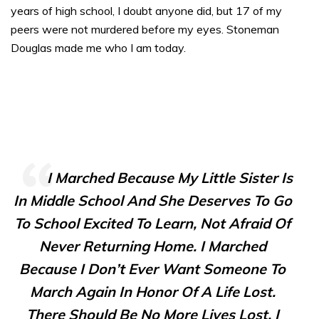
years of high school, I doubt anyone did, but 17 of my
peers were not murdered before my eyes. Stoneman
Douglas made me who I am today.
I Marched Because My Little Sister Is
In Middle School And She Deserves To Go
To School Excited To Learn, Not Afraid Of
Never Returning Home. I Marched
Because I Don’t Ever Want Someone To
March Again In Honor Of A Life Lost.
There Should Be No More Lives Lost. I