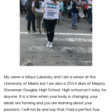
My name is Maya Lubarsky and I am a senior at the
University of Miami, but I am also a 2014 alum of Marjory
Stoneman Douglas High School. High school isn’t easy for
anyone. It is a time when your body is changing, your
ideals are forming and you are learning about your
passions. I will not lie and say that I had a perfect four