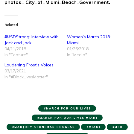
photos_ City_of_Miami_Beach_Government.
Related
#MSDStrong: Interview with
Women’s March 2018:
Jack and Jack
Miami
04/11/2018
01/26/2018
In "Feature"
In "Media"
Loudening Frost’s Voices
03/17/2021
In "#BlackLivesMatter"
MARCH FOR OUR LIVES
MARCH FOR OUR LIVES MIAMI
MARJORY STONEMAN DOUGLAS
MIAMI
MSD