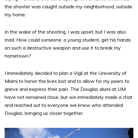
the shooter was caught outside my neighborhood, outside
my home.
In the wake of the shooting, I was upset, but I was also
mad. How could someone, a young student, get his hands
on such a destructive weapon and use it to break my
hometown?
I immediately decided to plan a Vigil at the University of
Miami to honor the lives lost and to allow for my peers to
grieve and express their pain. The Douglas alumi at UM
have not remained close, but we immediately made a chat
and reached out to everyone we knew who attended
Douglas, bringing us closer together.