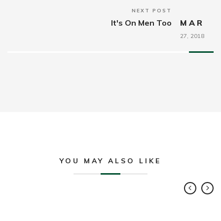
NEXT POST
It's On Men Too
MAR
27,
2018
YOU MAY ALSO LIKE