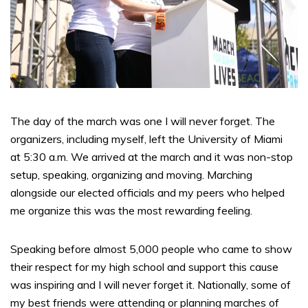
The day of the march was one I will never forget. The
organizers, including myself, left the University of Miami
at 5:30 a.m. We arrived at the march and it was non-stop
setup, speaking, organizing and moving. Marching
alongside our elected officials and my peers who helped
me organize this was the most rewarding feeling.
Speaking before almost 5,000 people who came to show
their respect for my high school and support this cause
was inspiring and I will never forget it. Nationally, some of
my best friends were attending or planning marches of