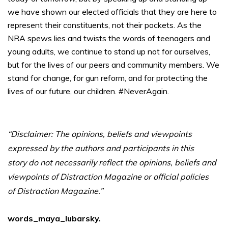
we have shown our elected officials that they are here to
represent their constituents, not their pockets. As the
NRA spews lies and twists the words of teenagers and
young adults, we continue to stand up not for ourselves,
but for the lives of our peers and community members. We
stand for change, for gun reform, and for protecting the
lives of our future, our children. #NeverAgain.
“Disclaimer: The opinions, beliefs and viewpoints
expressed by the authors and participants in this
story do not necessarily reflect the opinions, beliefs and
viewpoints of Distraction Magazine or official policies
of Distraction Magazine.”
words_maya_lubarsky.