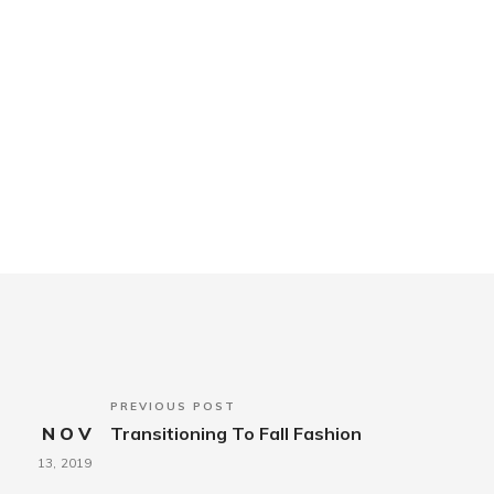
PREVIOUS POST
NOV
Transitioning To Fall Fashion
13,
2019