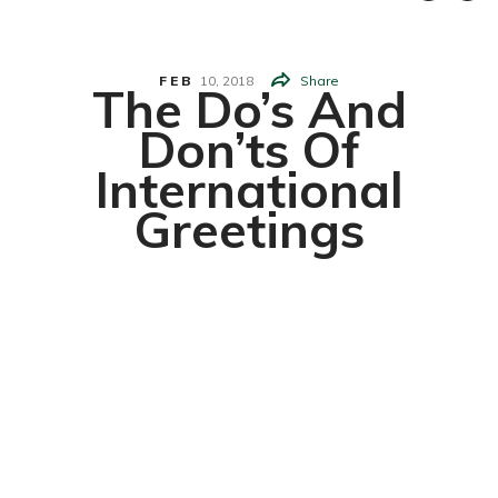
FEB
10,
2018
Share
The Do’s And
Don’ts Of
International
Greetings