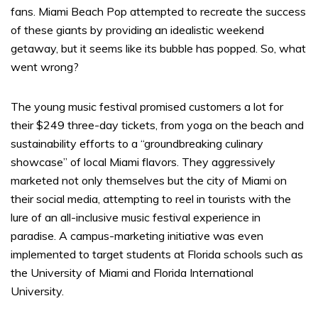
fans. Miami Beach Pop attempted to recreate the success
of these giants by providing an idealistic weekend
getaway, but it seems like its bubble has popped. So, what
went wrong?
The young music festival promised customers a lot for
their $249 three-day tickets, from yoga on the beach and
sustainability efforts to a “groundbreaking culinary
showcase” of local Miami flavors. They aggressively
marketed not only themselves but the city of Miami on
their social media, attempting to reel in tourists with the
lure of an all-inclusive music festival experience in
paradise. A campus-marketing initiative was even
implemented to target students at Florida schools such as
the University of Miami and Florida International
University.