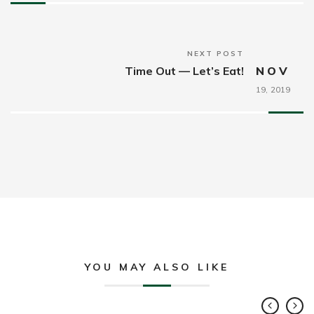
NEXT POST
Time Out — Let’s Eat!
NOV
19,
2019
YOU MAY ALSO LIKE