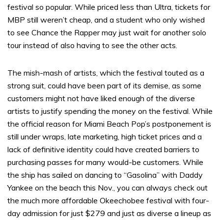
festival so popular. While priced less than Ultra, tickets for
MBP still weren’t cheap, and a student who only wished
to see Chance the Rapper may just wait for another solo
tour instead of also having to see the other acts.
The mish-mash of artists, which the festival touted as a
strong suit, could have been part of its demise, as some
customers might not have liked enough of the diverse
artists to justify spending the money on the festival. While
the official reason for Miami Beach Pop’s postponement is
still under wraps, late marketing, high ticket prices and a
lack of definitive identity could have created barriers to
purchasing passes for many would-be customers. While
the ship has sailed on dancing to “Gasolina” with Daddy
Yankee on the beach this Nov., you can always check out
the much more affordable Okeechobee festival with four-
day admission for just $279 and just as diverse a lineup as