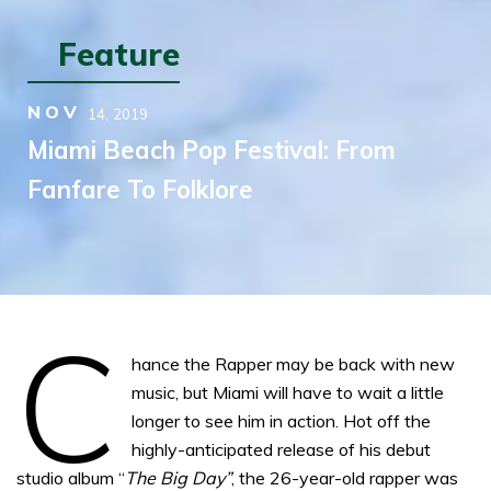
Feature
NOV
14,
2019
Miami Beach Pop Festival: From
Fanfare To Folklore
C
hance the Rapper may be back with new
music, but Miami will have to wait a little
longer to see him in action. Hot off the
highly-anticipated release of his debut
studio album “
The Big Day”
, the 26-year-old rapper was