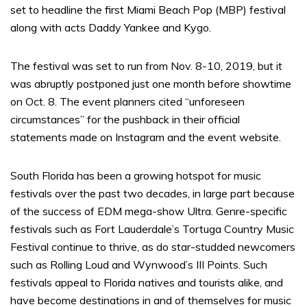
set to headline the first Miami Beach Pop (MBP) festival
along with acts Daddy Yankee and Kygo.
The festival was set to run from Nov. 8-10, 2019, but it
was abruptly postponed just one month before showtime
on Oct. 8. The event planners cited “unforeseen
circumstances” for the pushback in their official
statements made on Instagram and the event website.
South Florida has been a growing hotspot for music
festivals over the past two decades, in large part because
of the success of EDM mega-show Ultra. Genre-specific
festivals such as Fort Lauderdale’s Tortuga Country Music
Festival continue to thrive, as do star-studded newcomers
such as Rolling Loud and Wynwood’s III Points. Such
festivals appeal to Florida natives and tourists alike, and
have become destinations in and of themselves for music