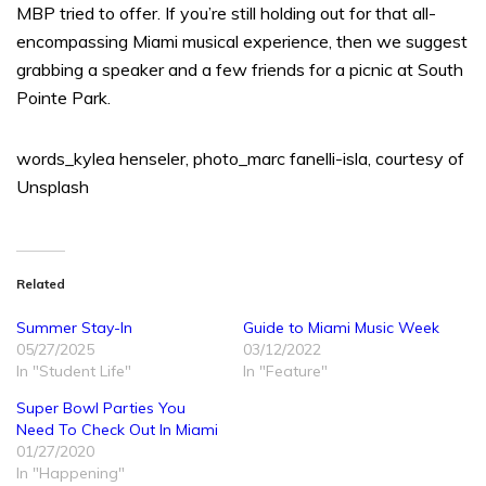
MBP tried to offer. If you’re still holding out for that all-
encompassing Miami musical experience, then we suggest
grabbing a speaker and a few friends for a picnic at South
Pointe Park.
words_kylea henseler, photo_marc fanelli-isla, courtesy of
Unsplash
Related
Summer Stay-In
Guide to Miami Music Week
05/27/2025
03/12/2022
In "Student Life"
In "Feature"
Super Bowl Parties You
Need To Check Out In Miami
01/27/2020
In "Happening"