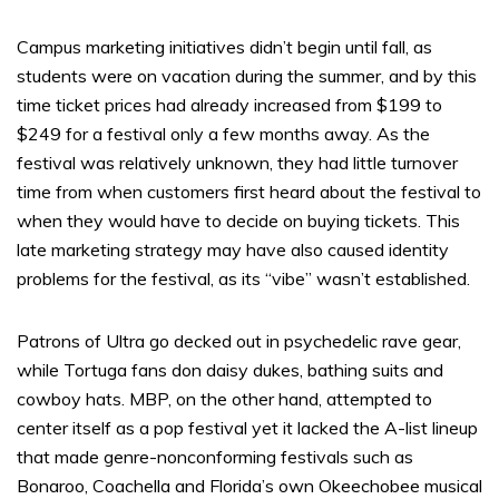
Campus marketing initiatives didn’t begin until fall, as
students were on vacation during the summer, and by this
time ticket prices had already increased from $199 to
$249 for a festival only a few months away. As the
festival was relatively unknown, they had little turnover
time from when customers first heard about the festival to
when they would have to decide on buying tickets. This
late marketing strategy may have also caused identity
problems for the festival, as its “vibe” wasn’t established.
Patrons of Ultra go decked out in psychedelic rave gear,
while Tortuga fans don daisy dukes, bathing suits and
cowboy hats. MBP, on the other hand, attempted to
center itself as a pop festival yet it lacked the A-list lineup
that made genre-nonconforming festivals such as
Bonaroo, Coachella and Florida’s own Okeechobee musical