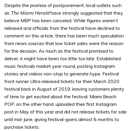
Despite the promise of postponement, local outlets such
as
The Miami Herald
have strongly suggested that they
believe MBP has been canceled. While figures weren’t
released and officials from the festival have declined to
comment on this article, there has been much speculation
from news sources that low ticket sales were the reason
for the decision. As much as the festival promised to
deliver, it might have been too little too late. Established
music festivals market year-round, posting Instagram
stories and videos non-stop to generate hype. Festival
front runner Ultra released tickets for their March 2020
festival back in August of 2019, leaving customers plenty
of time to get excited about the festival. Miami Beach
POP, on the other hand, uploaded their first Instagram
post in May of this year and did not release tickets for sale
until mid-June, giving festival-goers almost 6 months to
purchase tickets.