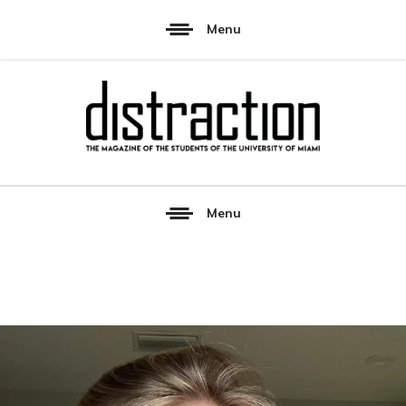
Menu
Menu