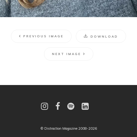
PREVIOUS IMAGE
DOWNLOAD
NEXT IMAGE
© Distraction Magazine 2008-2026