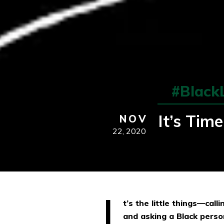
#Black
It’s Tim
NOV
22,
2020
I
t’s the little things—cal
and asking a Black perso