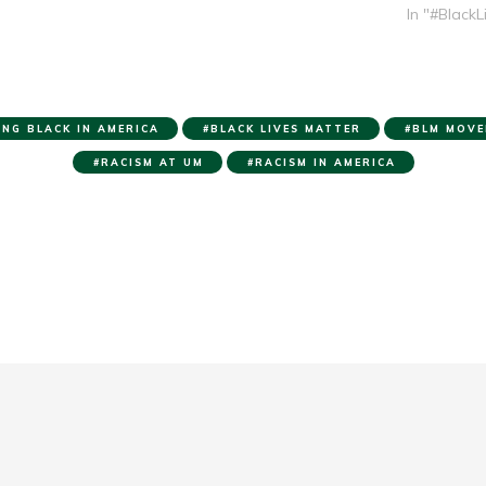
In "#BlackL
ING BLACK IN AMERICA
BLACK LIVES MATTER
BLM MOVE
RACISM AT UM
RACISM IN AMERICA