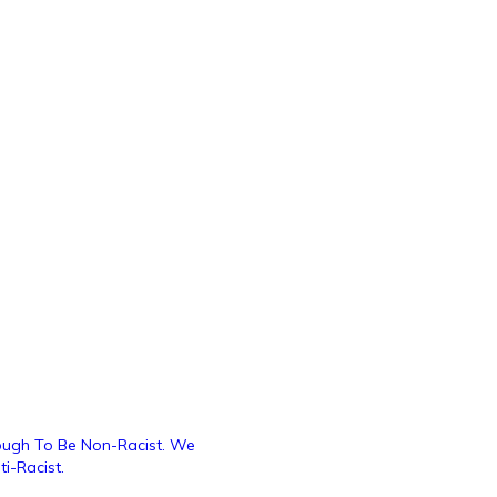
nough To Be Non-Racist. We
i-Racist.