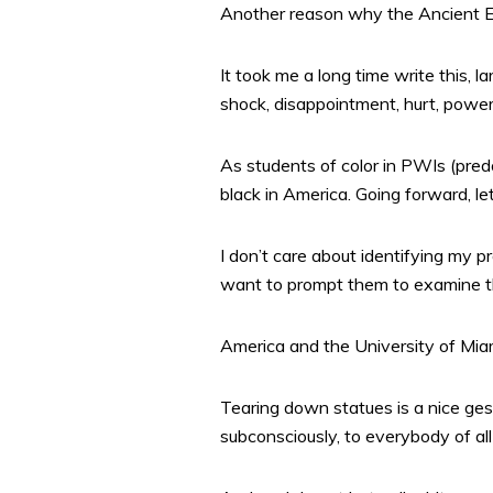
Another reason why the Ancient Eg
It took me a long time write this, 
shock, disappointment, hurt, power
As students of color in PWIs (pred
black in America. Going forward, le
I don’t care about identifying my pr
want to prompt them to examine th
America and the University of Miam
Tearing down statues is a nice ges
subconsciously, to everybody of all 