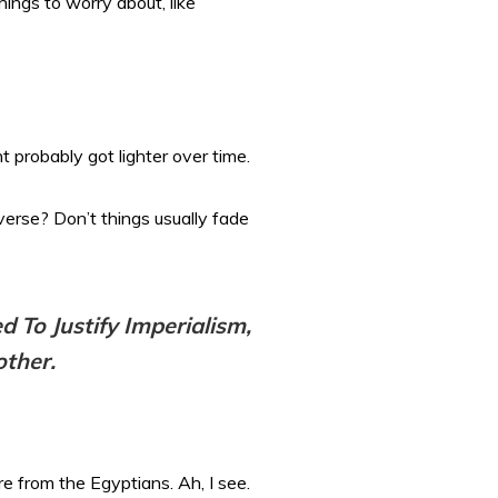
hings to worry about, like
 probably got lighter over time.
verse? Don’t things usually fade
d To Justify Imperialism,
other.
re from the Egyptians. Ah, I see.