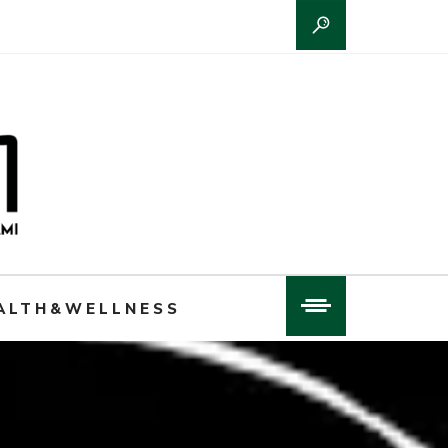
ALTH&WELLNESS