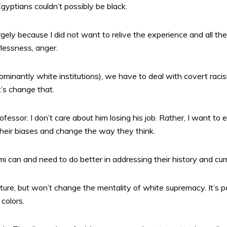
yptians couldn’t possibly be black.
largely because I did not want to relive the experience and all t
lessness, anger.
ominantly white institutions), we have to deal with covert racis
t’s change that.
ofessor. I don’t care about him losing his job. Rather, I want to 
eir biases and change the way they think.
i can and need to do better in addressing their history and curr
ture, but won’t change the mentality of white supremacy. It’s
colors.