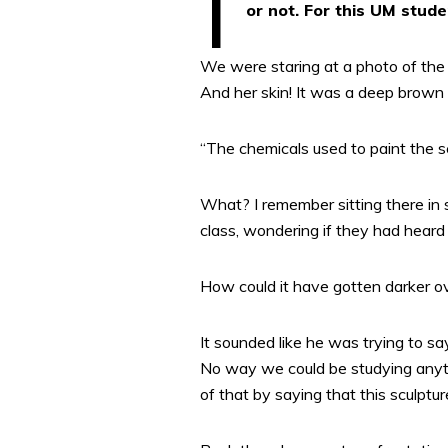
or not. For this UM stude
We were staring at a photo of the s
And her skin! It was a deep brown 
“The chemicals used to paint the sc
What? I remember sitting there in 
class, wondering if they had heard 
How could it have gotten darker ov
It sounded like he was trying to say
No way we could be studying anyth
of that by saying that this sculptu