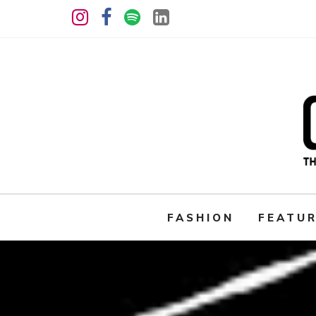
FASHION
FEATU