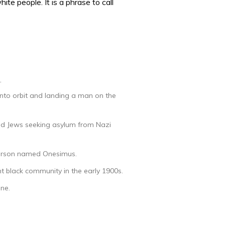
te people. It is a phrase to call
.
nto orbit and landing a man on the
uted Jews seeking asylum from Nazi
 person named Onesimus.
nt black community in the early 1900s.
ne.