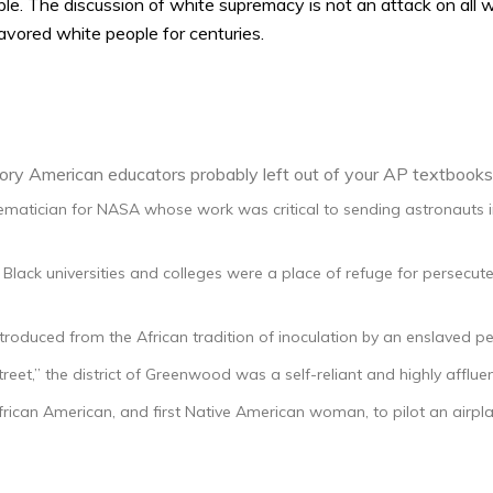
le. The discussion of white supremacy is not an attack on all whi
avored white people for centuries.
ory American educators probably left out of your AP textbooks
atician for NASA whose work was critical to sending astronauts i
ly Black universities and colleges were a place of refuge for persec
ntroduced from the African tradition of inoculation by an enslaved
reet,” the district of Greenwood was a self-reliant and highly afflue
rican American, and first Native American woman, to pilot an airpla