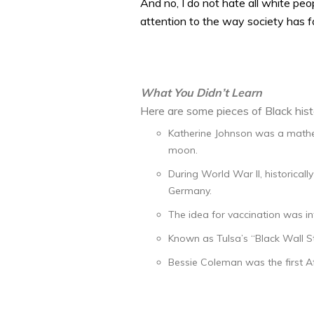
And no, I do not hate all white peop
attention to the way society has f
What You Didn’t Learn
Here are some pieces of Black hist
Katherine Johnson was a mathem
moon.
During World War II, historical
Germany.
The idea for vaccination was i
Known as Tulsa’s “Black Wall St
Bessie Coleman was the first Af