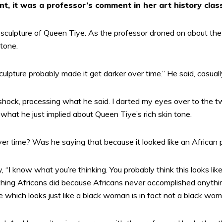
nt, it was a professor’s comment in her art history clas
culpture of Queen Tiye. As the professor droned on about the det
tone.
ulpture probably made it get darker over time.” He said, casuall
shock, processing what he said. I darted my eyes over to the t
what he just implied about Queen Tiye’s rich skin tone.
er time? Was he saying that because it looked like an African
, “I know what you’re thinking. You probably think this looks like
ing Africans did because Africans never accomplished anythin
re which looks just like a black woman is in fact not a black wom