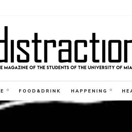
RE
FOOD&DRINK
HAPPENING
HE