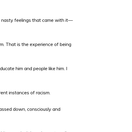
he nasty feelings that came with it—
m. That is the experience of being
educate him and people like him. I
ent instances of racism.
 passed down, consciously and