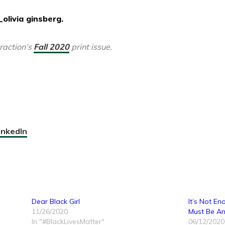
olivia ginsberg.
traction’s
Fall 2020
print issue.
inkedIn
Dear Black Girl
It’s Not E
11/26/2020
Must Be Ant
In "#BlackLivesMatter"
06/12/2020