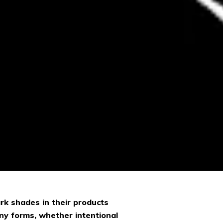
ark shades in their products
ny forms, whether intentional