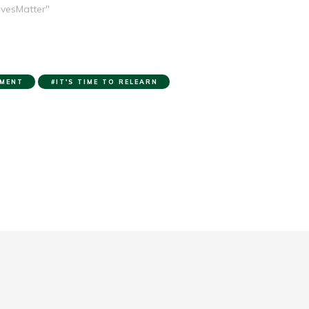
ivesMatter"
MENT
IT'S TIME TO RELEARN