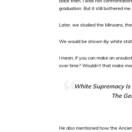
Back then, I was not confrontationa
graduation. But it still bothered me.
Later, we studied the Minoans, th
We would be shown lily white statu
I mean, if you can make an unsubst
over time? Wouldn’t that make mor
White Supremacy Is No
The Gen
He also mentioned how the Ancient G