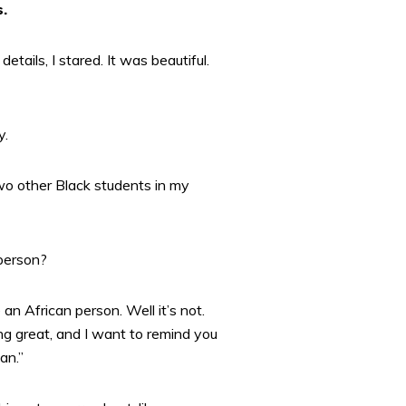
s.
ails, I stared. It was beautiful.
y.
wo other Black students in my
 person?
 an African person. Well it’s not.
g great, and I want to remind you
an.”