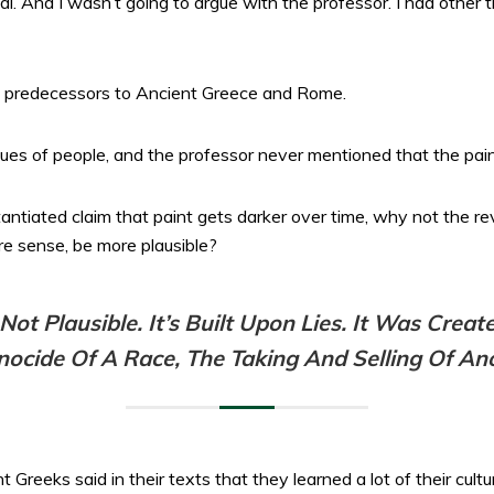
l. And I wasn’t going to argue with the professor. I had other t
e predecessors to Ancient Greece and Rome.
es of people, and the professor never mentioned that the paint
antiated claim that paint gets darker over time, why not the re
e sense, be more plausible?
t Plausible. It’s Built Upon Lies. It Was Create
ocide Of A Race, The Taking And Selling Of An
reeks said in their texts that they learned a lot of their cultu