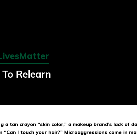
LivesMatter
e To Relearn
ling a tan crayon “skin color,” a makeup brand’s lack of d
n “Can I touch your hair?” Microaggressions come in ma