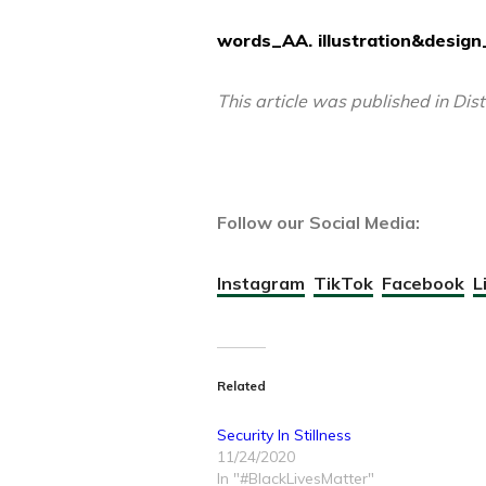
words_AA. illustration&design_
This article was published in Dis
Follow our Social Media:
Instagram
TikTok
Facebook
L
Related
Security In Stillness
11/24/2020
In "#BlackLivesMatter"