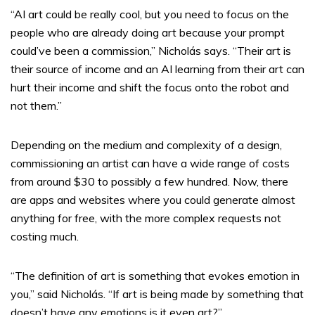
“AI art could be really cool, but you need to focus on the
people who are already doing art because your prompt
could’ve been a commission,” Nicholás says. “Their art is
their source of income and an AI learning from their art can
hurt their income and shift the focus onto the robot and
not them.”
Depending on the medium and complexity of a design,
commissioning an artist can have a wide range of costs
from around $30 to possibly a few hundred. Now, there
are apps and websites where you could generate almost
anything for free, with the more complex requests not
costing much.
“The definition of art is something that evokes emotion in
you,” said Nicholás. “If art is being made by something that
doesn’t have any emotions is it even art?”