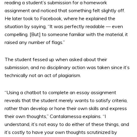
reading a student’s submission for a homework
assignment and noticed that something felt slightly off.
He later took to Facebook, where he explained the
situation by saying, “It was perfectly readable — even
compelling. [But] to someone familiar with the material, it
raised any number of flags.”
The student fessed up when asked about their
submission, and no disciplinary action was taken since it’s
technically not an act of plagiarism.
“Using a chatbot to complete an essay assignment
reveals that the student merely wants to satisfy criteria,
rather than develop or hone their own skills and express
their own thoughts,” Cantalamessa explains. “I
understand, it’s not easy to do either of these things, and
it’s costly to have your own thoughts scrutinized by