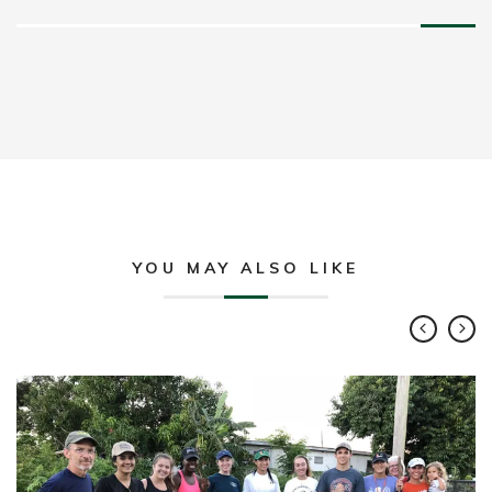
YOU MAY ALSO LIKE