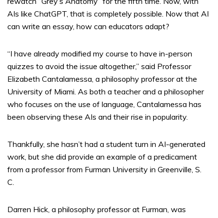
rewatch “Grey’s Anatomy” for the fifth time. Now, with
AIs like ChatGPT, that is completely possible. Now that AI
can write an essay, how can educators adapt?
“I have already modified my course to have in-person
quizzes to avoid the issue altogether,” said Professor
Elizabeth Cantalamessa, a philosophy professor at the
University of Miami. As both a teacher and a philosopher
who focuses on the use of language, Cantalamessa has
been observing these AIs and their rise in popularity.
Thankfully, she hasn’t had a student turn in AI-generated
work, but she did provide an example of a predicament
from a professor from Furman University in Greenville, S.
C.
Darren Hick, a philosophy professor at Furman, was