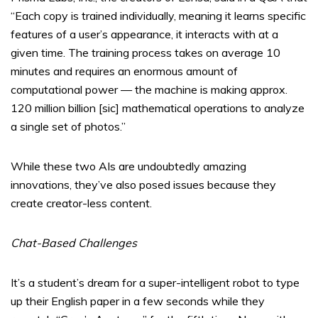
“Each copy is trained individually, meaning it learns specific
features of a user’s appearance, it interacts with at a
given time. The training process takes on average 10
minutes and requires an enormous amount of
computational power — the machine is making approx.
120 million billion [sic] mathematical operations to analyze
a single set of photos.”
While these two AIs are undoubtedly amazing
innovations, they’ve also posed issues because they
create creator-less content.
Chat-Based Challenges
It’s a student’s dream for a super-intelligent robot to type
up their English paper in a few seconds while they