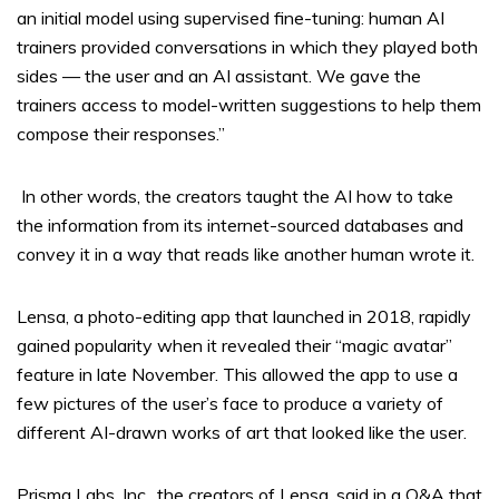
an initial model using supervised fine-tuning: human AI
trainers provided conversations in which they played both
sides — the user and an AI assistant. We gave the
trainers access to model-written suggestions to help them
compose their responses.”
In other words, the creators taught the AI how to take
the information from its internet-sourced databases and
convey it in a way that reads like another human wrote it.
Lensa, a photo-editing app that launched in 2018, rapidly
gained popularity when it revealed their “magic avatar”
feature in late November. This allowed the app to use a
few pictures of the user’s face to produce a variety of
different AI-drawn works of art that looked like the user.
Prisma Labs, Inc., the creators of Lensa, said in a Q&A that