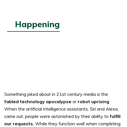
Happening
MAY
30,
2023
Imposters
Something joked about in 21st century media is the
fabled technology apocalypse
or
robot uprising
.
When the artificial intelligence assistants, Siri and Alexa,
came out, people were astonished by their ability to
fulfill
our requests
.
While they function well when completing