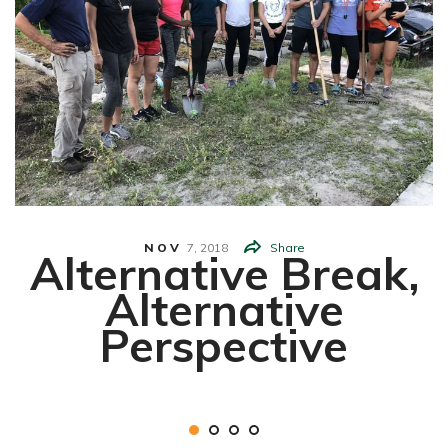
NOV
7,
2018
Share
Alternative Break,
Alternative
Perspective