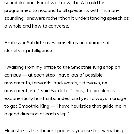
sound like one. For all we know, the AI could be
programmed to respond to all questions with “human-
sounding” answers rather than it understanding speech as
a whole and how to converse.
Professor Sutcliffe uses himself as an example of
identifying intelligence.
“Walking from my office to the Smoothie King shop on
campus — at each step I have lots of possible
movements, forwards, backwards, sideways, no
movement, etc.,” said Sutcliffe. “Thus, the problem is
exponentially hard, unbounded, and yet I always manage
to get Smoothie King — I have heuristics that guide me in
a good direction at each step.”
Heuristics is the thought process you use for everything,