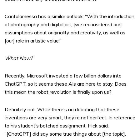
Cantalamessa has a similar outlook: “With the introduction
of photography and digital art, [we reconsidered our]
assumptions about originality and creativity, as well as
[our] role in artistic value.”
What Now?
Recently, Microsoft invested a few billion dollars into
ChatGPT, so it seems these AIs are here to stay. Does
this mean the robot revolution is finally upon us?
Definitely not. While there’s no debating that these
inventions are very smart, they’re not perfect. In reference
to his student’s botched assignment, Hick said:
“[ChatGPT] did say some true things about [the topic],