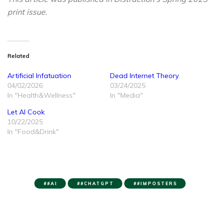
print issue.
Related
Artificial Infatuation
Dead Internet Theory
04/02/2026
03/24/2025
In "Health&Wellness"
In "Media"
Let AI Cook
10/22/2025
In "Food&Drink"
#AI
#CHATGPT
#IMPOSTERS