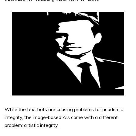
While the text bots are causing problems for academic
integrity, the image-based AIs come with a different
problem: artistic integrity.