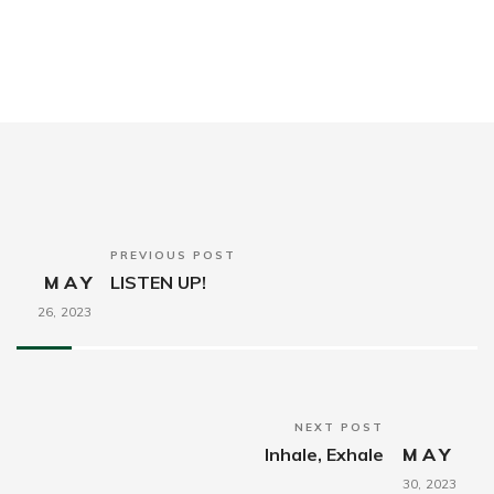
PREVIOUS POST
MAY
LISTEN UP!
26,
2023
NEXT POST
Inhale, Exhale
MAY
30,
2023