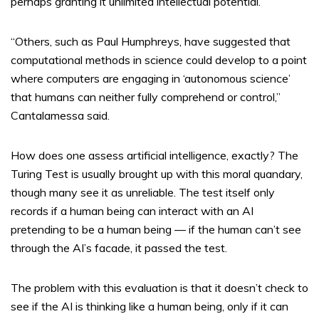
perhaps granting it unlimited intellectual potential.
“Others, such as Paul Humphreys, have suggested that
computational methods in science could develop to a point
where computers are engaging in ‘autonomous science’
that humans can neither fully comprehend or control,”
Cantalamessa said.
How does one assess artificial intelligence, exactly? The
Turing Test is usually brought up with this moral quandary,
though many see it as unreliable. The test itself only
records if a human being can interact with an AI
pretending to be a human being — if the human can’t see
through the AI’s facade, it passed the test.
The problem with this evaluation is that it doesn’t check to
see if the AI is thinking like a human being, only if it can