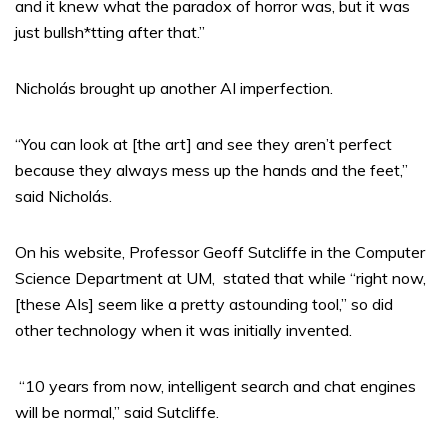
and it knew what the paradox of horror was, but it was
just bullsh*tting after that.”
Nicholás brought up another AI imperfection.
“You can look at [the art] and see they aren’t perfect
because they always mess up the hands and the feet,”
said Nicholás.
On his website, Professor Geoff Sutcliffe in the Computer
Science Department at UM,
stated that while “right now,
[these AIs] seem like a pretty astounding tool,” so did
other technology when it was initially invented.
“10 years from now, intelligent search and chat engines
will be normal,” said Sutcliffe.