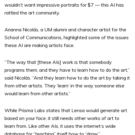
wouldn’t want impressive portraits for $7 — this AI has
rattled the art community.
Arianna Nicolás, a UM alumni and character artist for the
School of Communications, highlighted some of the issues
these AI are making artists face.
“The way that [these AIs] work is that somebody
programs them, and they have to learn how to do the art,”
said Nicolás. “And they learn how to do the art by taking it
from other artists. They ‘learn’ in the way someone else
would learn from other artists.”
While Prisma Labs states that Lensa would generate art
based on your face, it still needs other works of art to
learn from. Like other AIs, it uses the internet’s wide
database for “teaching” itself how to “draw.”