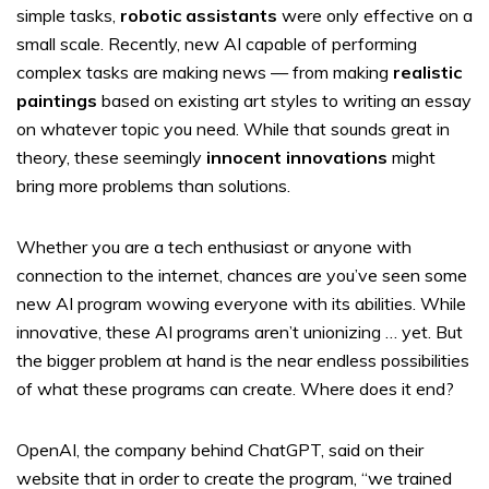
simple tasks,
robotic assistants
were only effective on a
small scale. Recently, new AI capable of performing
complex tasks are making news — from making
realistic
paintings
based on existing art styles to writing an essay
on whatever topic you need. While that sounds great in
theory, these seemingly
innocent innovations
might
bring more problems than solutions.
Whether you are a tech enthusiast or anyone with
connection to the internet, chances are you’ve seen some
new AI program wowing everyone with its abilities. While
innovative, these AI programs aren’t unionizing … yet. But
the bigger problem at hand is the near endless possibilities
of what these programs can create. Where does it end?
OpenAI, the company behind ChatGPT, said on their
website that in order to create the program, “we trained