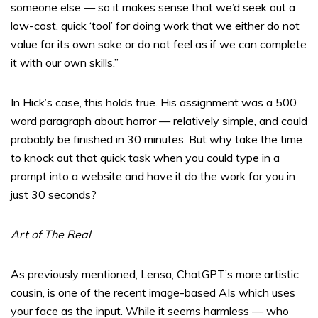
someone else — so it makes sense that we’d seek out a
low-cost, quick ‘tool’ for doing work that we either do not
value for its own sake or do not feel as if we can complete
it with our own skills.”
In Hick’s case, this holds true. His assignment was a 500
word paragraph about horror — relatively simple, and could
probably be finished in 30 minutes. But why take the time
to knock out that quick task when you could type in a
prompt into a website and have it do the work for you in
just 30 seconds?
Art of The Real
As previously mentioned, Lensa, ChatGPT’s more artistic
cousin, is one of the recent image-based AIs which uses
your face as the input. While it seems harmless — who