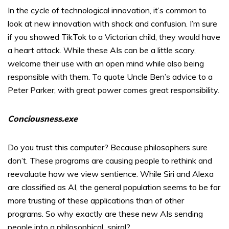
In the cycle of technological innovation, it’s common to
look at new innovation with shock and confusion. I’m sure
if you showed TikTok to a Victorian child, they would have
a heart attack. While these AIs can be a little scary,
welcome their use with an open mind while also being
responsible with them. To quote Uncle Ben’s advice to a
Peter Parker, with great power comes great responsibility.
Conciousness.exe
Do you trust this computer? Because philosophers sure
don’t. These programs are causing people to rethink and
reevaluate how we view sentience. While Siri and Alexa
are classified as AI, the general population seems to be far
more trusting of these applications than of other
programs. So why exactly are these new AIs sending
people into a philosophical
spiral?