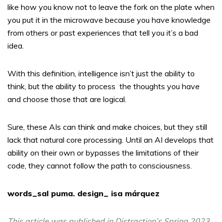
like how you know not to leave the fork on the plate when
you put it in the microwave because you have knowledge
from others or past experiences that tell you it’s a bad
idea.
With this definition, intelligence isn’t just the ability to
think, but the ability to process
the thoughts you have
and choose those that are logical.
Sure, these AIs can think and make choices, but they still
lack that natural core processing. Until an AI develops that
ability on their own or bypasses the limitations of their
code, they cannot follow the path to consciousness.
words_sal puma. design_ isa márquez
This article was published in Distraction’s Spring 2023