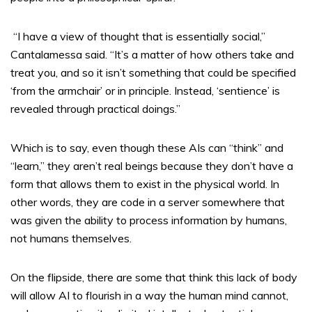
“I have a view of thought that is essentially social,”
Cantalamessa said. “It’s a matter of how others take and
treat you, and so it isn’t something that could be specified
‘from the armchair’ or in principle. Instead, ‘sentience’ is
revealed through practical doings.”
Which is to say, even though these AIs can “think” and
“learn,” they aren’t real beings because they don’t have a
form that allows them to exist in the physical world. In
other words, they are code in a server somewhere that
was given the ability to process information by humans,
not humans themselves.
On the flipside, there are some that think this lack of body
will allow AI to flourish in a way the human mind cannot,