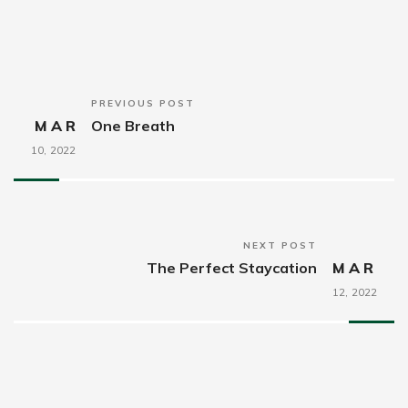
PREVIOUS POST
MAR
One Breath
10,
2022
NEXT POST
The Perfect Staycation
MAR
12,
2022