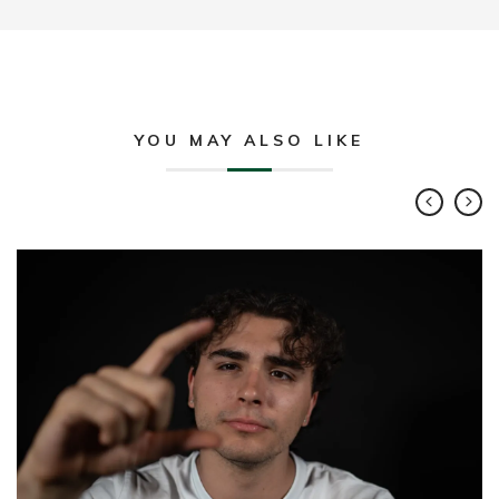
YOU MAY ALSO LIKE