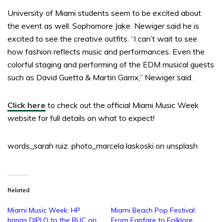
University of Miami students seem to be excited about
the event as well. Sophomore Jake Newiger said he is
excited to see the creative outfits. “I can’t wait to see
how fashion reflects music and performances. Even the
colorful staging and performing of the EDM musical guests
such as David Guetta & Martin Garrix,” Newiger said.
Click here
to check out the official Miami Music Week
website for full details on what to expect!
words_sarah ruiz. photo_marcela laskoski on unsplash
Related
Miami Music Week: HP
Miami Beach Pop Festival:
brings DIPLO to the BUC on
From Fanfare to Folklore