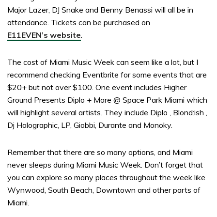
Major Lazer, DJ Snake and Benny Benassi will all be in
attendance. Tickets can be purchased on
E11EVEN’s website
.
The cost of Miami Music Week can seem like a lot, but I
recommend checking Eventbrite for some events that are
$20+ but not over $100. One event includes Higher
Ground Presents Diplo + More @ Space Park Miami which
will highlight several artists. They include Diplo , Blond:ish ,
Dj Holographic, LP, Giobbi, Durante and Monoky.
Remember that there are so many options, and Miami
never sleeps during Miami Music Week. Don’t forget that
you can explore so many places throughout the week like
Wynwood, South Beach, Downtown and other parts of
Miami.