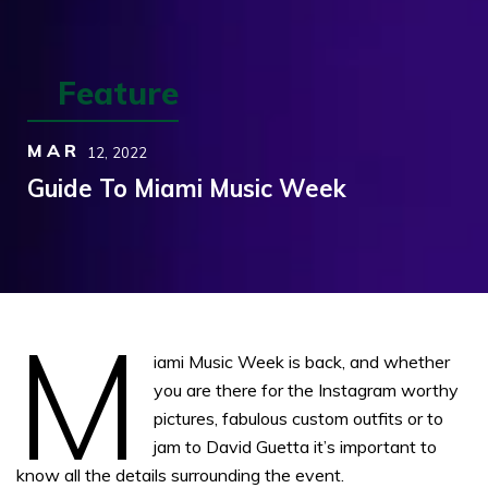
Feature
MAR
12,
2022
Guide To Miami Music Week
M
iami Music Week is back, and whether
you are there for the Instagram worthy
pictures, fabulous custom outfits or to
jam to David Guetta it’s important to
know all the details surrounding the event.