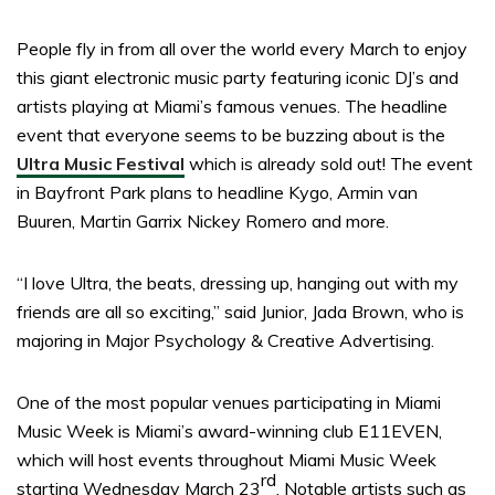
People fly in from all over the world every March to enjoy
this giant electronic music party featuring iconic DJ’s and
artists playing at Miami’s famous venues. The headline
event that everyone seems to be buzzing about is the
Ultra Music Festival
which is already sold out! The event
in Bayfront Park plans to headline Kygo, Armin van
Buuren, Martin Garrix Nickey Romero and more.
“I love Ultra, the beats, dressing up, hanging out with my
friends are all so exciting,” said Junior, Jada Brown, who is
majoring in Major Psychology & Creative Advertising.
One of the most popular venues participating in Miami
Music Week is Miami’s award-winning club E11EVEN,
which will host events throughout Miami Music Week
rd
starting Wednesday March 23
. Notable artists such as