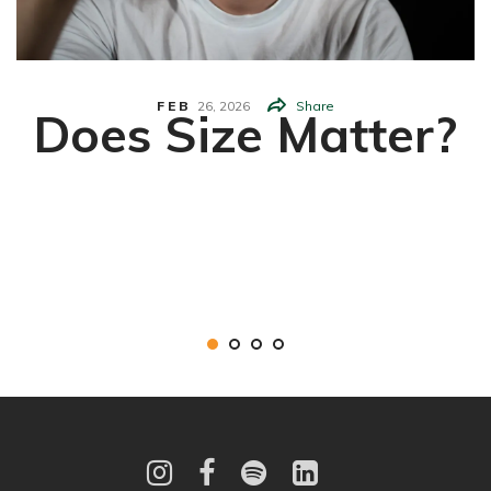
FEB
26,
2026
Share
Does Size Matter?