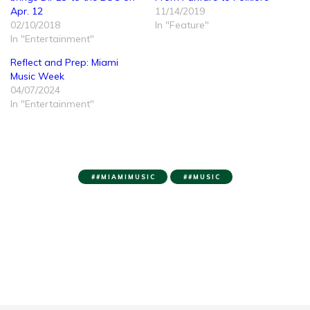
Apr. 12
11/14/2019
02/10/2018
In "Feature"
In "Entertainment"
Reflect and Prep: Miami
Music Week
04/07/2024
In "Entertainment"
#MIAMIMUSIC
#MUSIC