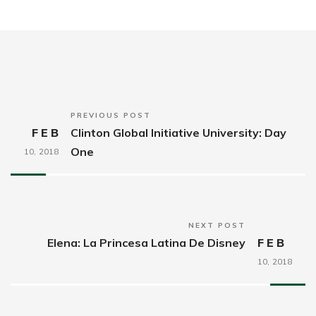
PREVIOUS POST
FEB
Clinton Global Initiative University: Day
One
10,
2018
NEXT POST
Elena: La Princesa Latina De Disney
FEB
10,
2018