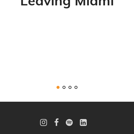
Leaving Miami