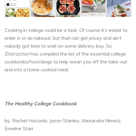
Cooking in college could be a task. Of course it’s easier to
order in or do takeout, but that can get pricey and ain’t
nobody got time to wait on some delivery boy. So,
Distraction
has compiled the list of the essential college
cookbooks/food blogs to help wean you off the take-out
and into a home cooked meal.
The Healthy College Cookbook
by: Rachel Holcomb, Jason Stanley, Alexandra Nimetz,
Emeline Starr