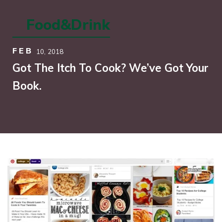
Food&Drink
FEB
10,
2018
Got The Itch To Cook? We’ve Got Your
Book.