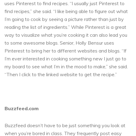
uses Pinterest to find recipes. “I usually just Pinterest to
find recipes,” she said. “I like being able to figure out what
I’m going to cook by seeing a picture rather than just by
reading the list of ingredients.” While Pinterest is a great
way to visualize what you’re cooking it can also lead you
to some awesome blogs. Senior, Holly Bensur uses
Pinterest to bring her to different websites and blogs. “If
I’m ever interested in cooking something new I just go to
my board to see what I’m in the mood to make,” she said.
“Then I click to the linked website to get the recipe.”
Buzzfeed.com
Buzzfeed doesn’t have to be just something you look at
when you’re bored in class. They frequently post easy