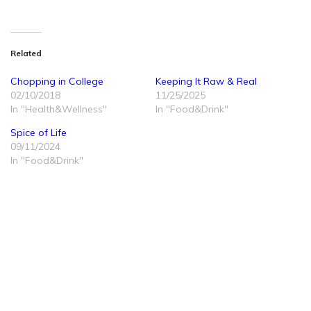
Related
Chopping in College
Keeping It Raw & Real
02/10/2018
11/25/2025
In "Health&Wellness"
In "Food&Drink"
Spice of Life
09/11/2024
In "Food&Drink"