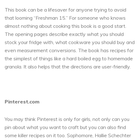
This book can be a lifesaver for anyone trying to avoid
that looming “Freshman 15.” For someone who knows
almost nothing about cooking this book is a good start.
The opening pages describe exactly what you should
stock your fridge with, what cookware you should buy and
even measurement conversions. The book has recipes for
the simplest of things like a hard boiled egg to homemade
granola. It also helps that the directions are user-friendly.
Pinterest.com
You may think Pinterest is only for girls, not only can you
pin about what you want to craft but you can also find
some killer recipes on it too. Sophomore, Hallie Schechter