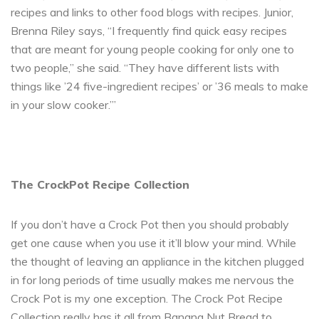
recipes and links to other food blogs with recipes. Junior,
Brenna Riley says, “I frequently find quick easy recipes
that are meant for young people cooking for only one to
two people,” she said. “They have different lists with
things like ’24 five-ingredient recipes’ or ’36 meals to make
in your slow cooker.’”
The CrockPot Recipe Collection
If you don’t have a Crock Pot then you should probably
get one cause when you use it it’ll blow your mind. While
the thought of leaving an appliance in the kitchen plugged
in for long periods of time usually makes me nervous the
Crock Pot is my one exception. The Crock Pot Recipe
Collection really has it all from Banana Nut Bread to