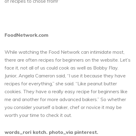
of recipes to chose from!”
FoodNetwork.com
While watching the Food Network can intimidate most,
there are often recipes for beginners on the website. Let’s
face it, not all of us could cook as well as Bobby Flay.
Junior, Angela Cameron said, “I use it because they have
recipes for everything,” she said. “Like peanut butter
cookies. They have a really easy recipe for beginners like
me and another for more advanced bakers.” So whether
you consider yourself a baker, chef or novice it may be
worth your time to check it out.
words_rori kotch. photo_via pinterest.