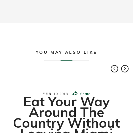
YOU MAY ALSO LIKE
FEB
10,
2018
Share
Eat Your Way
Around The
Country Without