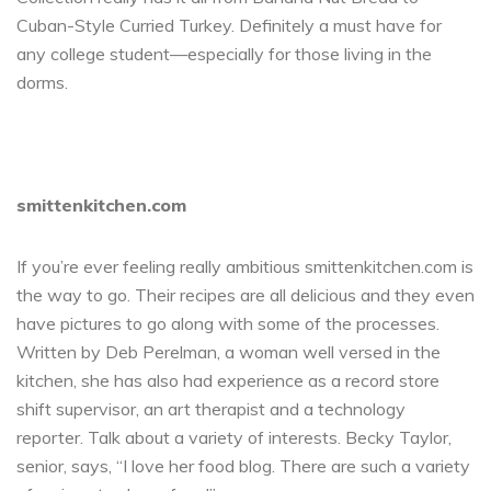
Cuban-Style Curried Turkey. Definitely a must have for
any college student—especially for those living in the
dorms.
smittenkitchen.com
If you’re ever feeling really ambitious smittenkitchen.com is
the way to go. Their recipes are all delicious and they even
have pictures to go along with some of the processes.
Written by Deb Perelman, a woman well versed in the
kitchen, she has also had experience as a record store
shift supervisor, an art therapist and a technology
reporter. Talk about a variety of interests. Becky Taylor,
senior, says, “I love her food blog. There are such a variety