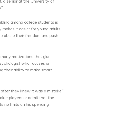
 a senior at the University of
.”
bling among college students is
y makes it easier for young adults
 to abuse their freedom and push
re many motivations that glue
 psychologist who focuses on
ng their ability to make smart
after they knew it was a mistake,”
aker players or admit that the
 no limits on his spending.