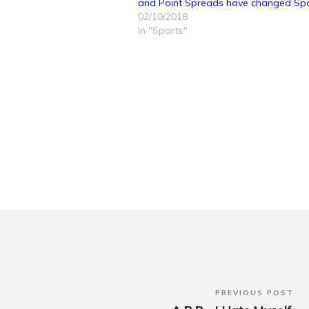
and Point Spreads have changed Sp
02/10/2018
In "Sports"
PREVIOUS POST