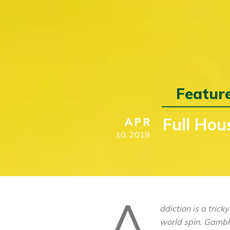
Featur
Full Hou
APR
10,
2019
A
ddiction is a trick
world spin. Gambli