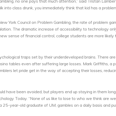
mbling, no one pays that much attention,” said Tristan Lambert,
lk into
class
drunk, you immediately think that kid has a problem
New York Council on Problem Gambling, the rate of problem gam
lation. The dramatic increase of accessibility to technology onl
ew sense of financial control, college students are more likely
e psychological traps set by their underdeveloped brains. There a
ino tables even after suffering large losses. Mark Griffiths, a
mblers let pride get in the way of accepting their losses, reduci
ld have been avoided, but players end up staying in them long 
sychology Today. “None of us like to lose to who we think are we
 25-year-old graduate of UM, gambles on a daily basis and puts