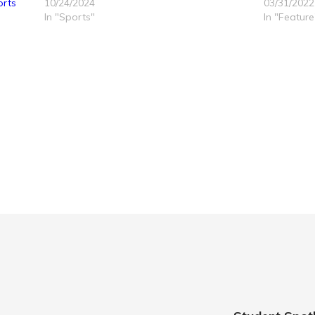
orts
10/24/2024
03/31/2022
In "Sports"
In "Feature