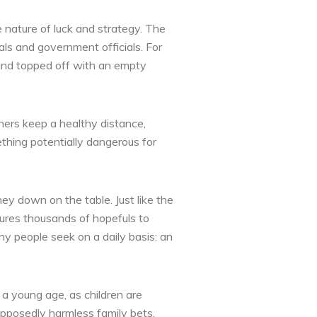
 nature of luck and strategy. The
ls and government officials. For
s and topped off with an empty
hers keep a healthy distance,
ething potentially dangerous for
ey down on the table. Just like the
lures thousands of hopefuls to
ny people seek on a daily basis: an
 a young age, as children are
upposedly harmless family bets.