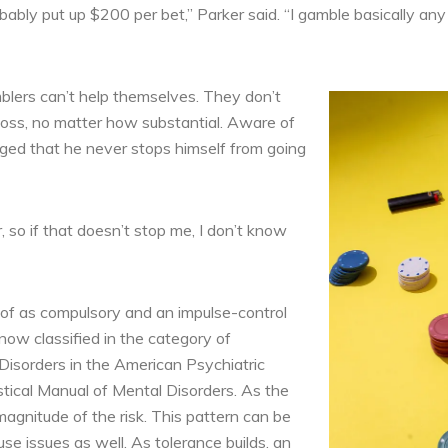
bably put up $200 per bet,” Parker said. “I gamble basically any 
amblers can’t help themselves. They don’t
loss, no matter how substantial. Aware of
ged that he never stops himself from going
 so if that doesn’t stop me, I don’t know
of as compulsory and an impulse-control
s now classified in the category of
isorders in the American Psychiatric
stical Manual of Mental Disorders. As the
agnitude of the risk. This pattern can be
e issues as well. As tolerance builds, an