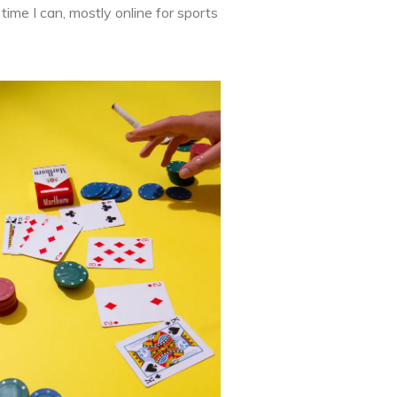
time I can, mostly online for sports