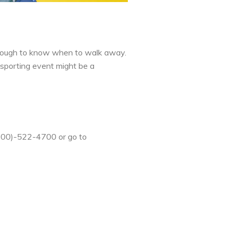
 enough to know when to walk away.
a sporting event might be a
1(800)-522-4700 or go to