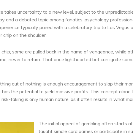
takes uncertainty to a new level, subject to the unpredictable
ploy and a debated topic among fanatics, psychology professiona
experience typically paired with a celebratory trip to Las Vega
er chip on the shoulder.
t chip; some are pulled back in the name of vengeance, while ot
ame, never to return. That once lighthearted bet can ignite som
thing out of nothing is enough encouragement to slap their mon
 has the potential to yield massive profits. This concept alone 
 risk-taking is only human nature, as it often results in what ma
The initial appeal of gambling often starts at
taught simple card games or participate in s