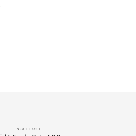
"
NEXT POST