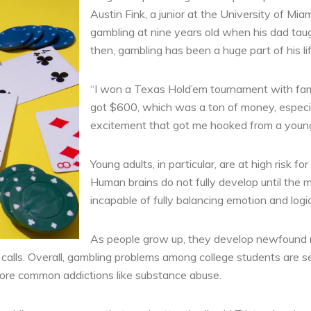
Austin Fink, a junior at the University of Miam
gambling at nine years old when his dad tau
then, gambling has been a huge part of his lif
“I won a Texas Hold’em tournament with fam
got $600, which was a ton of money, especiall
excitement that got me hooked from a young
Young adults, in particular, are at high risk f
Human brains do not fully develop until the
incapable of fully balancing emotion and logic
As people grow up, they develop newfound res
calls. Overall, gambling problems among college students are 
re common addictions like substance abuse.