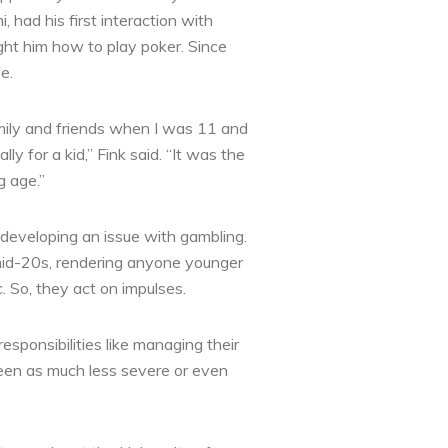
i, had his first interaction with
ght him how to play poker. Since
e.
ily and friends when I was 11 and
y for a kid,” Fink said. “It was the
 age.”
or developing an issue with gambling.
 mid-20s, rendering anyone younger
. So, they act on impulses.
ponsibilities like managing their
seen as much less severe or even