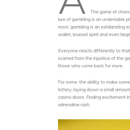
The game of chance 
lure of gambling is an undeniable 
most, gambling is an exhilarating 
wallet, bruised spirit and even larg
Everyone reacts differently to tha
scarred from the injustice of the g
those who come back for more.
For some, the ability to make some
lottery, laying down a small amount
casino doors. Finding excitement in
adrenaline rush.