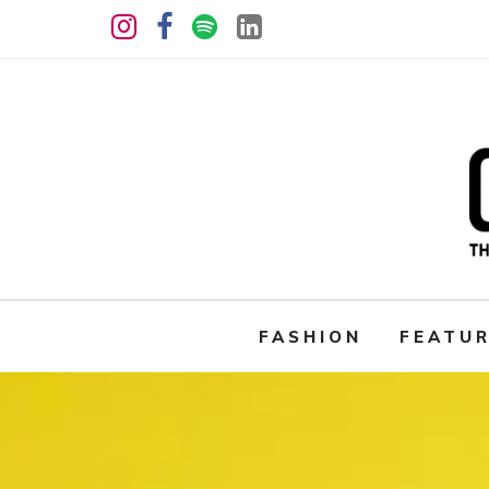
FASHION
FEATU