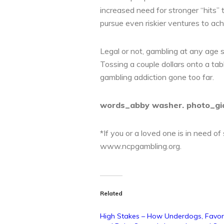
increased need for stronger “hits”
pursue even riskier ventures to ach
Legal or not, gambling at any age
Tossing a
couple
dollars onto a tab
gambling addiction gone too far.
words_abby washer. photo_g
*If you or a loved one is in need 
www.ncpgambling.org.
Related
High Stakes – How Underdogs, Favor