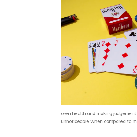
own health and making
judgement
unnoticeable when compared to mo