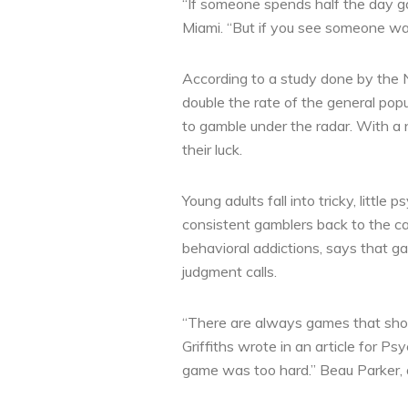
“If someone spends half the day ga
Miami. “But if you see someone wa
According to a study done by the 
double the rate of the general popu
to gamble under the radar. With a n
their luck.
Young adults fall into tricky, littl
consistent gamblers back to the cas
behavioral addictions, says that ga
judgment calls.
“There are always games that shou
Griffiths wrote in an article for P
game was too hard.” Beau Parker, a