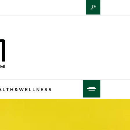
ALTH&WELLNESS