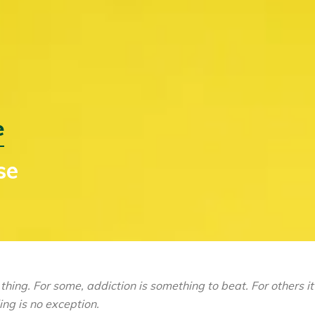
e
se
y thing. For some, addiction is something to beat. For others i
ng is no exception.