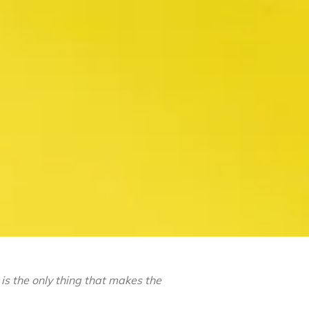
t is the only thing that makes the