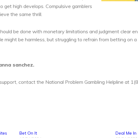
 to get high develops. Compulsive gamblers
ieve the same thrill
.
 should be done with monetary limitations and judgment clear
le might be harmless, but struggling to refrain from betting on 
ianna
sanchez
.
of support, contact the National Problem Gambling Helpline at 
ites
Bet On It
Deal Me In