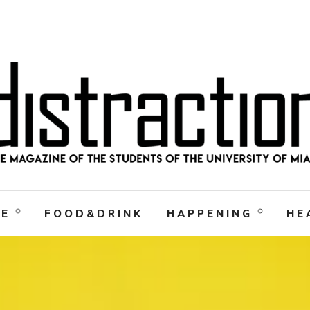
RE
FOOD&DRINK
HAPPENING
HE