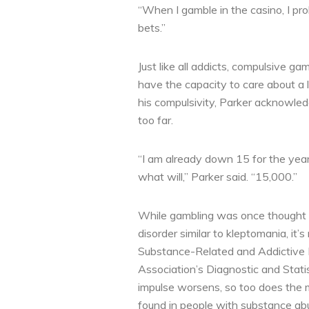
“When I gamble in the casino, I pro
bets.”
Just like all addicts, compulsive g
have the capacity to care about a 
his compulsivity, Parker acknowled
too far.
“I am already down 15 for the year,
what will,” Parker said. “15,000.”
While gambling was once thought 
disorder similar to kleptomania, it’
Substance-Related and Addictive D
Association’s Diagnostic and Stati
impulse worsens, so too does the m
found in people with substance abus