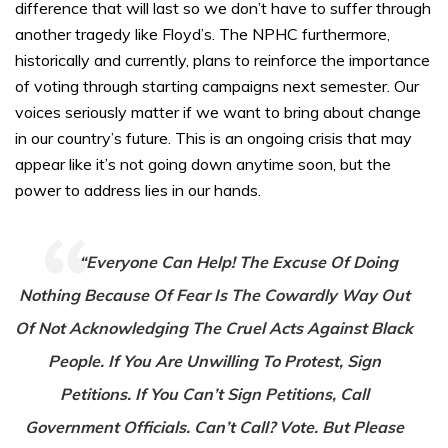
difference that will last so we don’t have to suffer through
another tragedy like Floyd’s. The NPHC furthermore,
historically and currently, plans to reinforce the importance
of voting through starting campaigns next semester. Our
voices seriously matter if we want to bring about change
in our country’s future. This is an ongoing crisis that may
appear like it’s not going down anytime soon, but the
power to address lies in our hands.
“Everyone Can Help! The Excuse Of Doing
Nothing Because Of Fear Is The Cowardly Way Out
Of Not Acknowledging The Cruel Acts Against Black
People. If You Are Unwilling To Protest, Sign
Petitions. If You Can’t Sign Petitions, Call
Government Officials. Can’t Call? Vote. But Please