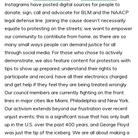
Instagrams have posted digital sources for people to
donate, sign, call and advocate for BLM and the NAACP
legal defense line. Joining the cause doesn’t necessarily
equate to protesting on the streets; we want to empower
our community to contribute from home, as there are so
many small ways people can demand justice for all
through social media. For those who chose to actively
demonstrate, we also feature content for protestors with
tips to show up prepared, understand their rights to
participate and record, have all their electronics charged
and get help if they feel they are being treated wrongly.
Our council members are currently fighting on the front
lines in major cities like Miami, Philadelphia and New York.
Our activism extends beyond our frustration over recent
unjust events; this is a significant issue that has only built
up in the U.S. over the past 400 years, and George Floyd
was just the tip of the iceberg. We are all about making a