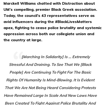
Marckell Williams chatted with Distraction about
UM’s compelling, premier Black Greek association.
Today, the council’s 43 representatives serve as
avid influencers during the #BlackLivesMatters
apex, fighting to cease police brutality and systemic
oppression across both our collegiate union and
the country at large.
[Marching In Solidarity] Is … Extremely
Stressful And Draining. To See That We [Black
People] Are Continuing To Fight For The Basic
Rights Of Humanity Is Mind-Blowing. It Is Evident
That We Are Not Being Heard Considering Protests
Have Remained Large In Scale And New Laws Have
Been Created To Fight Against Police Brutality And