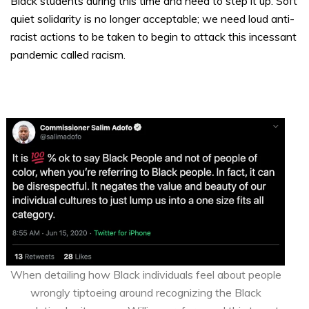
Black students during this time and need to step it up. Soft
quiet solidarity is no longer acceptable; we need loud anti-
racist actions to be taken to begin to attack this incessant
pandemic called racism.
When detailing how Black individuals feel about people
wrongly tiptoeing around recognizing the Black