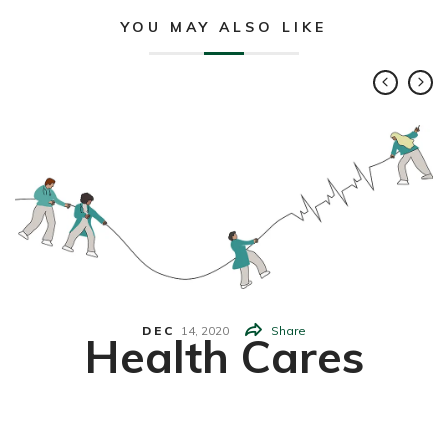
YOU MAY ALSO LIKE
DEC
14,
2020
Share
Health Cares