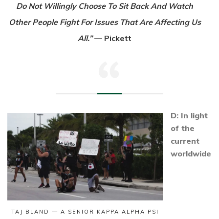
Do Not Willingly Choose To Sit Back And Watch
Other People Fight For Issues That Are Affecting Us
All.”
— Pickett
D: In light
of the
current
worldwide
TAJ BLAND — A SENIOR KAPPA ALPHA PSI