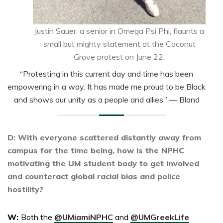
Justin Sauer, a senior in Omega Psi Phi, flaunts a
small but mighty statement at the Coconut
Grove protest on June 22.
“Protesting in this current day and time has been
empowering in a way. It has made me proud to be Black
and shows our unity as a people and allies.”
— Bland
D: With everyone scattered distantly away from
campus for the time being, how is the NPHC
motivating the UM student body to get involved
and counteract global racial bias and police
hostility?
W:
Both the
@UMiamiNPHC
and
@UMGreekLife