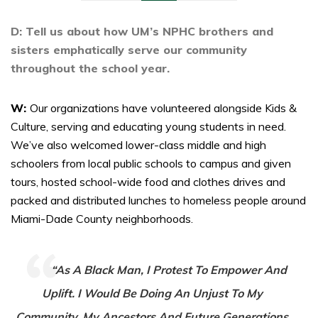
D: Tell us about how UM’s NPHC brothers and
sisters emphatically serve our community
throughout the school year.
W:
Our organizations have volunteered alongside Kids &
Culture, serving and educating young students in need.
We’ve also welcomed lower-class middle and high
schoolers from local public schools to campus and given
tours, hosted school-wide food and clothes drives and
packed and distributed lunches to homeless people around
Miami-Dade County neighborhoods.
“As A Black Man, I Protest To Empower And
Uplift. I Would Be Doing An Unjust To My
Community, My Ancestors And Future Generations