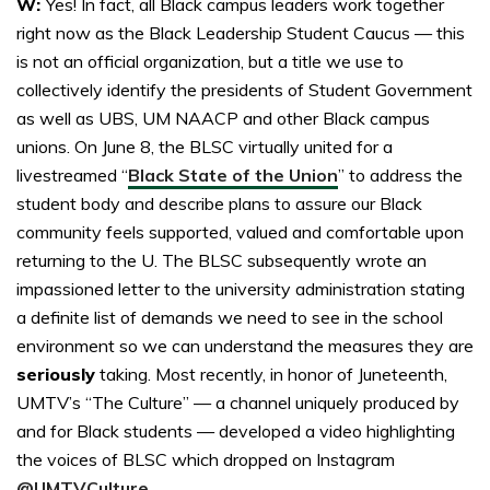
W:
Yes! In fact, all Black campus leaders work together
right now as the Black Leadership Student Caucus — this
is not an official organization, but a title we use to
collectively identify the presidents of Student Government
as well as UBS, UM NAACP and other Black campus
unions. On June 8, the BLSC virtually united for a
livestreamed “
Black State of the Union
” to address the
student body and describe plans to assure our Black
community feels supported, valued and comfortable upon
returning to the U. The BLSC subsequently wrote an
impassioned letter to the university administration stating
a definite list of demands we need to see in the school
environment so we can understand the measures they are
seriously
taking. Most recently, in honor of Juneteenth,
UMTV’s “The Culture” — a channel uniquely produced by
and for Black students — developed a video highlighting
the voices of BLSC which dropped on Instagram
@UMTVCulture
.