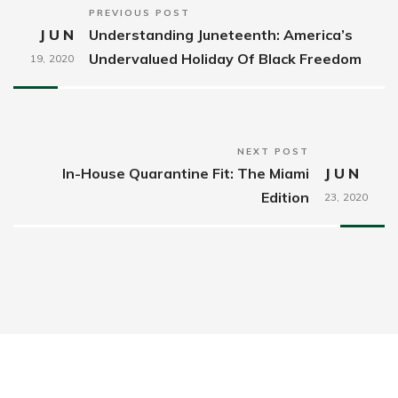
PREVIOUS POST
JUN
Understanding Juneteenth: America’s
Undervalued Holiday Of Black Freedom
19,
2020
NEXT POST
In-House Quarantine Fit: The Miami
JUN
Edition
23,
2020