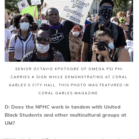
SENIOR OCTAVIO KPOTOGBE OF OMEGA PSI PHI
CARRIES A SIGN WHILE DEMONSTRATING AT CORAL
GABLES’S CITY HALL. THIS PHOTO WAS FEATURED IN
CORAL GABLES MAGAZINE.
D: Does the NPHC work in tandem with United
Black Students and other multicultural groups at
UM?