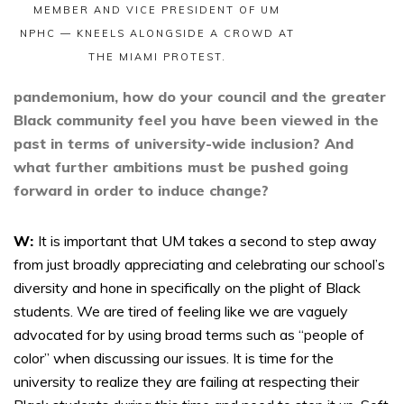
MEMBER AND VICE PRESIDENT OF UM
NPHC — KNEELS ALONGSIDE A CROWD AT
THE MIAMI PROTEST.
pandemonium, how do your council and the greater
Black community feel you have been viewed in the
past in terms of university-wide inclusion? And
what further ambitions must be pushed going
forward in order to induce change?
W:
It is important that UM takes a second to step away
from just broadly appreciating and celebrating our school’s
diversity and hone in specifically on the plight of Black
students. We are tired of feeling like we are vaguely
advocated for by using broad terms such as “people of
color” when discussing our issues. It is time for the
university to realize they are failing at respecting their