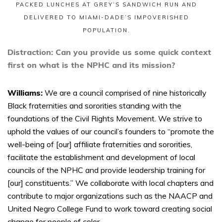
PACKED LUNCHES AT GREY’S SANDWICH RUN AND
DELIVERED TO MIAMI-DADE’S IMPOVERISHED
POPULATION.
Distraction: Can you provide us some quick context
first on what is the NPHC and its mission?
Williams:
We are a council comprised of nine historically
Black fraternities and sororities standing with the
foundations of the Civil Rights Movement. We strive to
uphold the values of our council’s founders to “promote the
well-being of [our] affiliate fraternities and sororities,
facilitate the establishment and development of local
councils of the NPHC and provide leadership training for
[our] constituents.” We collaborate with local chapters and
contribute to major organizations such as the NAACP and
United Negro College Fund to work toward creating social
change for people of color.