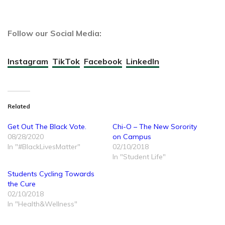
Follow our Social Media:
Instagram
TikTok
Facebook
LinkedIn
Related
Get Out The Black Vote.
Chi-O – The New Sorority
08/28/2020
on Campus
In "#BlackLivesMatter"
02/10/2018
In "Student Life"
Students Cycling Towards
the Cure
02/10/2018
In "Health&Wellness"