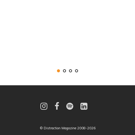
© Distraction Magazine 2008-2026