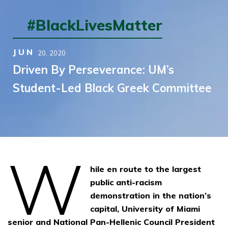
#BlackLivesMatter
JUN
20,
2020
Driven By Perseverance: UM’s
Student-Led Black Greek Committee
W
hile en route to the largest
public anti-racism
demonstration in the nation’s
capital, University of Miami
senior and National Pan-Hellenic Council President