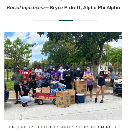
Racial Injustices.
— Bryce Pickett, Alpha Phi Alpha
ON JUNE 12, BROTHERS AND SISTERS OF UM NPHC