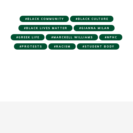
BLACK COMMUNITY
BLACK CULTURE
BLACK LIVES MATTER
GIANNA MILAN
GREEK LIFE
MARCKELL WILLIAMS
NPHC
PROTESTS
RACISM
STUDENT BODY