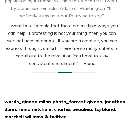
population by its name, Williams referenced this tweet
by Commissioner Salim Adofo of Washington: “It
perfectly sums up what I’m trying to say.”
“I want to tell people that there are multiple ways you
can help. If protesting is not your thing, then you can
sign petitions or donate. If you are a creative, you can
express through your art. There are so many outlets to
contribute to the revolution. You have to stay
consistent and diligent.”
— Bland
words_gianna milan photo_forrest givens, jonathan
dann, reina mitchom, charles beaulieu, taj bland,
marckell williams & twitter.