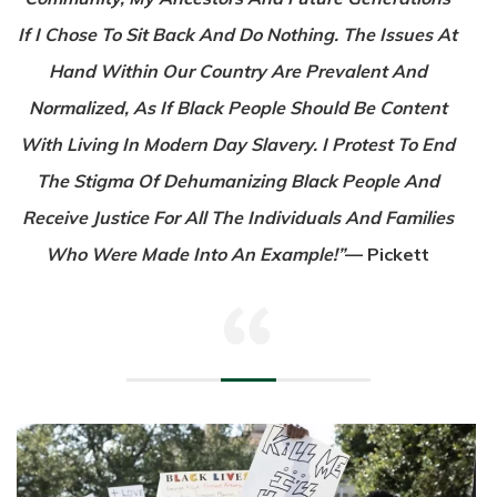
If I Chose To Sit Back And Do Nothing. The Issues At
Hand Within Our Country Are Prevalent And
Normalized, As If Black People Should Be Content
With Living In Modern Day Slavery. I Protest To End
The Stigma Of Dehumanizing Black People And
Receive Justice For All The Individuals And Families
Who Were Made Into An Example!”
— Pickett