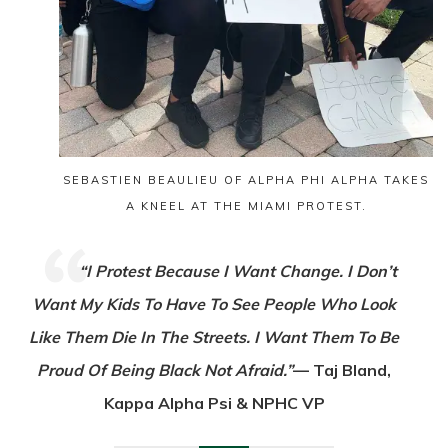
SEBASTIEN BEAULIEU OF ALPHA PHI ALPHA TAKES
A KNEEL AT THE MIAMI PROTEST.
“I Protest Because I Want Change. I Don’t
Want My Kids To Have To See People Who Look
Like Them Die In The Streets. I Want Them To Be
Proud Of Being Black Not Afraid.”
— Taj Bland,
Kappa Alpha Psi & NPHC VP