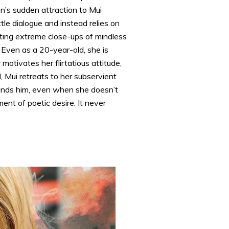
n’s sudden attraction to Mui
le dialogue and instead relies on
nating extreme close-ups of mindless
. Even as a 20-year-old, she is
otivates her flirtatious attitude,
 Mui retreats to her subservient
tands him, even when she doesn’t
ent of poetic desire. It never