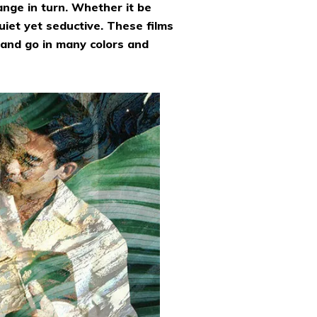
ange in turn. Whether it be
uiet yet seductive. These films
and go in many colors and