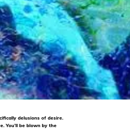
fically delusions of desire.
e. You’ll be blown by the