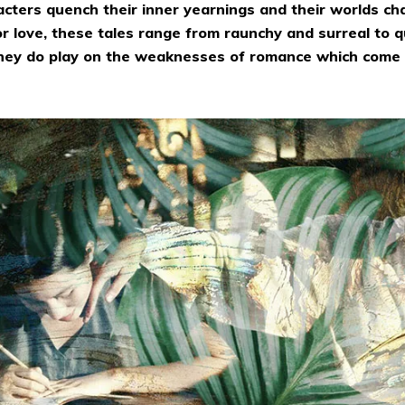
acters quench their inner yearnings and their worlds ch
 or love, these tales range from raunchy and surreal to q
 they do play on the weaknesses of romance which come 