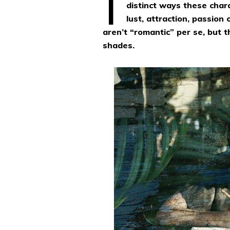
distinct ways these char
lust, attraction, passion
aren’t “romantic” per se, but
shades.