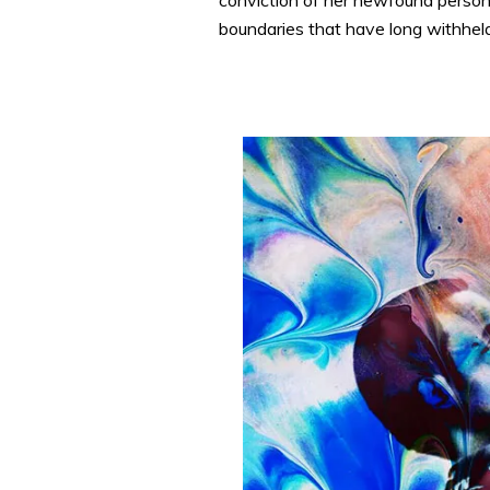
conviction of her newfound persona
boundaries that have long withhel