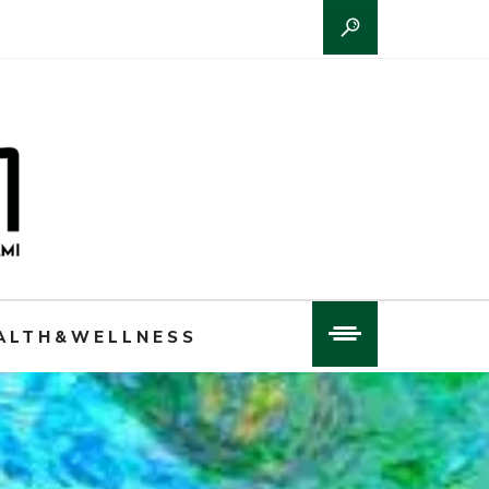
ALTH&WELLNESS