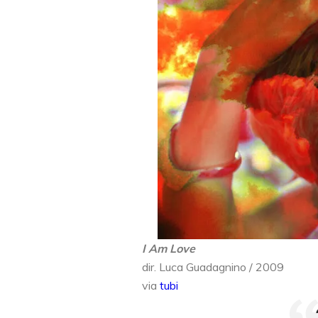
I Am Love
dir. Luca Guadagnino / 2009
via
tubi