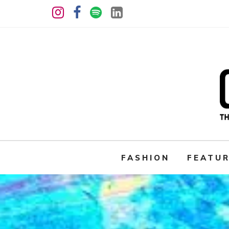
FASHION
FEATU