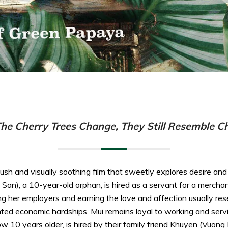
e Cherry Trees Change, They Still Resemble Ch
sh and visually soothing film that sweetly explores desire and 
n), a 10-year-old orphan, is hired as a servant for a merchant 
g her employers and earning the love and affection usually re
ted economic hardships, Mui remains loyal to working and serv
w 10 years older, is hired by their family friend Khuyen (Vuong