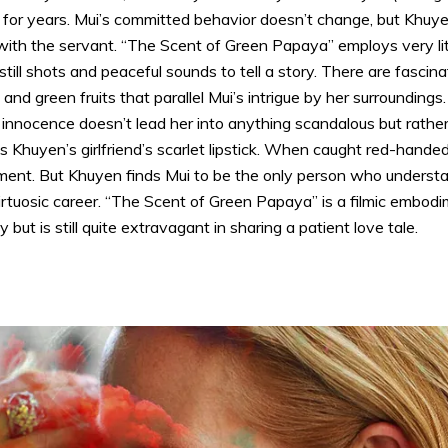
for years. Mui’s committed behavior doesn’t change, but Khuye
with the servant. “The Scent of Green Papaya” employs very litt
till shots and peaceful sounds to tell a story. There are fasci
 and green fruits that parallel Mui’s intrigue by her surroundings
innocence doesn’t lead her into anything scandalous but rather m
Khuyen’s girlfriend’s scarlet lipstick. When caught red-handed,
sment. But Khuyen finds Mui to be the only person who unders
rtuosic career. “The Scent of Green Papaya” is a filmic embodim
but is still quite extravagant in sharing a patient love tale.