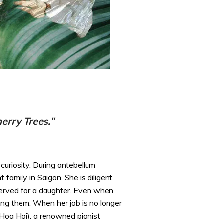
erry Trees.”
curiosity. During antebellum
family in Saigon. She is diligent
served for a daughter. Even when
ing them. When her job is no longer
 Hoa Hoi), a renowned pianist