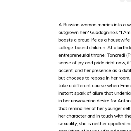
A Russian woman marries into a wea
outgrown her? Guadagnino’s “I Am 
boasts a proud life as a housewife 
college-bound children. At a birthd
entrepreneurial throne: Tancredi (
sense of joy and pride right now, i
accent, and her presence as a dutif
but chooses to repose in her room.
take a different course when Emma 
instant spark of allure that undeni
in her unwavering desire for Anton
that remind her of her younger self
her character and in touch with t
sexuality, she is neither appalled 