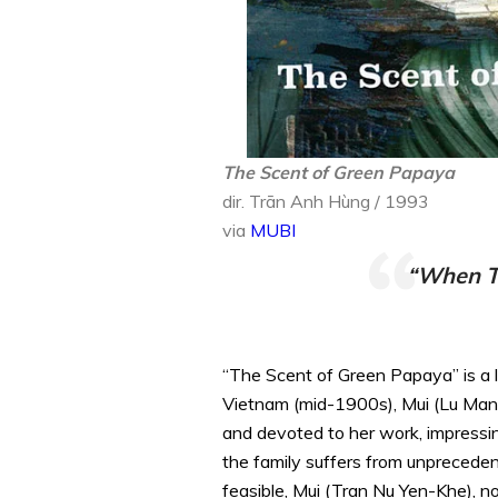
The Scent of Green Papaya
dir. Trān Anh Hùng / 1993
via
MUBI
“When Th
“The Scent of Green Papaya” is a lu
Vietnam (mid-1900s), Mui (Lu Man Sa
and devoted to her work, impressin
the family suffers from unpreceden
feasible, Mui (Tran Nu Yen-Khe), no