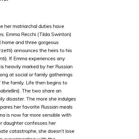
e her matriarchal duties have
ces. Emma Recchi (Tilda Swinton)
all home and three gorgeous
rzetti) announces the heirs to his
nti). If Emma experiences any
n is heavily marked by her Russian
ong at social or family gatherings
he family. Life then begins to
briellini). The two share an
ily disaster. The more she indulges
epares her favorite Russian meals
mma is now far more sensible with
er daughter confesses her
imate catastrophe, she doesn’t lose