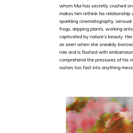
whom Mui has secretly crushed on 
makes him rethink his relationship 
sparkling cinematography, sensual s
frogs, dripping plants, working ants
captivated by nature’s beauty. Her 
as seen when she sneakily borrows 
role and is flushed with embarras
comprehend the pressures of his vi
rushes too fast into anything messy 