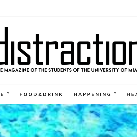
RE
FOOD&DRINK
HAPPENING
HE