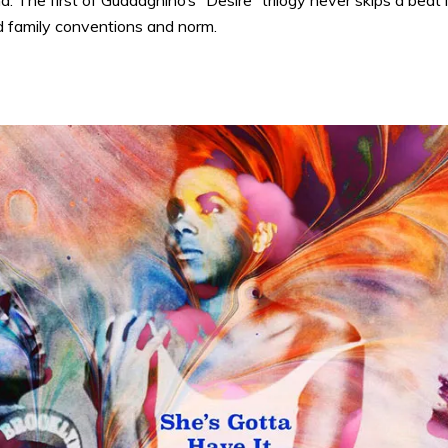
. The first of Guadagnino’s “Desire” trilogy never skips a beat
d family conventions and norm.