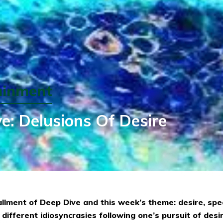
ainment
e: Delusions Of Desire
allment of Deep Dive and this week’s theme: desire, speci
 different idiosyncrasies following one’s pursuit of desir