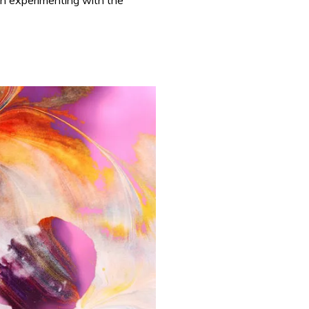
 in experimenting with the