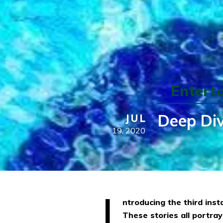
Entert
Deep Div
JUL
19,
2020
I
ntroducing the third inst
These stories all portray