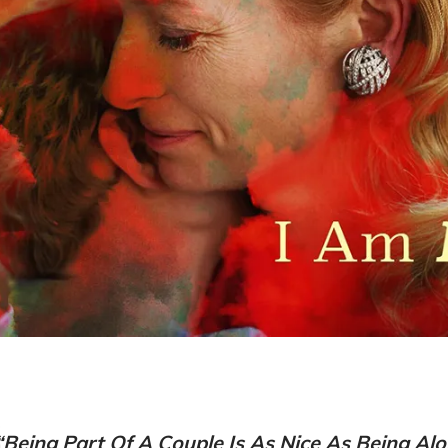
“Being Part Of A Couple Is As Nice As Being Alo