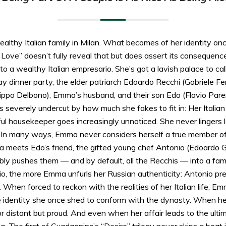
lthy Italian family in Milan. What becomes of her identity onc
Love” doesn’t fully reveal that but does assert its consequen
to a wealthy Italian empresario. She’s got a lavish palace to c
ay dinner party, the elder patriarch Edoardo Recchi (Gabriele Fe
Pippo Delbono), Emma’s husband, and their son Edo (Flavio Pare
t’s severely undercut by how much she fakes to fit in: Her Italia
ul housekeeper goes increasingly unnoticed. She never lingers l
 In many ways, Emma never considers herself a true member of t
meets Edo’s friend, the gifted young chef Antonio (Edoardo Ga
ably pushes them — and by default, all the Recchis — into a fam
io, the more Emma unfurls her Russian authenticity: Antonio pr
. When forced to reckon with the realities of her Italian life, E
he identity she once shed to conform with the dynasty. When h
nor distant but proud. And even when her affair leads to the ult